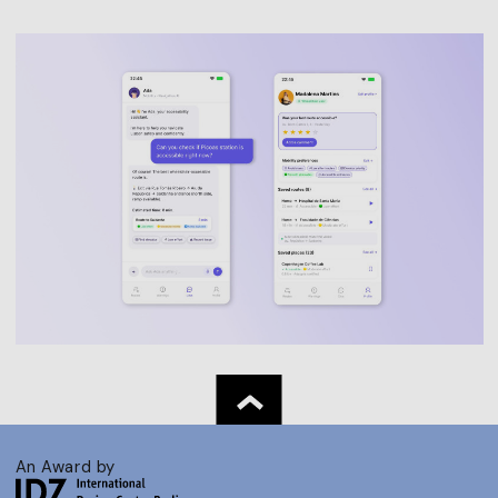
An Award by