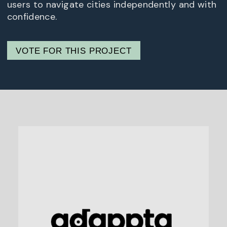
users to navigate cities independently and with
confidence.
VOTE FOR THIS PROJECT