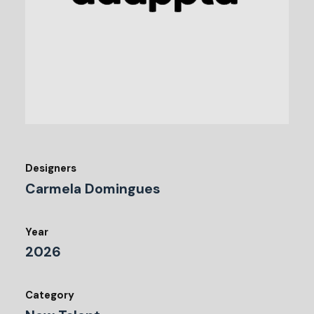
Designers
Carmela Domingues
Year
2026
Category