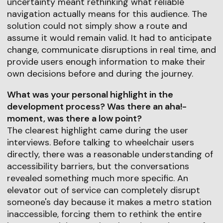
uncertainty meant rethinking what reliable
navigation actually means for this audience. The
solution could not simply show a route and
assume it would remain valid. It had to anticipate
change, communicate disruptions in real time, and
provide users enough information to make their
own decisions before and during the journey.
What was your personal highlight in the
development process? Was there an aha!-
moment, was there a low point?
The clearest highlight came during the user
interviews. Before talking to wheelchair users
directly, there was a reasonable understanding of
accessibility barriers, but the conversations
revealed something much more specific. An
elevator out of service can completely disrupt
someone's day because it makes a metro station
inaccessible, forcing them to rethink the entire