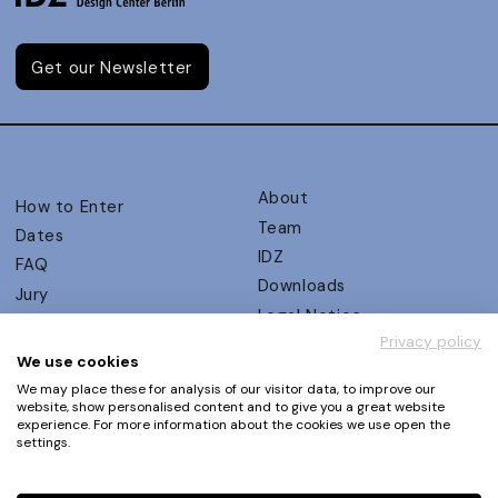
Get our Newsletter
About
How to Enter
Team
Dates
IDZ
FAQ
Downloads
Jury
Legal Notice
Judging Criteria
Privacy policy
Partners
UX Ambassadors
We use cookies
Press
Winners
We may place these for analysis of our visitor data, to improve our
Privacy Policy
website, show personalised content and to give you a great website
Awards Autumn 2026
experience. For more information about the cookies we use open the
Terms and Conditions
Events
settings.
Log in | Register