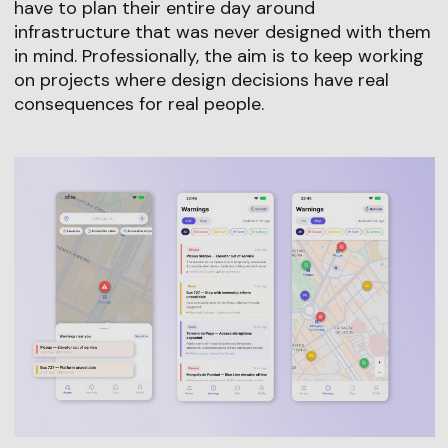
have to plan their entire day around
infrastructure that was never designed with them
in mind. Professionally, the aim is to keep working
on projects where design decisions have real
consequences for real people.