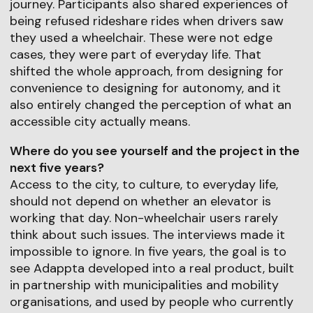
journey. Participants also shared experiences of
being refused rideshare rides when drivers saw
they used a wheelchair. These were not edge
cases, they were part of everyday life. That
shifted the whole approach, from designing for
convenience to designing for autonomy, and it
also entirely changed the perception of what an
accessible city actually means.
Where do you see yourself and the project in the
next five years?
Access to the city, to culture, to everyday life,
should not depend on whether an elevator is
working that day. Non-wheelchair users rarely
think about such issues. The interviews made it
impossible to ignore. In five years, the goal is to
see Adappta developed into a real product, built
in partnership with municipalities and mobility
organisations, and used by people who currently