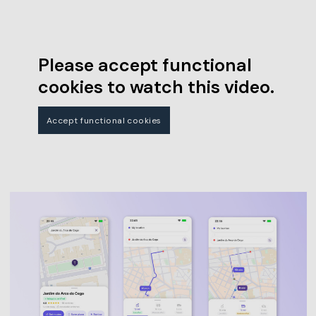
Please accept functional
cookies to watch this video.
Accept functional cookies