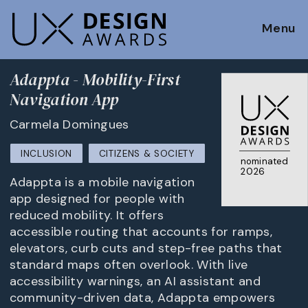
Menu
Adappta - Mobility-First
Navigation App
Carmela Domingues
INCLUSION
CITIZENS & SOCIETY
nominated
2026
Adappta is a mobile navigation
app designed for people with
reduced mobility. It offers
accessible routing that accounts for ramps,
elevators, curb cuts and step-free paths that
standard maps often overlook. With live
accessibility warnings, an AI assistant and
community-driven data, Adappta empowers