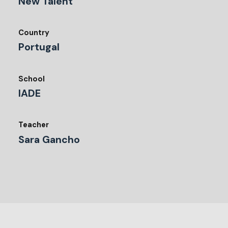
New Talent
Country
Portugal
School
IADE
Teacher
Sara Gancho