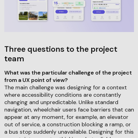
Three questions to the project
team
What was the particular challenge of the project
from a UX point of view?
The main challenge was designing for a context
where accessibility conditions are constantly
changing and unpredictable. Unlike standard
navigation, wheelchair users face barriers that can
appear at any moment, for example, an elevator
out of service, a construction blocking a ramp, or
a bus stop suddenly unavailable. Designing for this