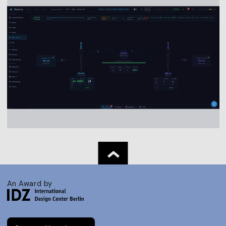
An Award by