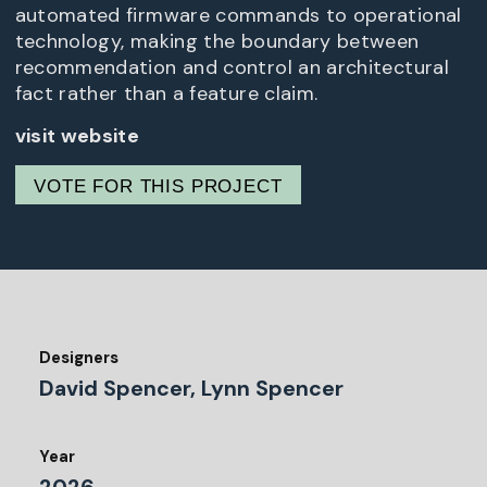
automated firmware commands to operational
technology, making the boundary between
recommendation and control an architectural
fact rather than a feature claim.
visit website
VOTE FOR THIS PROJECT
Designers
David Spencer, Lynn Spencer
Year