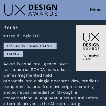
Menu
Aevus
Intrepid Logic LLC
OPERATION & MAINTENANCE
ENERGY
nominated
2026
Aevus is an AI intelligence layer
for industrial SCADA networks. It
unifies fragmented field
protocols into a single operator view, predicts
equipment failures from live edge telemetry,
and surfaces remediation through a
conversational AI engineer. A structural safety
interlock prevents the AI from issuing