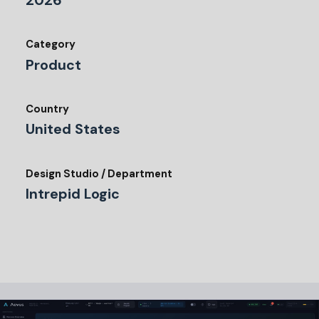
2026
Category
Product
Country
United States
Design Studio / Department
Intrepid Logic