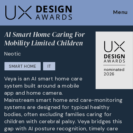
Menu
AI Smart Home Caring For
Mobility Limited Children
Neotic
SMART HOME
IT
nominated
2026
Veya is an AI smart home care
system built around a mobile
app and home camera.
Mainstream smart home and care-monitoring
systems are designed for typical healthy
bodies, often excluding families caring for
children with cerebral palsy. Veya bridges this
gap with AI posture recognition, timely care