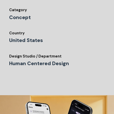
Category
Concept
Country
United States
Design Studio / Department
Human Centered Design