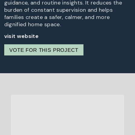
guidance, and routine insights. It reduces the
burden of constant supervision and helps
families create a safer, calmer, and more
dignified home space.
visit website
VOTE FOR THIS PROJECT