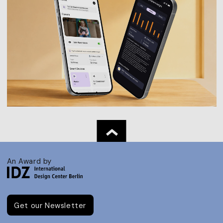
An Award by
Get our Newsletter