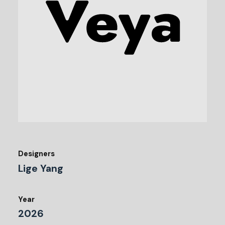
Designers
Lige Yang
Year
2026