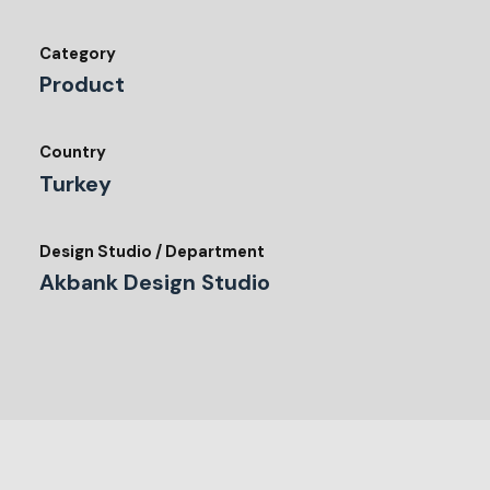
Category
Product
Country
Turkey
Design Studio / Department
Akbank Design Studio