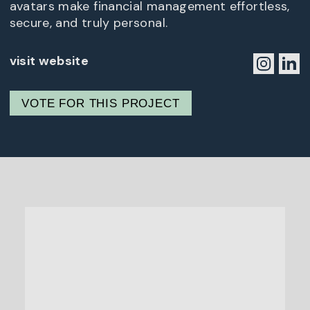
avatars make financial management effortless,
secure, and truly personal.
visit website
VOTE FOR THIS PROJECT