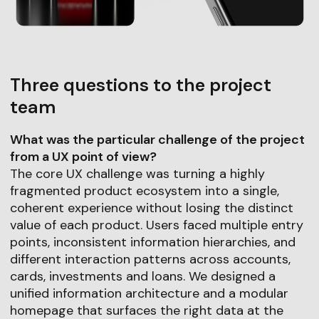
Three questions to the project
team
What was the particular challenge of the project
from a UX point of view?
The core UX challenge was turning a highly
fragmented product ecosystem into a single,
coherent experience without losing the distinct
value of each product. Users faced multiple entry
points, inconsistent information hierarchies, and
different interaction patterns across accounts,
cards, investments and loans. We designed a
unified information architecture and a modular
homepage that surfaces the right data at the