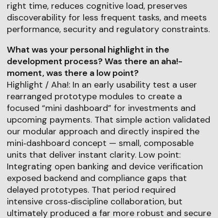
right time, reduces cognitive load, preserves
discoverability for less frequent tasks, and meets
performance, security and regulatory constraints.
What was your personal highlight in the
development process? Was there an aha!-
moment, was there a low point?
Highlight / Aha!: In an early usability test a user
rearranged prototype modules to create a
focused “mini dashboard” for investments and
upcoming payments. That simple action validated
our modular approach and directly inspired the
mini‑dashboard concept — small, composable
units that deliver instant clarity. Low point:
Integrating open banking and device verification
exposed backend and compliance gaps that
delayed prototypes. That period required
intensive cross‑discipline collaboration, but
ultimately produced a far more robust and secure