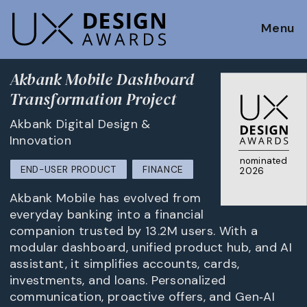
Menu
Akbank Mobile Dashboard
Transformation Project
Akbank Digital Design &
Innovation
nominated
END-USER PRODUCT
FINANCE
2026
Akbank Mobile has evolved from
everyday banking into a financial
companion trusted by 13.2M users. With a
modular dashboard, unified product hub, and AI
assistant, it simplifies accounts, cards,
investments, and loans. Personalized
communication, proactive offers, and Gen‑AI