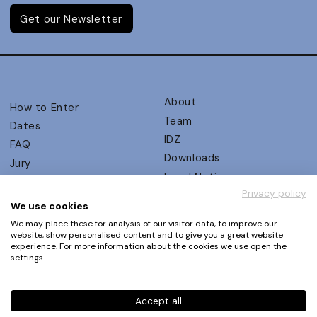
Get our Newsletter
About
How to Enter
Team
Dates
IDZ
FAQ
Downloads
Jury
Legal Notice
Judging Criteria
Privacy policy
Partners
UX Ambassadors
We use cookies
Press
Winners
We may place these for analysis of our visitor data, to improve our
Privacy Policy
website, show personalised content and to give you a great website
Awards Autumn 2026
experience. For more information about the cookies we use open the
Terms and Conditions
Events
settings.
Log in | Register
Accept all
Phone
+49 30 61 62 321 11 / +49 30 61 62 321 17