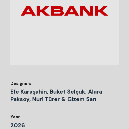
Designers
Efe Karaşahin, Buket Selçuk, Alara
Paksoy, Nuri Türer & Gizem Sarı
Year
2026