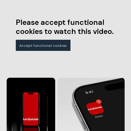
Please accept functional
cookies to watch this video.
Accept functional cookies