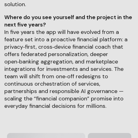
solution.
Where do you see yourself and the project in the
next five years?
In five years the app will have evolved from a
feature set into a proactive financial platform: a
privacy‑first, cross‑device financial coach that
offers federated personalization, deeper
open‑banking aggregation, and marketplace
integrations for investments and services. The
team will shift from one‑off redesigns to
continuous orchestration of services,
partnerships and responsible AI governance —
scaling the “financial companion” promise into
everyday financial decisions for millions.