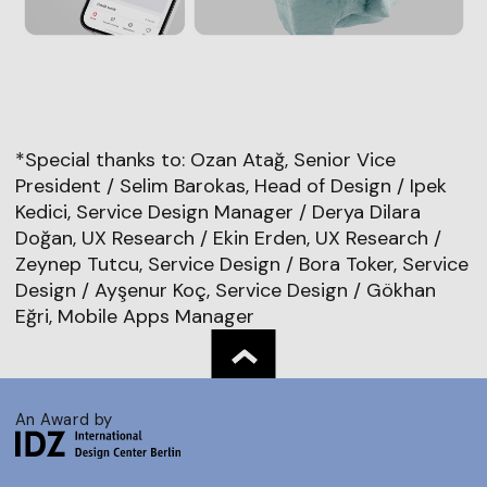
*Special thanks to: Ozan Atağ, Senior Vice
President / Selim Barokas, Head of Design / Ipek
Kedici, Service Design Manager / Derya Dilara
Doğan, UX Research / Ekin Erden, UX Research /
Zeynep Tutcu, Service Design / Bora Toker, Service
Design / Ayşenur Koç, Service Design / Gökhan
Eğri, Mobile Apps Manager
An Award by