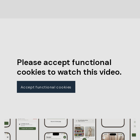
Please accept functional
cookies to watch this video.
Accept functional cookies