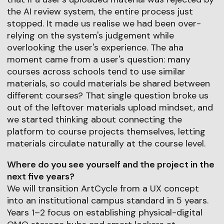
the AI review system, the entire process just
stopped. It made us realise we had been over-
relying on the system's judgement while
overlooking the user's experience. The aha
moment came from a user's question: many
courses across schools tend to use similar
materials, so could materials be shared between
different courses? That single question broke us
out of the leftover materials upload mindset, and
we started thinking about connecting the
platform to course projects themselves, letting
materials circulate naturally at the course level.
Where do you see yourself and the project in the
next five years?
We will transition ArtCycle from a UX concept
into an institutional campus standard in 5 years.
Years 1–2 focus on establishing physical-digital