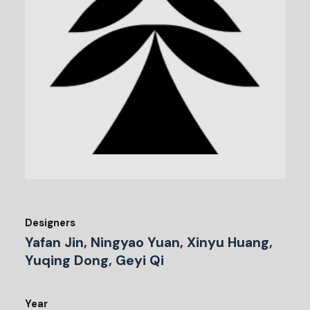
Designers
Yafan Jin, Ningyao Yuan, Xinyu Huang,
Yuqing Dong, Geyi Qi
Year