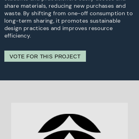
share materials, reducing new purchases and
waste. By shifting from one-off consumption to
long-term sharing, it promotes sustainable
design practices and improves resource
efficiency.
VOTE FOR THIS PROJECT