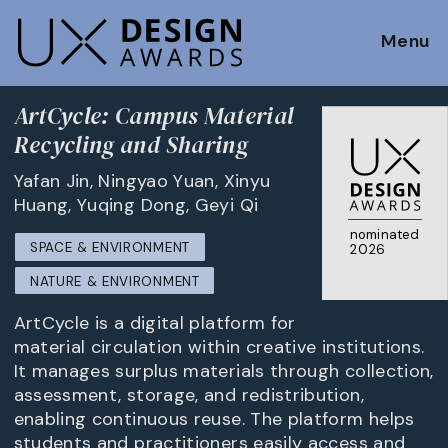
Menu
ArtCycle: Campus Material
Recycling and Sharing
Yafan Jin, Ningyao Yuan, Xinyu
Huang, Yuqing Dong, Geyi Qi
nominated
SPACE & ENVIRONMENT
2026
NATURE & ENVIRONMENT
ArtCycle is a digital platform for
material circulation within creative institutions.
It manages surplus materials through collection,
assessment, storage, and redistribution,
enabling continuous reuse. The platform helps
students and practitioners easily access and