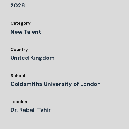
2026
Category
New Talent
Country
United Kingdom
School
Goldsmiths University of London
Teacher
Dr. Rabail Tahir