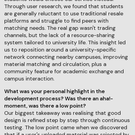
Through user research, we found that students
are generally reluctant to use traditional resale
platforms and struggle to find peers with
matching needs. The real gap wasn't trading
channels, but the lack of a resource-sharing
system tailored to university life. This insight led
us to reposition around a university-specific
network connecting nearby campuses, improving
material matching and circulation, plus a
community feature for academic exchange and
campus interaction.
What was your personal highlight in the
development process? Was there an aha!-
moment, was there a low point?
Our biggest takeaway was realising that good
design is refined step by step through continuous
testing. The low point came when we discovered
that if a user's uploaded material was rejected by