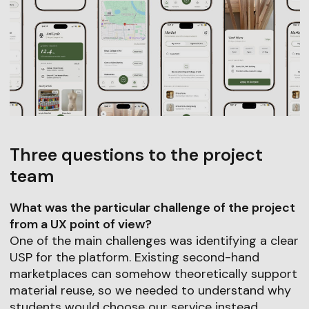
Three questions to the project
team
What was the particular challenge of the project
from a UX point of view?
One of the main challenges was identifying a clear
USP for the platform. Existing second-hand
marketplaces can somehow theoretically support
material reuse, so we needed to understand why
students would choose our service instead.