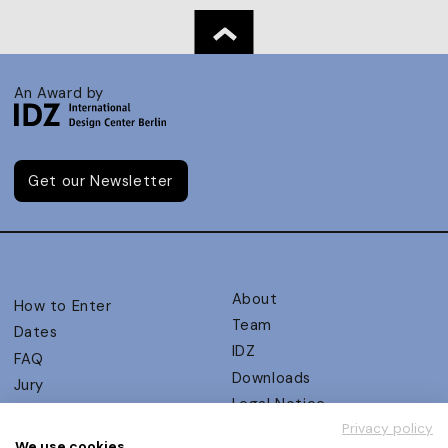
An Award by
Get our Newsletter
About
How to Enter
Team
Dates
IDZ
FAQ
Downloads
Jury
Legal Notice
Judging Criteria
Privacy policy
Partners
UX Ambassadors
We use cookies