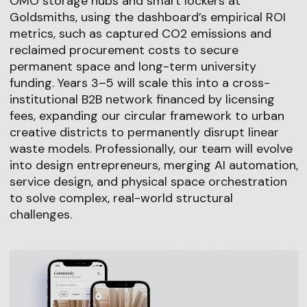
OMO storage hubs and smart lockers at
Goldsmiths, using the dashboard’s empirical ROI
metrics, such as captured CO2 emissions and
reclaimed procurement costs to secure
permanent space and long-term university
funding. Years 3–5 will scale this into a cross-
institutional B2B network financed by licensing
fees, expanding our circular framework to urban
creative districts to permanently disrupt linear
waste models. Professionally, our team will evolve
into design entrepreneurs, merging AI automation,
service design, and physical space orchestration
to solve complex, real-world structural
challenges.