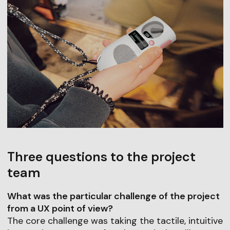
Three questions to the project
team
What was the particular challenge of the project
from a UX point of view?
The core challenge was taking the tactile, intuitive