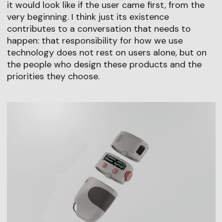
it would look like if the user came first, from the
very beginning. I think just its existence
contributes to a conversation that needs to
happen: that responsibility for how we use
technology does not rest on users alone, but on
the people who design these products and the
priorities they choose.