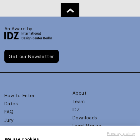
An Award by
Get our Newsletter
About
How to Enter
Team
Dates
IDZ
FAQ
Downloads
Jury
Legal Notice
Judging Criteria
Privacy policy
Partners
UX Ambassadors
We use cookies