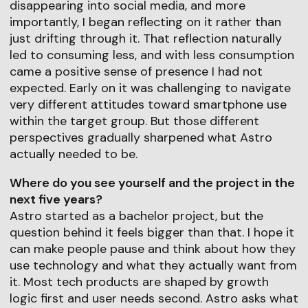
disappearing into social media, and more
importantly, I began reflecting on it rather than
just drifting through it. That reflection naturally
led to consuming less, and with less consumption
came a positive sense of presence I had not
expected. Early on it was challenging to navigate
very different attitudes toward smartphone use
within the target group. But those different
perspectives gradually sharpened what Astro
actually needed to be.
Where do you see yourself and the project in the
next five years?
Astro started as a bachelor project, but the
question behind it feels bigger than that. I hope it
can make people pause and think about how they
use technology and what they actually want from
it. Most tech products are shaped by growth
logic first and user needs second. Astro asks what