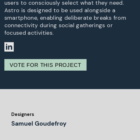
users to consciously select what they need.
Astro is designed to be used alongside a
smartphone, enabling deliberate breaks from
connectivity during social gatherings or
focused activities.
VOTE FOR THIS PROJECT
Designers
Samuel Goudefroy