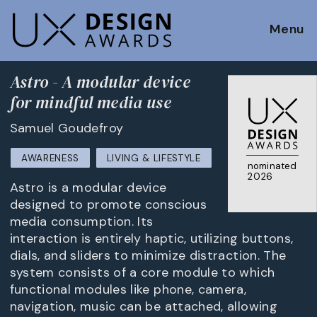
Menu
Astro - A modular device
for mindful media use
Samuel Goudefroy
AWARENESS
LIVING & LIFESTYLE
nominated
2026
Astro is a modular device
designed to promote conscious
media consumption. Its
interaction is entirely haptic, utilizing buttons,
dials, and sliders to minimize distraction. The
system consists of a core module to which
functional modules like phone, camera,
navigation, music can be attached, allowing