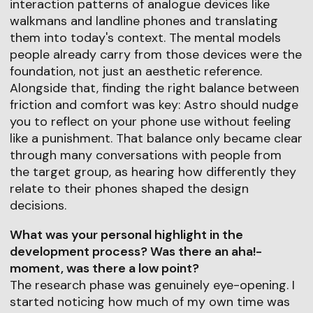
interaction patterns of analogue devices like
walkmans and landline phones and translating
them into today's context. The mental models
people already carry from those devices were the
foundation, not just an aesthetic reference.
Alongside that, finding the right balance between
friction and comfort was key: Astro should nudge
you to reflect on your phone use without feeling
like a punishment. That balance only became clear
through many conversations with people from
the target group, as hearing how differently they
relate to their phones shaped the design
decisions.
What was your personal highlight in the
development process? Was there an aha!-
moment, was there a low point?
The research phase was genuinely eye-opening. I
started noticing how much of my own time was