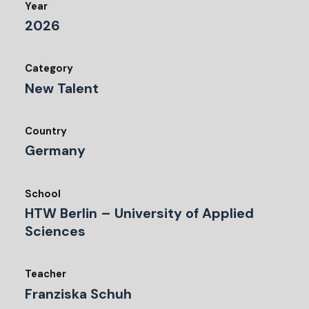
Year
2026
Category
New Talent
Country
Germany
School
HTW Berlin – University of Applied
Sciences
Teacher
Franziska Schuh