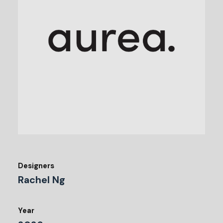
Designers
Rachel Ng
Year