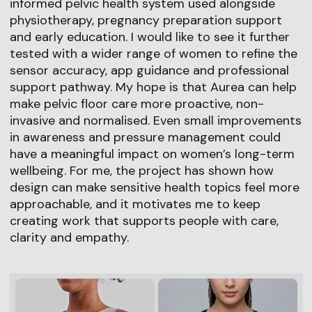
informed pelvic health system used alongside
physiotherapy, pregnancy preparation support
and early education. I would like to see it further
tested with a wider range of women to refine the
sensor accuracy, app guidance and professional
support pathway. My hope is that Aurea can help
make pelvic floor care more proactive, non-
invasive and normalised. Even small improvements
in awareness and pressure management could
have a meaningful impact on women’s long-term
wellbeing. For me, the project has shown how
design can make sensitive health topics feel more
approachable, and it motivates me to keep
creating work that supports people with care,
clarity and empathy.