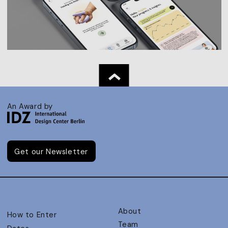
An Award by
Get our Newsletter
About
How to Enter
Team