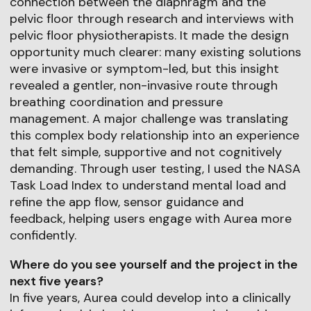
connection between the diaphragm and the
pelvic floor through research and interviews with
pelvic floor physiotherapists. It made the design
opportunity much clearer: many existing solutions
were invasive or symptom-led, but this insight
revealed a gentler, non-invasive route through
breathing coordination and pressure
management. A major challenge was translating
this complex body relationship into an experience
that felt simple, supportive and not cognitively
demanding. Through user testing, I used the NASA
Task Load Index to understand mental load and
refine the app flow, sensor guidance and
feedback, helping users engage with Aurea more
confidently.
Where do you see yourself and the project in the
next five years?
In five years, Aurea could develop into a clinically