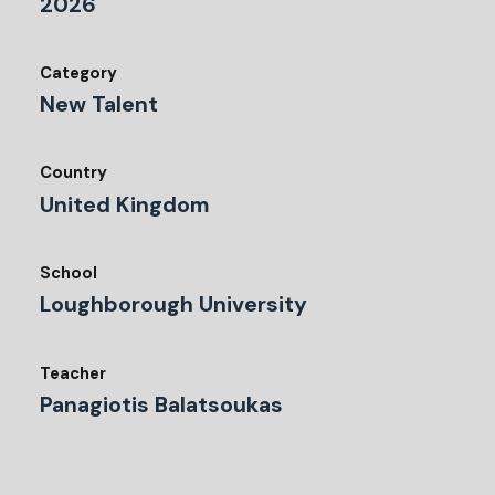
2026
Category
New Talent
Country
United Kingdom
School
Loughborough University
Teacher
Panagiotis Balatsoukas