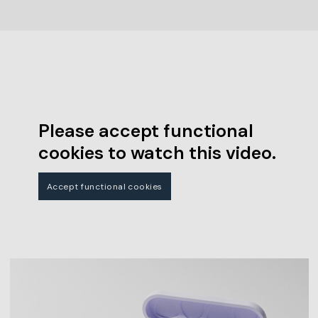
Please accept functional
cookies to watch this video.
Accept functional cookies