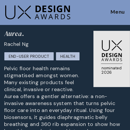
Menu
Aurea.
Rachel Ng
END-USER PRODUCT
HEALTH
Pelvic floor health remains
nominated
2026
stigmatised amongst women.
Many existing products feel
clinical, invasive or reactive.
Aurea offers a gentler alternative: a non-
invasive awareness system that turns pelvic
floor care into an everyday ritual. Using four
biosensors, it guides diaphragmatic belly
breathing and 360 rib expansion to show how