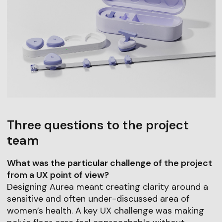
Three questions to the project
team
What was the particular challenge of the project
from a UX point of view?
Designing Aurea meant creating clarity around a
sensitive and often under-discussed area of
women’s health. A key UX challenge was making