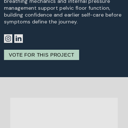
breathing mechanics and internal pressure
management support pelvic floor function,
building confidence and earlier self-care before
symptoms define the journey.
VOTE FOR THIS PROJECT