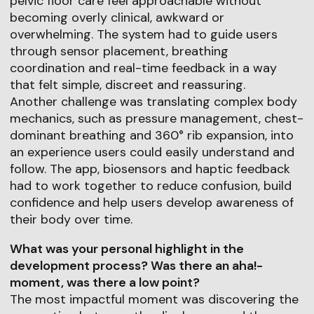
pelvic floor care feel approachable without
becoming overly clinical, awkward or
overwhelming. The system had to guide users
through sensor placement, breathing
coordination and real-time feedback in a way
that felt simple, discreet and reassuring.
Another challenge was translating complex body
mechanics, such as pressure management, chest-
dominant breathing and 360° rib expansion, into
an experience users could easily understand and
follow. The app, biosensors and haptic feedback
had to work together to reduce confusion, build
confidence and help users develop awareness of
their body over time.
What was your personal highlight in the
development process? Was there an aha!-
moment, was there a low point?
The most impactful moment was discovering the