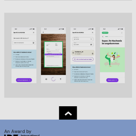
An Award by