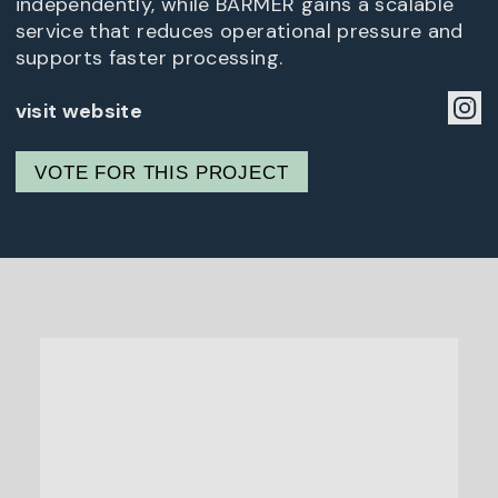
independently, while BARMER gains a scalable
service that reduces operational pressure and
supports faster processing.
visit website
VOTE FOR THIS PROJECT