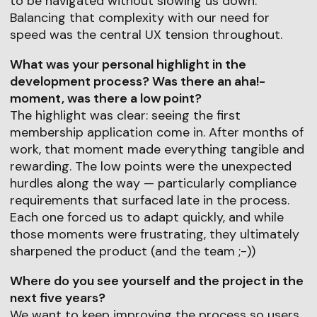
to be navigated without slowing us down.
Balancing that complexity with our need for
speed was the central UX tension throughout.
What was your personal highlight in the
development process? Was there an aha!-
moment, was there a low point?
The highlight was clear: seeing the first
membership application come in. After months of
work, that moment made everything tangible and
rewarding. The low points were the unexpected
hurdles along the way — particularly compliance
requirements that surfaced late in the process.
Each one forced us to adapt quickly, and while
those moments were frustrating, they ultimately
sharpened the product (and the team ;-))
Where do you see yourself and the project in the
next five years?
We want to keep improving the process so users