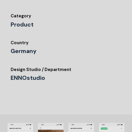
Category
Product
Country
Germany
Design Studio / Department
ENNOstudio