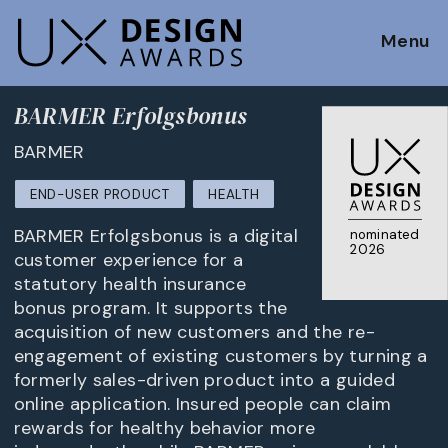
Menu
BARMER Erfolgsbonus
BARMER
END-USER PRODUCT
HEALTH
BARMER Erfolgsbonus is a digital
nominated
2026
customer experience for a
statutory health insurance
bonus program. It supports the
acquisition of new customers and the re-
engagement of existing customers by turning a
formerly sales-driven product into a guided
online application. Insured people can claim
rewards for healthy behavior more