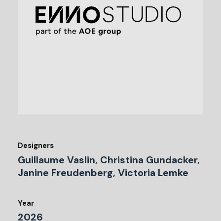
Designers
Guillaume Vaslin, Christina Gundacker,
Janine Freudenberg, Victoria Lemke
Year
2026