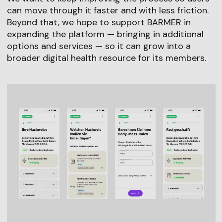
can move through it faster and with less friction.
Beyond that, we hope to support BARMER in
expanding the platform — bringing in additional
options and services — so it can grow into a
broader digital health resource for its members.