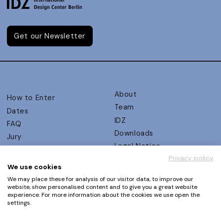
Get our Newsletter
About
How to Enter
Team
Dates
IDZ
FAQ
Downloads
Jury
Legal Notice
Judging Criteria
Privacy policy
Partners
UX Ambassadors
We use cookies
Press
Winners
We may place these for analysis of our visitor data, to improve our
Privacy Policy
website, show personalised content and to give you a great website
Awards Autumn 2026
experience. For more information about the cookies we use open the
Terms and Conditions
Events
settings.
Log in | Register