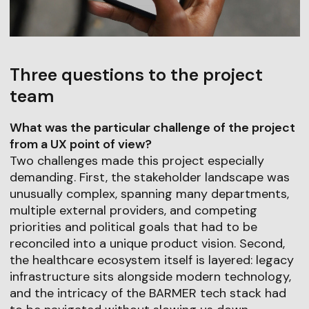
Three questions to the project
team
What was the particular challenge of the project
from a UX point of view?
Two challenges made this project especially
demanding. First, the stakeholder landscape was
unusually complex, spanning many departments,
multiple external providers, and competing
priorities and political goals that had to be
reconciled into a unique product vision. Second,
the healthcare ecosystem itself is layered: legacy
infrastructure sits alongside modern technology,
and the intricacy of the BARMER tech stack had