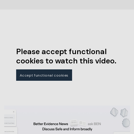
Please accept functional
cookies to watch this video.
Accept functional cookies