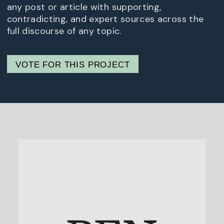
any post or article with supporting,
contradicting, and expert sources across the
full discourse of any topic.
VOTE FOR THIS PROJECT