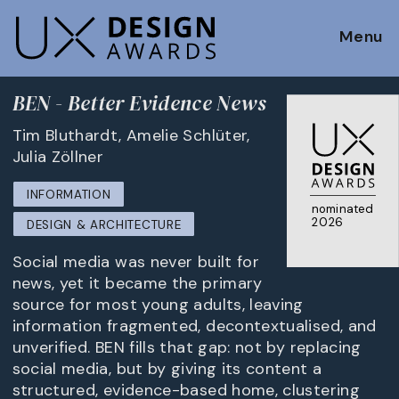
Menu
BEN - Better Evidence News
Tim Bluthardt, Amelie Schlüter,
Julia Zöllner
INFORMATION
nominated
2026
DESIGN & ARCHITECTURE
Social media was never built for
news, yet it became the primary
source for most young adults, leaving
information fragmented, decontextualised, and
unverified. BEN fills that gap: not by replacing
social media, but by giving its content a
structured, evidence-based home, clustering