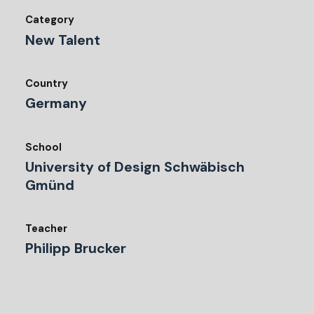
Category
New Talent
Country
Germany
School
University of Design Schwäbisch
Gmünd
Teacher
Philipp Brucker