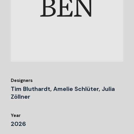
Designers
Tim Bluthardt, Amelie Schlüter, Julia
Zöllner
Year
2026