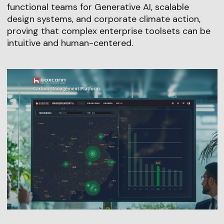
functional teams for Generative AI, scalable
design systems, and corporate climate action,
proving that complex enterprise toolsets can be
intuitive and human-centered.