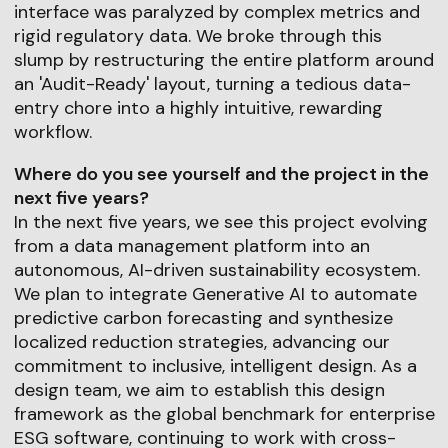
interface was paralyzed by complex metrics and
rigid regulatory data. We broke through this
slump by restructuring the entire platform around
an 'Audit-Ready' layout, turning a tedious data-
entry chore into a highly intuitive, rewarding
workflow.
Where do you see yourself and the project in the
next five years?
In the next five years, we see this project evolving
from a data management platform into an
autonomous, AI-driven sustainability ecosystem.
We plan to integrate Generative AI to automate
predictive carbon forecasting and synthesize
localized reduction strategies, advancing our
commitment to inclusive, intelligent design. As a
design team, we aim to establish this design
framework as the global benchmark for enterprise
ESG software, continuing to work with cross-