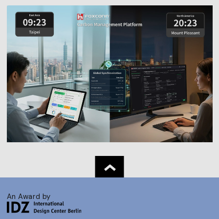
An Award by