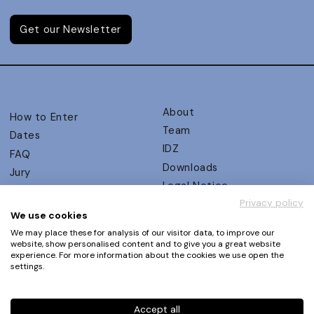
Get our Newsletter
About
How to Enter
Team
Dates
IDZ
FAQ
Downloads
Jury
Legal Notice
Judging Criteria
Privacy policy
Partners
UX Ambassadors
We use cookies
Press
Winners
We may place these for analysis of our visitor data, to improve our
Privacy Policy
website, show personalised content and to give you a great website
Awards Autumn 2026
experience. For more information about the cookies we use open the
Terms and Conditions
Events
settings.
Log in | Register
Accept all