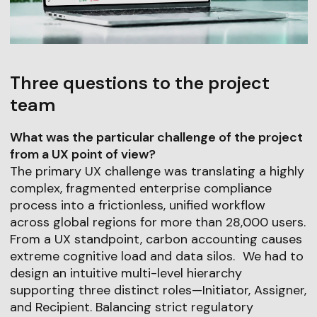
Three questions to the project
team
What was the particular challenge of the project
from a UX point of view?
The primary UX challenge was translating a highly
complex, fragmented enterprise compliance
process into a frictionless, unified workflow
across global regions for more than 28,000 users.
From a UX standpoint, carbon accounting causes
extreme cognitive load and data silos. We had to
design an intuitive multi-level hierarchy
supporting three distinct roles—Initiator, Assigner,
and Recipient. Balancing strict regulatory