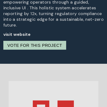
empowering operators through a guided,
inclusive UI . This holistic system accelerates
reporting by 12x, turning regulatory compliance
into a strategic edge for a sustainable, net-zero
future.
visit website
VOTE FOR THIS PROJECT