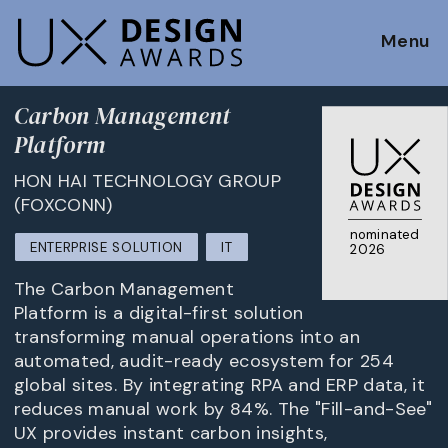
Menu
Carbon Management
Platform
HON HAI TECHNOLOGY GROUP
(FOXCONN)
nominated
ENTERPRISE SOLUTION
IT
2026
The Carbon Management
Platform is a digital-first solution
transforming manual operations into an
automated, audit-ready ecosystem for 254
global sites. By integrating RPA and ERP data, it
reduces manual work by 84%. The "Fill-and-See"
UX provides instant carbon insights,