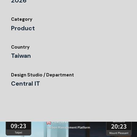
2026
Category
Product
Country
Taiwan
Design Studio / Department
Central IT