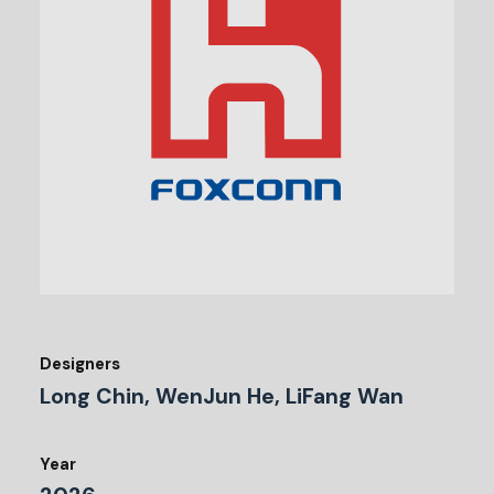
Designers
Long Chin, WenJun He, LiFang Wan
Year