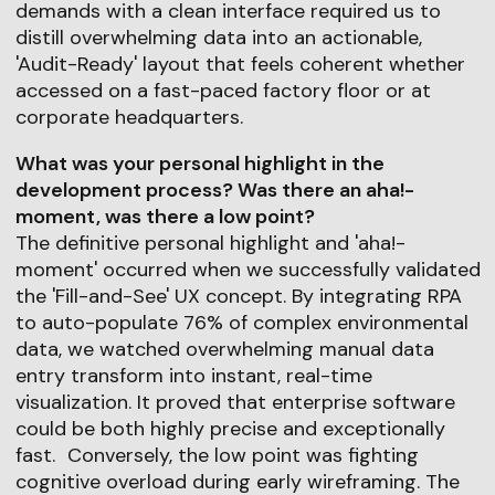
demands with a clean interface required us to
distill overwhelming data into an actionable,
'Audit-Ready' layout that feels coherent whether
accessed on a fast-paced factory floor or at
corporate headquarters.
What was your personal highlight in the
development process? Was there an aha!-
moment, was there a low point?
The definitive personal highlight and 'aha!-
moment' occurred when we successfully validated
the 'Fill-and-See' UX concept. By integrating RPA
to auto-populate 76% of complex environmental
data, we watched overwhelming manual data
entry transform into instant, real-time
visualization. It proved that enterprise software
could be both highly precise and exceptionally
fast. Conversely, the low point was fighting
cognitive overload during early wireframing. The