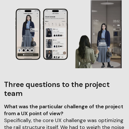
Three questions to the project
team
What was the particular challenge of the project
from a UX point of view?
Specifically, the core UX challenge was optimizing
the rail structure itself. We had to weigh the noise