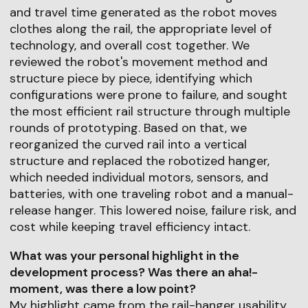
and travel time generated as the robot moves
clothes along the rail, the appropriate level of
technology, and overall cost together. We
reviewed the robot's movement method and
structure piece by piece, identifying which
configurations were prone to failure, and sought
the most efficient rail structure through multiple
rounds of prototyping. Based on that, we
reorganized the curved rail into a vertical
structure and replaced the robotized hanger,
which needed individual motors, sensors, and
batteries, with one traveling robot and a manual-
release hanger. This lowered noise, failure risk, and
cost while keeping travel efficiency intact.
What was your personal highlight in the
development process? Was there an aha!-
moment, was there a low point?
My highlight came from the rail-hanger usability