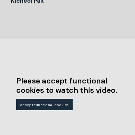
Kicheol Pak
Please accept functional
cookies to watch this video.
Accept functional cookies