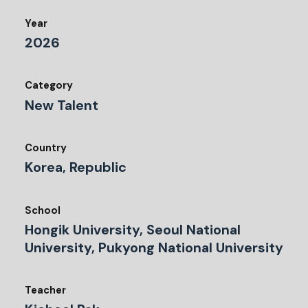
Year
2026
Category
New Talent
Country
Korea, Republic
School
Hongik University, Seoul National
University, Pukyong National University
Teacher