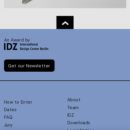
An Award by
Get our Newsletter
About
How to Enter
Team
Dates
IDZ
FAQ
Downloads
Jury