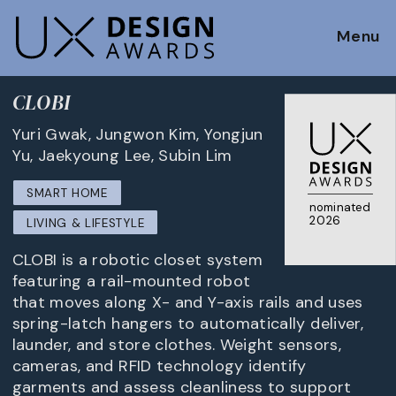
Menu
CLOBI
Yuri Gwak, Jungwon Kim, Yongjun
Yu, Jaekyoung Lee, Subin Lim
SMART HOME
nominated
2026
LIVING & LIFESTYLE
CLOBI is a robotic closet system
featuring a rail-mounted robot
that moves along X- and Y-axis rails and uses
spring-latch hangers to automatically deliver,
launder, and store clothes. Weight sensors,
cameras, and RFID technology identify
garments and assess cleanliness to support