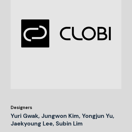
Designers
Yuri Gwak, Jungwon Kim, Yongjun Yu,
Jaekyoung Lee, Subin Lim