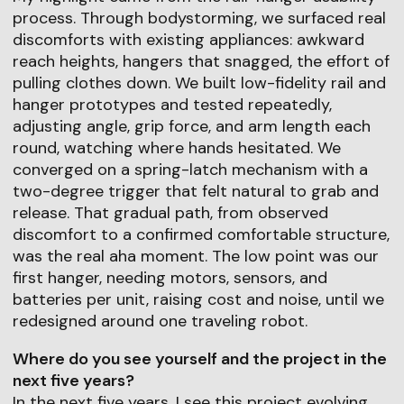
process. Through bodystorming, we surfaced real
discomforts with existing appliances: awkward
reach heights, hangers that snagged, the effort of
pulling clothes down. We built low-fidelity rail and
hanger prototypes and tested repeatedly,
adjusting angle, grip force, and arm length each
round, watching where hands hesitated. We
converged on a spring-latch mechanism with a
two-degree trigger that felt natural to grab and
release. That gradual path, from observed
discomfort to a confirmed comfortable structure,
was the real aha moment. The low point was our
first hanger, needing motors, sensors, and
batteries per unit, raising cost and noise, until we
redesigned around one traveling robot.
Where do you see yourself and the project in the
next five years?
In the next five years, I see this project evolving