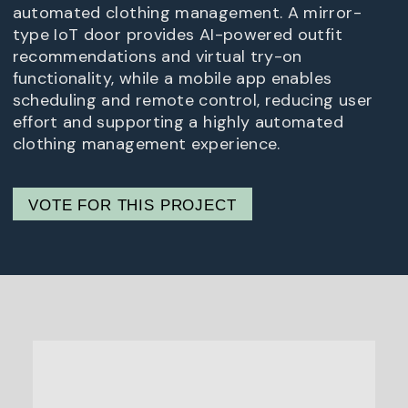
automated clothing management. A mirror-
type IoT door provides AI-powered outfit
recommendations and virtual try-on
functionality, while a mobile app enables
scheduling and remote control, reducing user
effort and supporting a highly automated
clothing management experience.
VOTE FOR THIS PROJECT