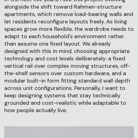
alongside the shift toward Rahmen-structure
apartments, which remove load-bearing walls and
let residents reconfigure layouts freely. As living
spaces grow more flexible, the wardrobe needs to
adapt to each household's environment rather
than assume one fixed layout. We already
designed with this in mind, choosing appropriate
technology and cost levels deliberately: a fixed
vertical rail over complex moving structures, off-
the-shelf sensors over custom hardware, and a
modular built-in form fitting standard wall depth
across unit configurations. Personally, I want to
keep designing systems that stay technically
grounded and cost-realistic while adaptable to
how people actually live.