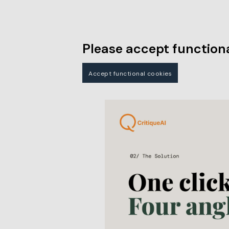
Please accept functiona
Accept functional cookies