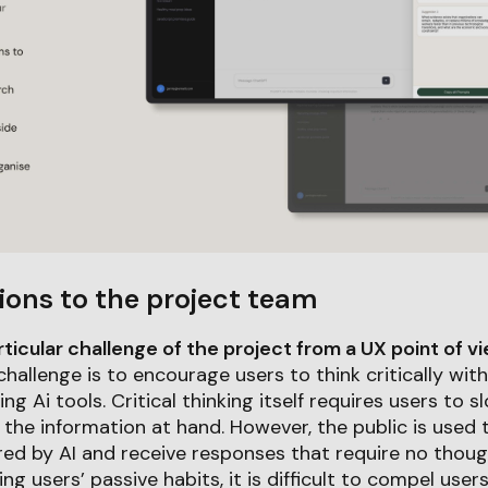
ions to the project team
icular challenge of the project from a UX point of v
hallenge is to encourage users to think critically wit
ng Ai tools. Critical thinking itself requires users to
 the information at hand. However, the public is used 
ed by AI and receive responses that require no though
ing users’ passive habits, it is difficult to compel use