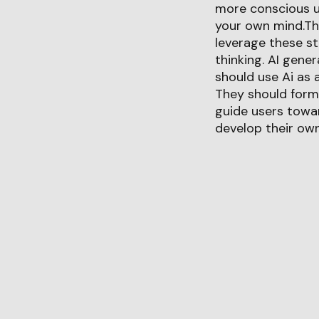
more conscious use
your own mind.The
leverage these st
thinking. AI gene
should use Ai as a
They should form
guide users towar
develop their own