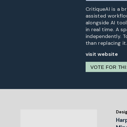
CritiqueAI is a b
assisted workflow
alongside AI too
in real time. A s
independently. T
than replacing it.
visit website
VOTE FOR TH
Desi
Har