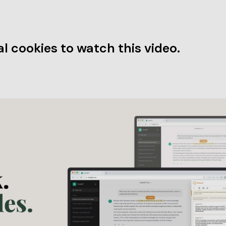
l cookies to watch this video.