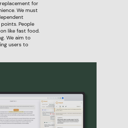
a replacement for
enience. We must
ndependent
 points. People
n like fast food.
ng. We aim to
ing users to