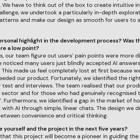
 We have to think out of the box to create intuitive in
llenge, we undertook a particularly in-depth explora
 patterns and make our design as smooth for users to 
rsonal highlight in the development process? Was th
e a low point?
es, our team figure out users’ pain points were more di
e noticed many users just blindly accepted AI answer
This made us feel completely lost at first because we 
eeded our product. Fortunately, we identified the right
y test and interviews. The team realised that our pro
n sector and for those who had genuinely recognised 
t’. Furthermore, we identified a gap in the market of 
t with AI through simple, linear chats. The design we d
etween convenience and critical thinking.
yourself and the project in the next five years?
 that this project will become a pioneer in guiding the