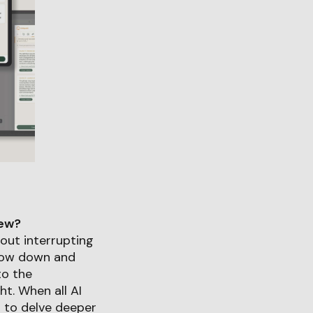
iew?
hout interrupting
 slow down and
to the
t. When all AI
rs to delve deeper