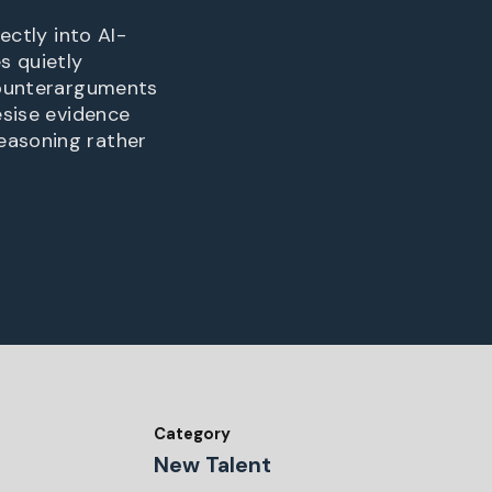
ectly into AI-
s quietly
 counterarguments
esise evidence
easoning rather
Category
New Talent