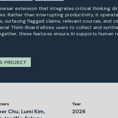
rowser extension that integrates critical thinking dir
s. Rather than interrupting productivity, it operate
ls, surfacing flagged claims, relevant sources, and
patial Think-Board allows users to collect and synth
ogether, these features ensure AI supports human r
IS PROJECT
gners
Year
per Chu, Lumi Kim,
2026