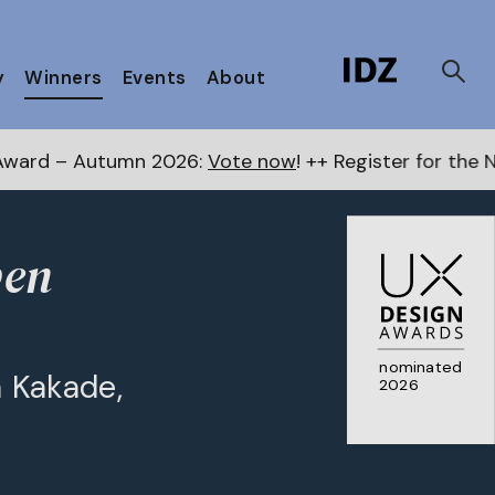
y
Winners
Events
About
mn 2026:
Vote now
! ++ Register for the Next Awards
h
pen
nominated
 Kakade,
2026