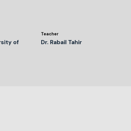
Teacher
sity of
Dr. Rabail Tahir