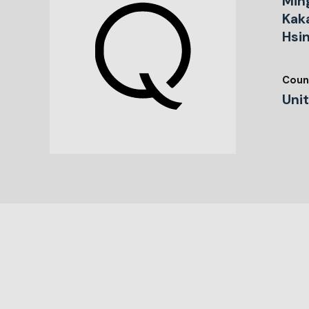
Min
Kaka
Hsi
Coun
Uni