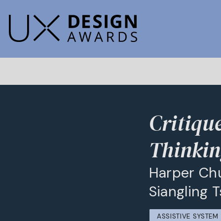
Critiqu
Thinki
Harper Chu
Siangling 
ASSISTIVE SYSTE