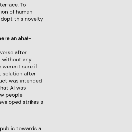
terface. To
tion of human
adopt this novelty
ere an aha!-
verse after
s without any
weren't sure if
 solution after
duct was intended
that AI was
how people
eveloped strikes a
 public towards a