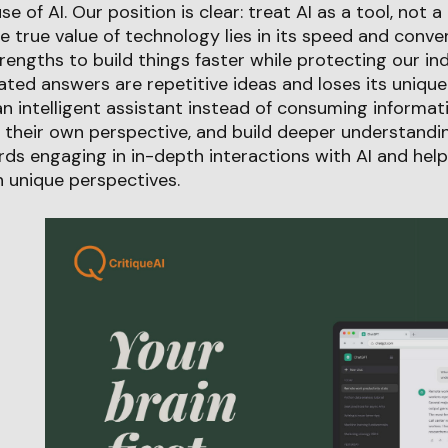
 of AI. Our position is clear: treat AI as a tool, not 
 true value of technology lies in its speed and conv
rengths to build things faster while protecting our i
rated answers are repetitive ideas and loses its unique
n intelligent assistant instead of consuming informatio
 their own perspective, and build deeper understandi
ds engaging in in-depth interactions with AI and help
 unique perspectives.