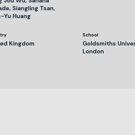
g Jou Wu, Sahana
de, Siangling Tsan,
n-Yu Huang
try
School
ted Kingdom
Goldsmiths Univer
London