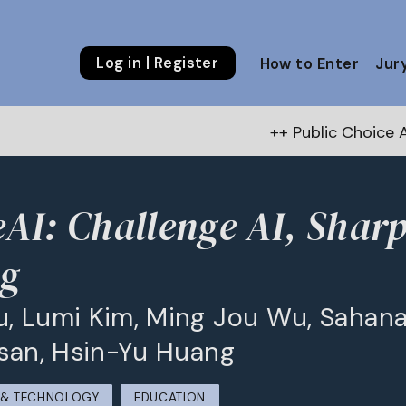
Log in | Register
How to Enter
Jur
++ Public Choice Award – Autu
eAI: Challenge AI, Shar
ng
, Lumi Kim, Ming Jou Wu, Sahana
Tsan, Hsin-Yu Huang
M & TECHNOLOGY
EDUCATION