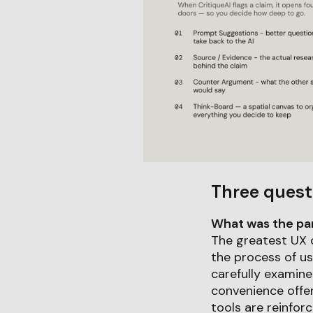
Three quest
What was the part
The greatest UX c
the process of usi
carefully examine
convenience offer
tools are reinforc