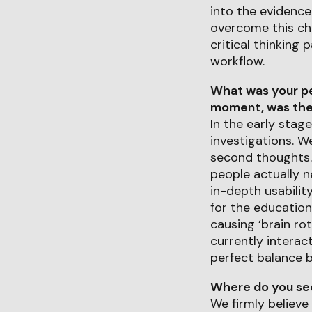
into the evidence.
overcome this cha
critical thinking
workflow.
What was your pe
moment, was ther
In the early stag
investigations. W
second thoughts. 
people actually n
in-depth usabilit
for the educatio
causing ‘brain ro
currently interac
perfect balance b
Where do you see 
We firmly believe