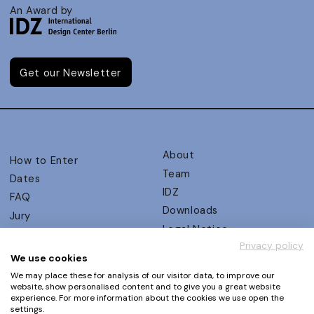
An Award by
Get our Newsletter
About
How to Enter
Team
Dates
IDZ
FAQ
Downloads
Jury
Legal Notice
Judging Criteria
Privacy policy
Partners
UX Ambassadors
We use cookies
Press
Winners
We may place these for analysis of our visitor data, to improve our
Privacy Policy
website, show personalised content and to give you a great website
Awards Autumn 2026
experience. For more information about the cookies we use open the
Terms and Conditions
Events
settings.