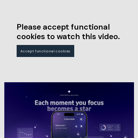
Please accept functional
cookies to watch this video.
Accept functional cookies