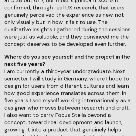
at 5.38 out of 7, our most significant score. It
confirmed, through real UX research, that users
genuinely perceived the experience as new, not
only visually but in how it felt to use. The
qualitative insights I gathered during the sessions
were just as valuable, and they convinced me the
concept deserves to be developed even further.
Where do you see yourself and the project in the
next five years?
I am currently a third-year undergraduate. Next
semester I will study in Germany, where I hope to
design for users from different cultures and learn
how good experience translates across them. In
five years I see myself working internationally as a
designer who moves between research and craft.
I also want to carry Focus Stella beyond a
concept, toward real development and launch,
growing it into a product that genuinely helps