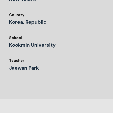
Country
Korea, Republic
School
Kookmin University
Teacher
Jaewan Park