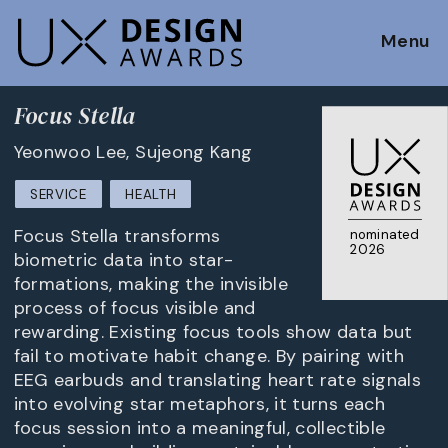
Menu
Focus Stella
Yeonwoo Lee, Sujeong Kang
SERVICE
HEALTH
Focus Stella transforms
nominated
2026
biometric data into star-
formations, making the invisible
process of focus visible and
rewarding. Existing focus tools show data but
fail to motivate habit change. By pairing with
EEG earbuds and translating heart rate signals
into evolving star metaphors, it turns each
focus session into a meaningful, collectible