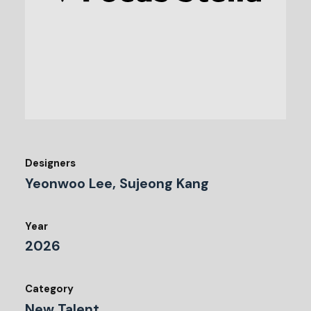
Designers
Yeonwoo Lee, Sujeong Kang
Year
2026
Category
New Talent