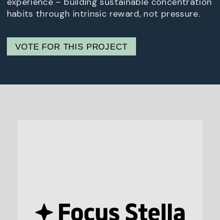
experience – building sustainable concentration
habits through intrinsic reward, not pressure.
VOTE FOR THIS PROJECT