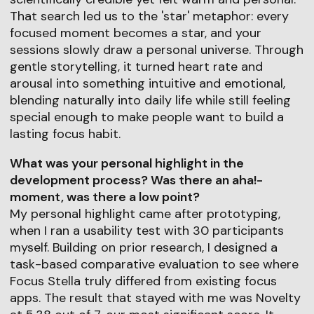
That search led us to the 'star' metaphor: every
focused moment becomes a star, and your
sessions slowly draw a personal universe. Through
gentle storytelling, it turned heart rate and
arousal into something intuitive and emotional,
blending naturally into daily life while still feeling
special enough to make people want to build a
lasting focus habit.
What was your personal highlight in the
development process? Was there an aha!-
moment, was there a low point?
My personal highlight came after prototyping,
when I ran a usability test with 30 participants
myself. Building on prior research, I designed a
task-based comparative evaluation to see where
Focus Stella truly differed from existing focus
apps. The result that stayed with me was Novelty