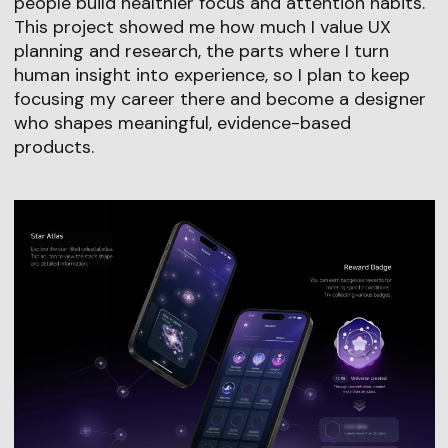
people build healthier focus and attention habits.
This project showed me how much I value UX
planning and research, the parts where I turn
human insight into experience, so I plan to keep
focusing my career there and become a designer
who shapes meaningful, evidence-based
products.