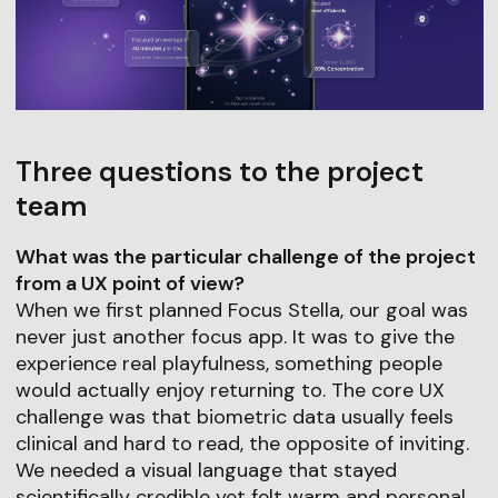
Three questions to the project
team
What was the particular challenge of the project
from a UX point of view?
When we first planned Focus Stella, our goal was
never just another focus app. It was to give the
experience real playfulness, something people
would actually enjoy returning to. The core UX
challenge was that biometric data usually feels
clinical and hard to read, the opposite of inviting.
We needed a visual language that stayed
scientifically credible yet felt warm and personal.