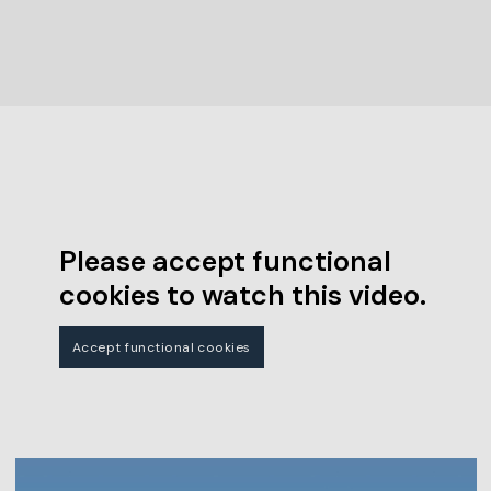
Please accept functional
cookies to watch this video.
Accept functional cookies