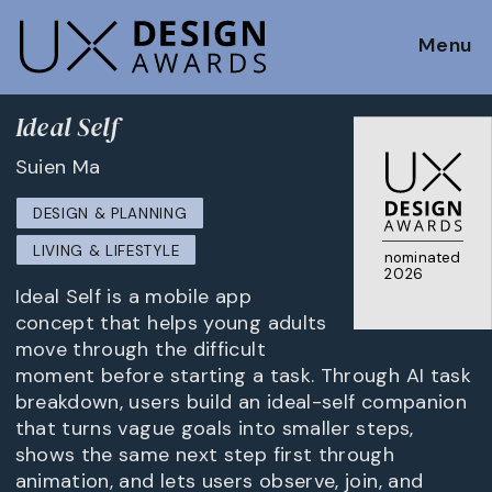
Menu
Ideal Self
Suien Ma
DESIGN & PLANNING
LIVING & LIFESTYLE
nominated
2026
Ideal Self is a mobile app
concept that helps young adults
move through the difficult
moment before starting a task. Through AI task
breakdown, users build an ideal-self companion
that turns vague goals into smaller steps,
shows the same next step first through
animation, and lets users observe, join, and