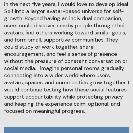
In the next five years, I would love to develop Ideal
Self into a larger avatar-based universe for self-
growth. Beyond having an individual companion,
users could discover nearby people through their
avatars, find others working toward similar goals,
and form small, supportive communities. They
could study or work together, share
encouragement, and feel a sense of presence
without the pressure of constant conversation or
social media. I imagine personal rooms gradually
connecting into a wider world where users,
avatars, spaces, and communities grow together. I
would continue testing how these social features
support accountability while protecting privacy
and keeping the experience calm, optional, and
focused on meaningful progress.