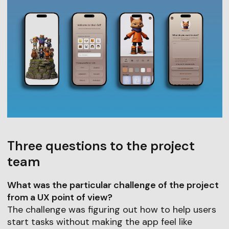
Three questions to the project
team
What was the particular challenge of the project
from a UX point of view?
The challenge was figuring out how to help users
start tasks without making the app feel like