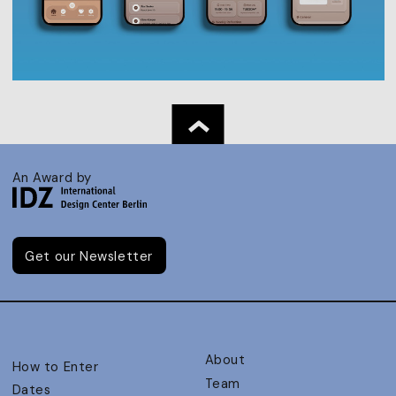
An Award by
Get our Newsletter
About
How to Enter
Team
Dates