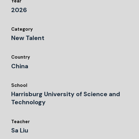
Year
2026
Category
New Talent
Country
China
School
Harrisburg University of Science and
Technology
Teacher
Sa Liu