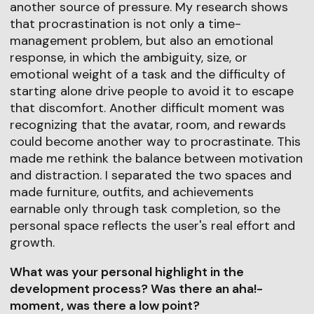
another source of pressure. My research shows
that procrastination is not only a time-
management problem, but also an emotional
response, in which the ambiguity, size, or
emotional weight of a task and the difficulty of
starting alone drive people to avoid it to escape
that discomfort. Another difficult moment was
recognizing that the avatar, room, and rewards
could become another way to procrastinate. This
made me rethink the balance between motivation
and distraction. I separated the two spaces and
made furniture, outfits, and achievements
earnable only through task completion, so the
personal space reflects the user's real effort and
growth.
What was your personal highlight in the
development process? Was there an aha!-
moment, was there a low point?