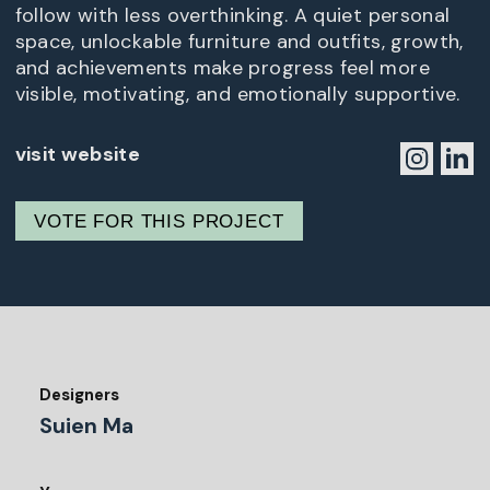
follow with less overthinking. A quiet personal
space, unlockable furniture and outfits, growth,
and achievements make progress feel more
visible, motivating, and emotionally supportive.
visit website
VOTE FOR THIS PROJECT
Designers
Suien Ma