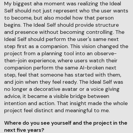
My biggest aha moment was realizing the Ideal
Self should not just represent who the user wants
to become, but also model how that person
begins. The Ideal Self should provide structure
and presence without becoming controlling. The
Ideal Self should perform the user's same next
step first as a companion. This vision changed the
project from a planning tool into an observe-
then-join experience, where users watch their
companion perform the same AI-broken next
step, feel that someone has started with them,
and join when they feel ready. The Ideal Self was
no longer a decorative avatar or a voice giving
advice, it became a visible bridge between
intention and action. That insight made the whole
project feel distinct and meaningful to me.
Where do you see yourself and the project in the
next five years?