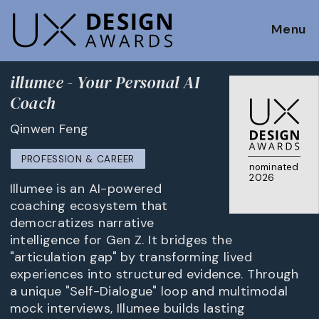
Menu
illumee - Your Personal AI
Coach
Qinwen Feng
PROFESSION & CAREER
nominated
2026
Illumee is an AI-powered
coaching ecosystem that
democratizes narrative
intelligence for Gen Z. It bridges the
"articulation gap" by transforming lived
experiences into structured evidence. Through
a unique "Self-Dialogue" loop and multimodal
mock interviews, Illumee builds lasting