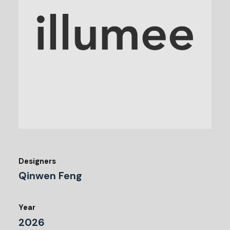
Designers
Qinwen Feng
Year
2026