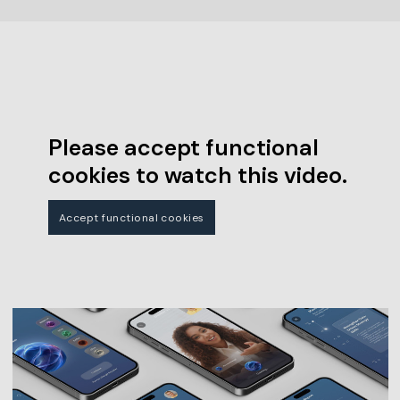
Please accept functional
cookies to watch this video.
Accept functional cookies