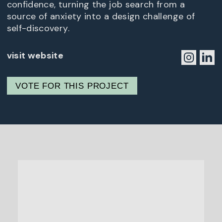
confidence, turning the job search from a
source of anxiety into a design challenge of
self-discovery.
visit website
VOTE FOR THIS PROJECT