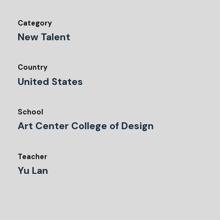
Category
New Talent
Country
United States
School
Art Center College of Design
Teacher
Yu Lan