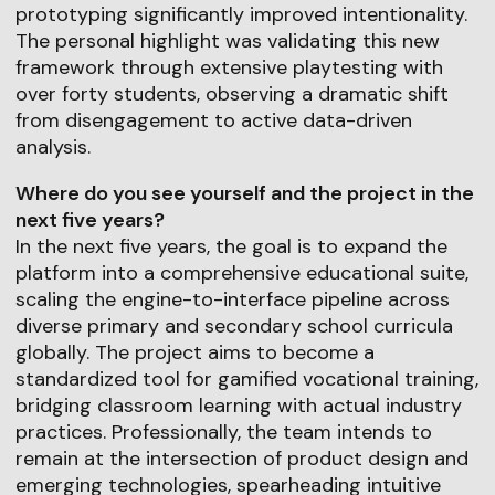
prototyping significantly improved intentionality.
The personal highlight was validating this new
framework through extensive playtesting with
over forty students, observing a dramatic shift
from disengagement to active data-driven
analysis.
Where do you see yourself and the project in the
next five years?
In the next five years, the goal is to expand the
platform into a comprehensive educational suite,
scaling the engine-to-interface pipeline across
diverse primary and secondary school curricula
globally. The project aims to become a
standardized tool for gamified vocational training,
bridging classroom learning with actual industry
practices. Professionally, the team intends to
remain at the intersection of product design and
emerging technologies, spearheading intuitive