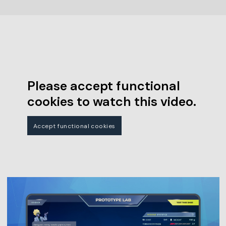
Please accept functional
cookies to watch this video.
Accept functional cookies