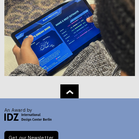
An Award by
Get our Newsletter