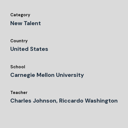
Category
New Talent
Country
United States
School
Carnegie Mellon University
Teacher
Charles Johnson, Riccardo Washington