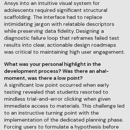
Ansys into an intuitive visual system for
adolescents required significant structural
scaffolding. The interface had to replace
intimidating jargon with relatable descriptors
while preserving data fidelity. Designing a
diagnostic failure loop that reframes failed test
results into clear, actionable design roadmaps
was critical to maintaining high user engagement.
What was your personal highlight in the
development process? Was there an aha!-
moment, was there a low point?
A significant low point occurred when early
testing revealed that students resorted to
mindless trial-and-error clicking when given
immediate access to materials. This challenge led
to an instructive turning point with the
implementation of the dedicated planning phase.
Forcing users to formulate a hypothesis before