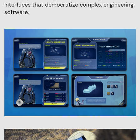
interfaces that democratize complex engineering
software.