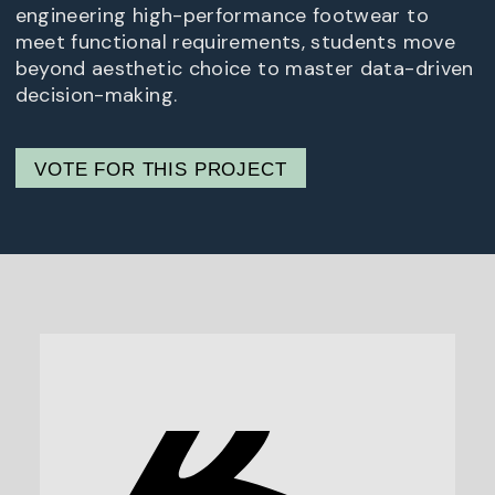
engineering high-performance footwear to
meet functional requirements, students move
beyond aesthetic choice to master data-driven
decision-making.
VOTE FOR THIS PROJECT