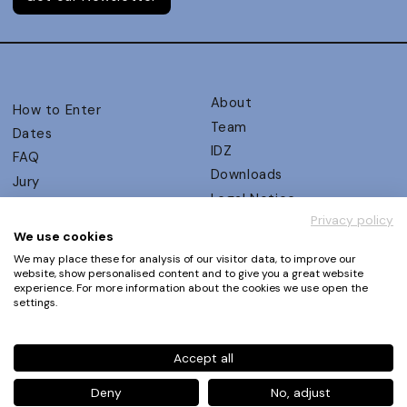
About
How to Enter
Team
Dates
IDZ
FAQ
Downloads
Jury
Legal Notice
Judging Criteria
Privacy policy
Partners
UX Ambassadors
We use cookies
Press
Winners
We may place these for analysis of our visitor data, to improve our
Privacy Policy
website, show personalised content and to give you a great website
Awards Autumn 2026
experience. For more information about the cookies we use open the
Terms and Conditions
Events
settings.
Log in | Register
Accept all
Phone
+49 30 61 62 321 11 / +49 30 61 62 321 17
E-mail
contact@ux-design-awards.com
Deny
No, adjust