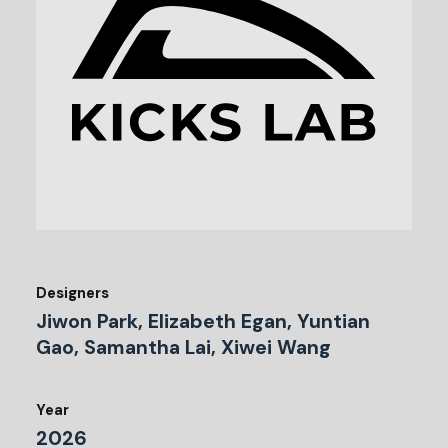
Designers
Jiwon Park, Elizabeth Egan, Yuntian
Gao, Samantha Lai, Xiwei Wang
Year
2026