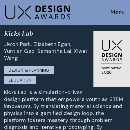
Menu
Kicks Lab
Jiwon Park, Elizabeth Egan,
Yuntian Gao, Samantha Lai, Xiwei
Wang
nominated
DESIGN & PLANNING
2026
EDUCATION
Kicks Lab is a simulation-driven
design platform that empowers youth as STEM
innovators. By translating material science and
physics into a gamified design loop, the
platform fosters mastery through problem
diagnosis and iterative prototyping. By