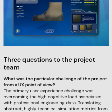
Three questions to the project
team
What was the particular challenge of the project
from a UX point of view?
The primary user experience challenge was
overcoming the high cognitive load associated
with professional engineering data. Translating
abstract, highly technical simulation metrics from