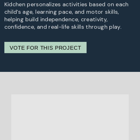
Kidchen personalizes activities based on each
child’s age, learning pace, and motor skills,
helping build independence, creativity,
confidence, and real-life skills through play.
VOTE FOR THIS PROJECT