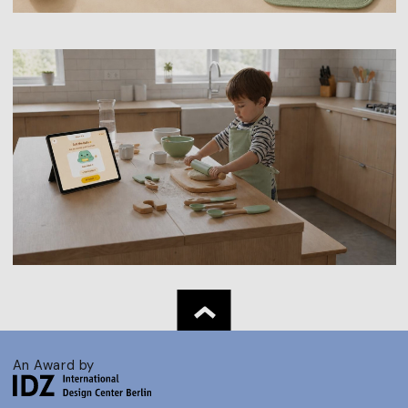
An Award by