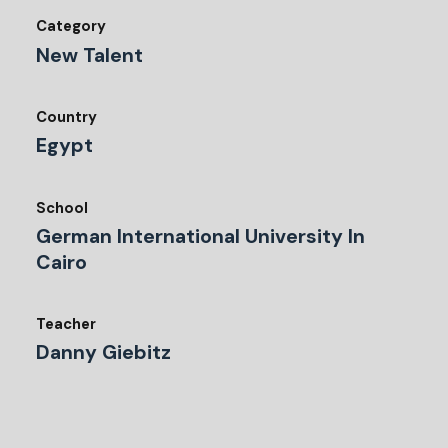
Category
New Talent
Country
Egypt
School
German International University In
Cairo
Teacher
Danny Giebitz