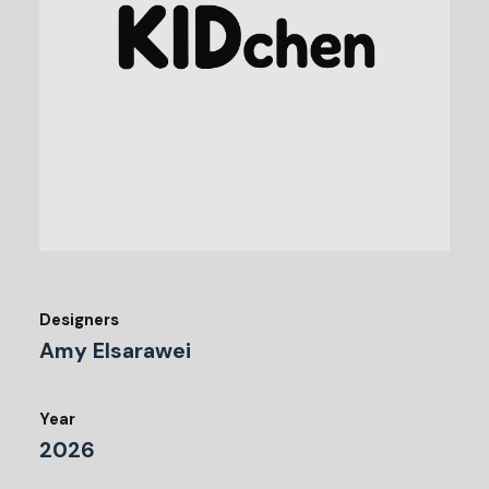
Designers
Amy Elsarawei
Year
2026