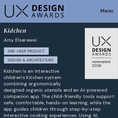
Menu
Kidchen
Amy Elsarawei
END-USER PRODUCT
DESIGN & ARCHITECTURE
nominated
2026
Kidchen is an interactive
children’s kitchen system
combining ergonomically
designed organic utensils and an AI-powered
companion app. The child-friendly tools support
safe, comfortable, hands-on learning, while the
app guides children through step-by-step
interactive cooking experiences. Using AI,