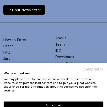
Get our Newsletter
About
How to Enter
Team
Dates
IDZ
FAQ
Downloads
Jury
Legal Notice
Judging Criteria
Privacy policy
Partners
UX Ambassadors
We use cookies
Press
Winners
We may place these for analysis of our visitor data, to improve our
Privacy Policy
website, show personalised content and to give you a great website
Awards Autumn 2026
experience. For more information about the cookies we use open the
Terms and Conditions
Events
settings.
Log in | Register
Accept all