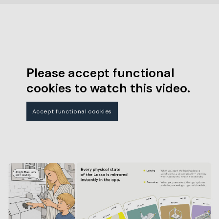
Please accept functional
cookies to watch this video.
Accept functional cookies