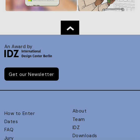
An Award by
Get our Newsletter
About
How to Enter
Team
Dates
IDZ
FAQ
Downloads
Jury