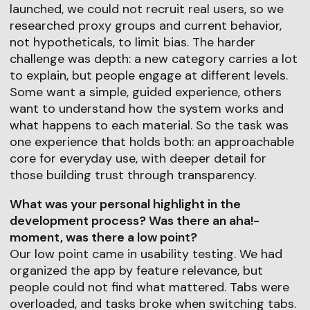
launched, we could not recruit real users, so we
researched proxy groups and current behavior,
not hypotheticals, to limit bias. The harder
challenge was depth: a new category carries a lot
to explain, but people engage at different levels.
Some want a simple, guided experience, others
want to understand how the system works and
what happens to each material. So the task was
one experience that holds both: an approachable
core for everyday use, with deeper detail for
those building trust through transparency.
What was your personal highlight in the
development process? Was there an aha!-
moment, was there a low point?
Our low point came in usability testing. We had
organized the app by feature relevance, but
people could not find what mattered. Tabs were
overloaded, and tasks broke when switching tabs.