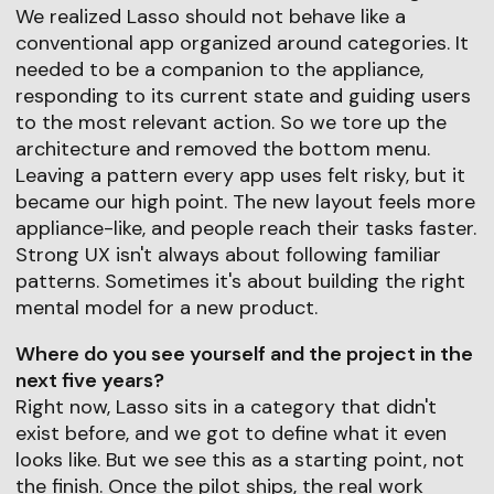
We realized Lasso should not behave like a
conventional app organized around categories. It
needed to be a companion to the appliance,
responding to its current state and guiding users
to the most relevant action. So we tore up the
architecture and removed the bottom menu.
Leaving a pattern every app uses felt risky, but it
became our high point. The new layout feels more
appliance-like, and people reach their tasks faster.
Strong UX isn't always about following familiar
patterns. Sometimes it's about building the right
mental model for a new product.
Where do you see yourself and the project in the
next five years?
Right now, Lasso sits in a category that didn't
exist before, and we got to define what it even
looks like. But we see this as a starting point, not
the finish. Once the pilot ships, the real work