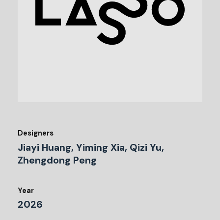
Designers
Jiayi Huang, Yiming Xia, Qizi Yu,
Zhengdong Peng
Year
2026