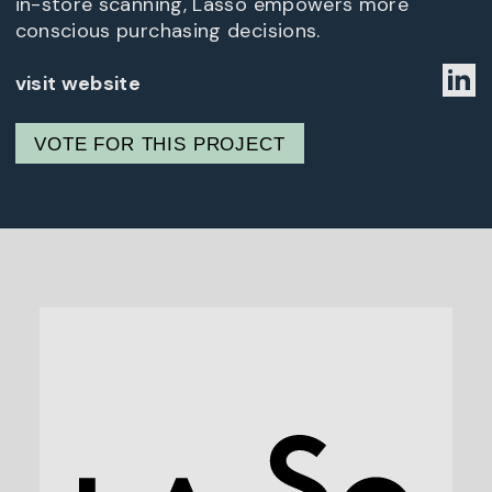
in-store scanning, Lasso empowers more
conscious purchasing decisions.
visit website
VOTE FOR THIS PROJECT