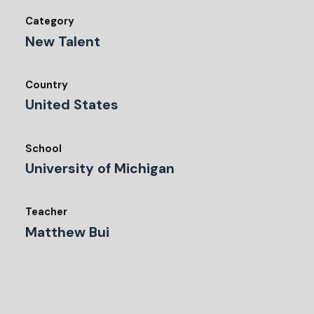
Category
New Talent
Country
United States
School
University of Michigan
Teacher
Matthew Bui