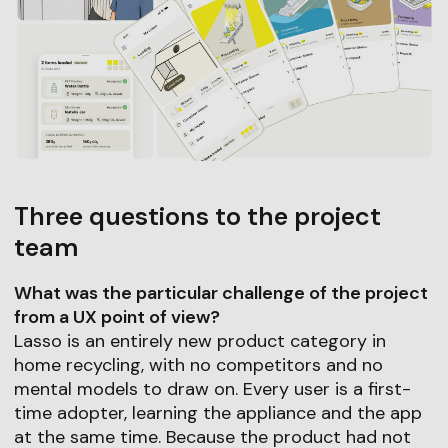
Three questions to the project
team
What was the particular challenge of the project
from a UX point of view?
Lasso is an entirely new product category in
home recycling, with no competitors and no
mental models to draw on. Every user is a first-
time adopter, learning the appliance and the app
at the same time. Because the product had not