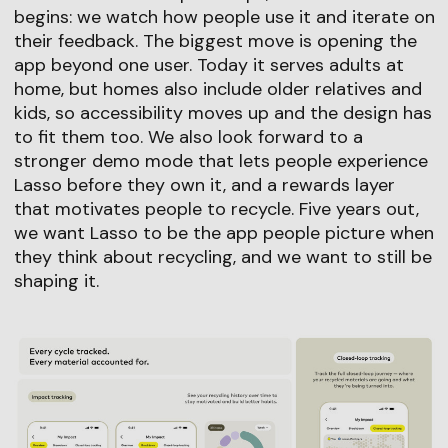
begins: we watch how people use it and iterate on
their feedback. The biggest move is opening the
app beyond one user. Today it serves adults at
home, but homes also include older relatives and
kids, so accessibility moves up and the design has
to fit them too. We also look forward to a
stronger demo mode that lets people experience
Lasso before they own it, and a rewards layer
that motivates people to recycle. Five years out,
we want Lasso to be the app people picture when
they think about recycling, and we want to still be
shaping it.