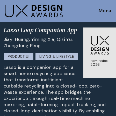
Menu
Lasso Loop Companion App
Jiayi Huang, Yiming Xia, Qizi Yu,
Zhengdong Peng
PRODUCT UI
LIVING & LIFESTYLE
nominated
2026
Lasso is a companion app for a
smart home recycling appliance
that transforms inefficient
curbside recycling into a closed-loop, zero-
waste experience. The app bridges the
experience through real-time machine
mirroring, habit-forming impact tracking, and
closed-loop destination visibility. By enabling