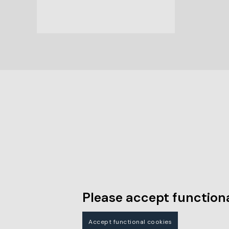
Please accept functiona
Accept functional cookies