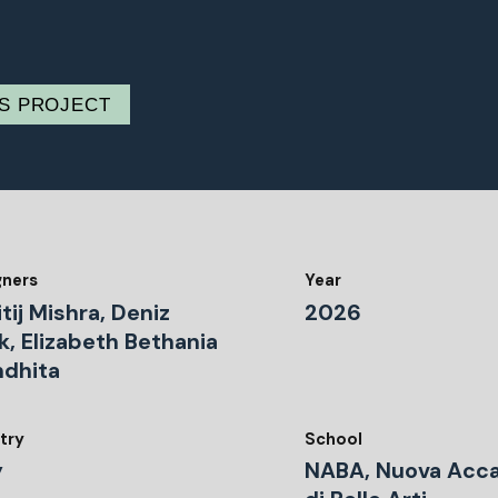
IS PROJECT
gners
Year
tij Mishra, Deniz
2026
k, Elizabeth Bethania
ndhita
try
School
y
NABA, Nuova Acc