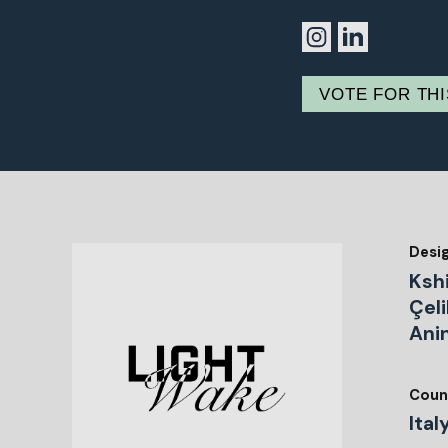
VOTE FOR TH
Desi
Kshi
Çeli
Ani
Coun
Ital