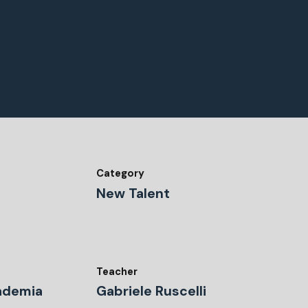
Category
New Talent
Teacher
ademia
Gabriele Ruscelli