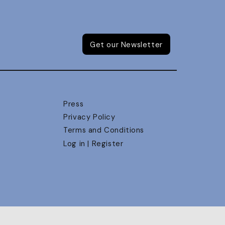
Get our Newsletter
Press
Privacy Policy
Terms and Conditions
Log in | Register