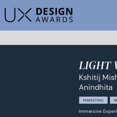
LIGHT
Kshitij Mis
Anindhita
MARKETING
I
Immersive Experi