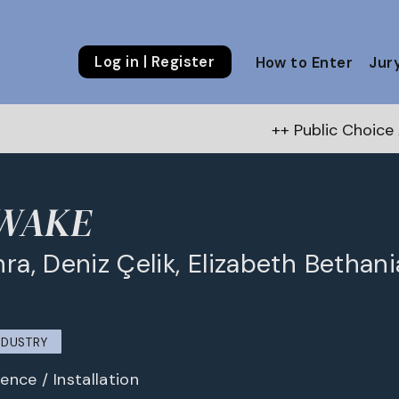
Log in | Register
How to Enter
Jur
++ Public Choice Award – Autumn 
 WAKE
hra, Deniz Çelik, Elizabeth Bethani
NDUSTRY
ence / Installation