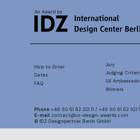
An Award by
Jury
How to Enter
Judging Criteri
Dates
UX Ambassado
FAQ
Winners
Phone
+49 30 61 62 321 11 / +49 30 61 62 321 
E-mail
contact@ux-design-awards.com
© IDZ Designpartner Berlin GmbH