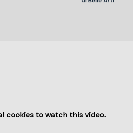
di Belle Arti
l cookies to watch this video.