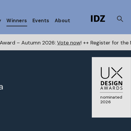
y
Winners
Events
About
2026:
Vote now
! ++ Register for the Next Awards
here
a
nominated
2026