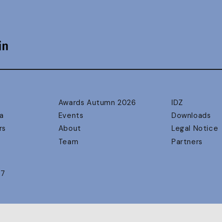
Awards Autumn 2026
IDZ
a
Events
Downloads
rs
About
Legal Notice
Team
Partners
17