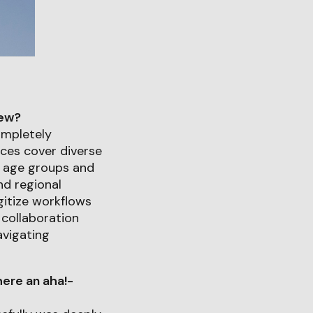
iew?
ompletely
ices cover diverse
ll age groups and
nd regional
gitize workflows
collaboration
avigating
ere an aha!-