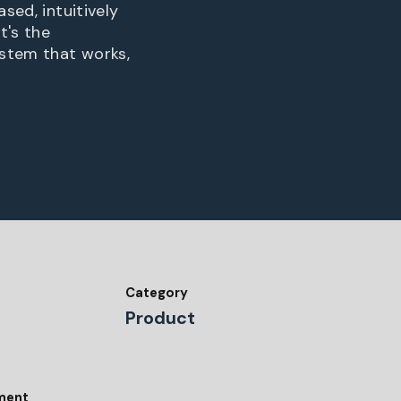
sed, intuitively
t's the
ystem that works,
Category
Product
tment