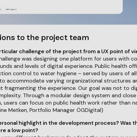
ions to the project team
icular challenge of the project from a UX point of v
hallenge was designing one platform for users with c
nds and levels of digital experience. Public health off
ction control to water hygiene – served by users of a
 to accommodate varying organizational structures a
t fragmenting the experience. Our goal was not to di
mplexity. Through a modular design system and close 
s, users can focus on public health work rather than n
ine Metken, Portfolio Manager ÖGDigital)
rsonal highlight in the development process? Was th
e a low point?