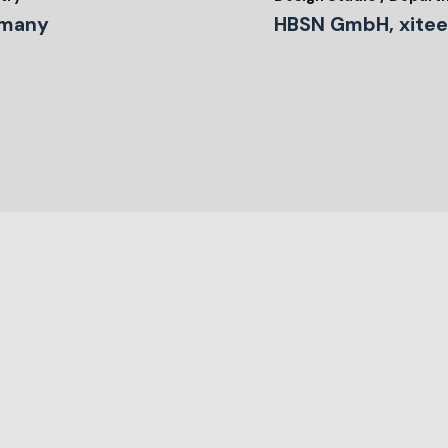
many
HBSN GmbH, xitee 