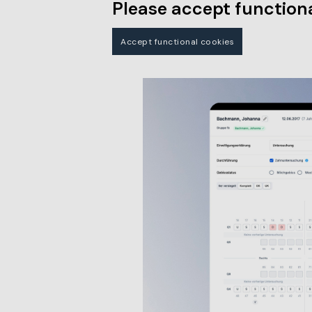
Please accept functiona
Accept functional cookies