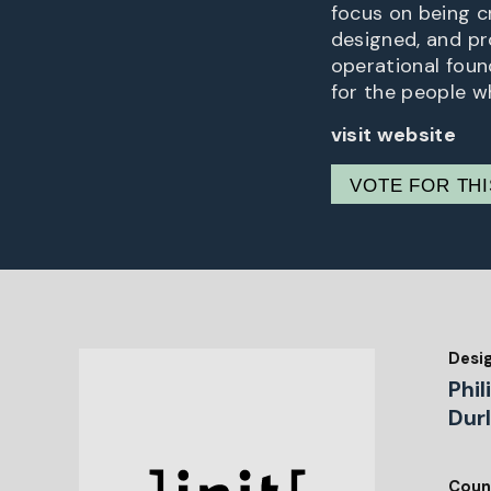
focus on being cr
designed, and pr
operational foun
for the people wh
visit website
VOTE FOR TH
Desi
Phil
Durl
Coun