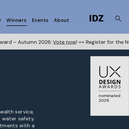
y
Winners
Events
About
2026:
Vote now
! ++ Register for the Next Awards
here
nominated
2026
ealth service,
 water safety.
rtments with a