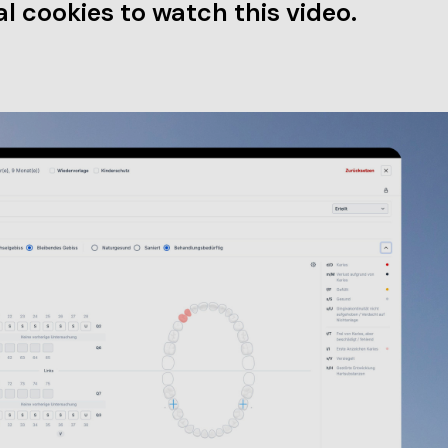
l cookies to watch this video.