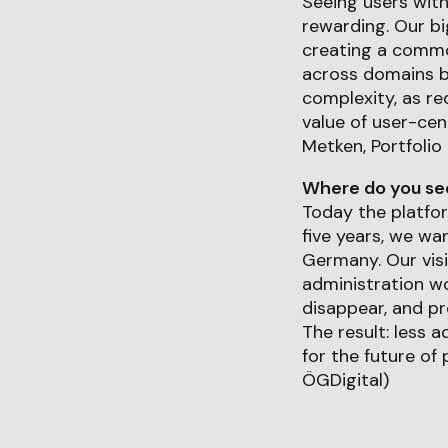
Seeing users wit
rewarding. Our b
creating a common
across domains b
complexity, as re
value of user-cen
Metken, Portfolio
Where do you see 
Today the platfor
five years, we wa
Germany. Our visi
administration wo
disappear, and pr
The result: less 
for the future of
ÖGDigital)