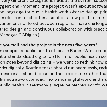
h very different backgrounds adopt the system succes
iggest aha!-moment: the project wasn't about softwar
 language for public health work. Shared design prin
enefit from each other's solutions. Low points came 
quirements differed between regions. Those challenge
tred design and continuous collaboration with practit
 Manager ÖGDigital)
yourself and the project in the next five years?
m supports public health offices in Baden-Württember
nt a standardized digital platform for public health se
on goes beyond digitizing – we want to rethink how p
rks digitally. Routine tasks should run seamlessly, re
ofessionals should focus on their expertise rather th
administrative overhead, more meaningful work, and a 
 public health in Germany. (Jaqueline Metken, Portfoli