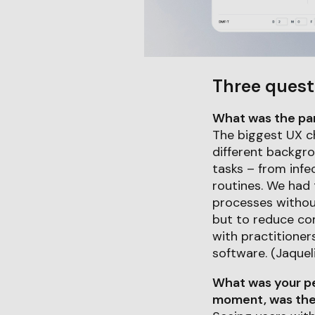
Three quest
What was the part
The biggest UX c
different backgrou
tasks – from infe
routines. We had
processes withou
but to reduce co
with practitioner
software. (Jaquel
What was your pe
moment, was ther