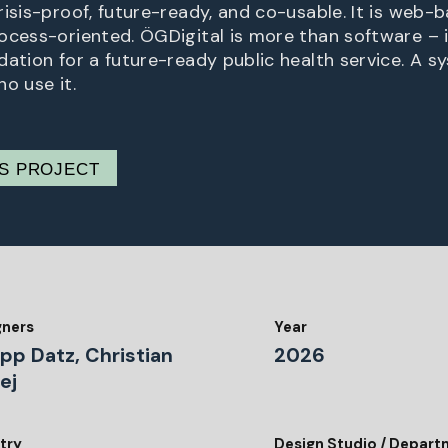
isis-proof, future-ready, and co-usable. It is web-ba
ocess-oriented. ÖGDigital is more than software – i
dation for a future-ready public health service. A s
o use it.
IS PROJECT
gners
Year
ipp Datz, Christian
2026
ej
try
Design Studio / Depar