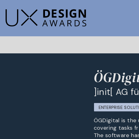
ÖGDigit
]init[ AG 
ENTERPRISE SOLUT
ÖGDigital is the 
covering tasks f
The software ha