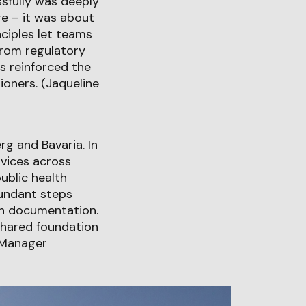
sfully was deeply
e – it was about
ciples let teams
from regulatory
s reinforced the
ioners. (Jaqueline
g and Bavaria. In
rvices across
ublic health
dundant steps
an documentation.
shared foundation
o Manager