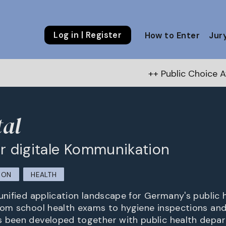
Log in | Register
How to Enter
Jur
++ Public Choice Award – Autumn 
al
für digitale Kommunikation
ION
HEALTH
unified application landscape for Germany's public h
rom school health exams to hygiene inspections and
s been developed together with public health depa