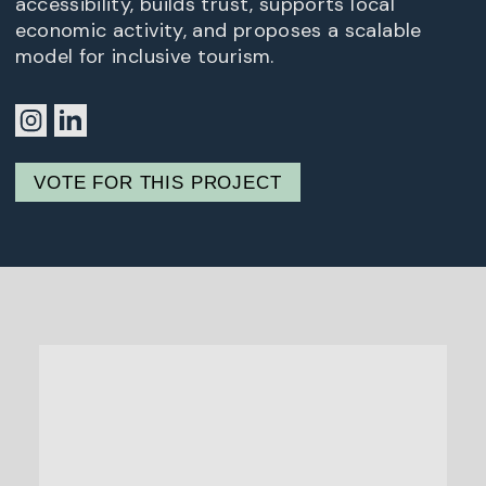
accessibility, builds trust, supports local
economic activity, and proposes a scalable
model for inclusive tourism.
VOTE FOR THIS PROJECT