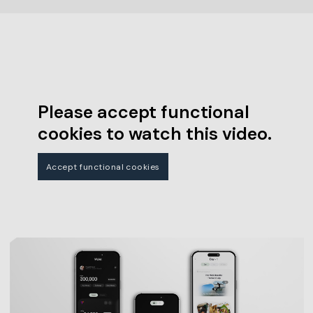
Please accept functional
cookies to watch this video.
Accept functional cookies