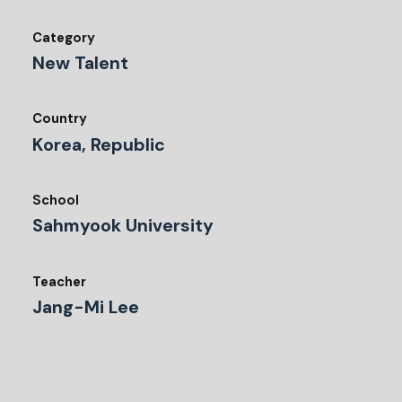
Category
New Talent
Country
Korea, Republic
School
Sahmyook University
Teacher
Jang-Mi Lee