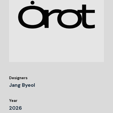
Designers
Jang Byeol
Year
2026