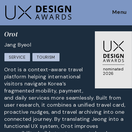
Menu
Orot
Jang Byeol
SERVICE
TOURISM
Orot is a context-aware travel
nominated
2026
platform helping international
visitors navigate Korea’s
fragmented mobility, payment,
and daily services more seamlessly. Built from
user research, it combines a unified travel card,
proactive nudges, and travel archiving into one
connected journey. By translating Jeong into a
functional UX system, Orot improves