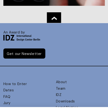
An Award by
Get our Newsletter
About
How to Enter
Team
Dates
IDZ
FAQ
Downloads
Jury
Legal Notice