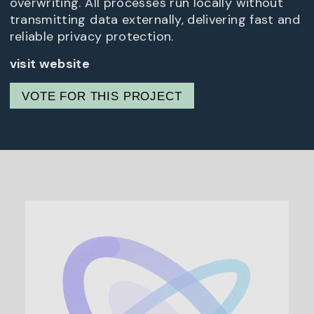
overwriting. All processes run locally without
transmitting data externally, delivering fast and
reliable privacy protection.
visit website
VOTE FOR THIS PROJECT