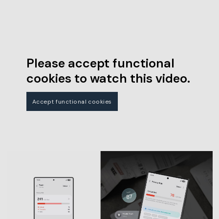
Please accept functional
cookies to watch this video.
Accept functional cookies