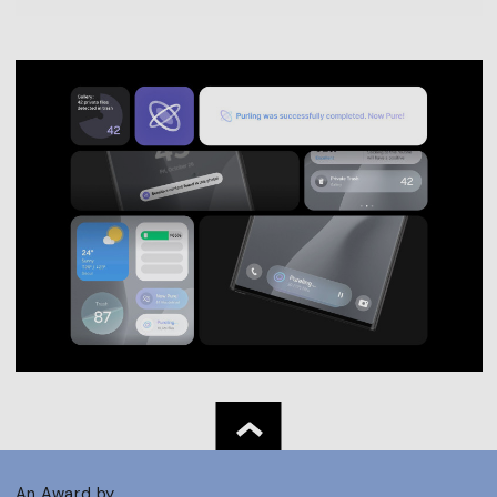
An Award by