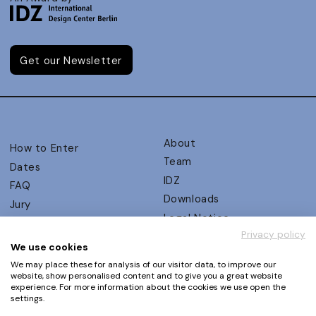
Get our Newsletter
About
How to Enter
Team
Dates
IDZ
FAQ
Downloads
Jury
Legal Notice
Judging Criteria
Privacy policy
Partners
UX Ambassadors
We use cookies
Press
Winners
We may place these for analysis of our visitor data, to improve our
Privacy Policy
website, show personalised content and to give you a great website
Awards Autumn 2026
experience. For more information about the cookies we use open the
Terms and Conditions
Events
settings.
Log in | Register