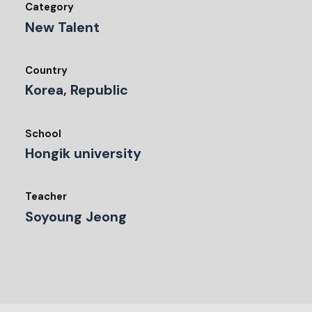
Category
New Talent
Country
Korea, Republic
School
Hongik university
Teacher
Soyoung Jeong