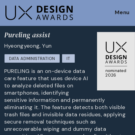
Menu
Pureling assist
Hyeongyeong, Yun
DATA ADMINISTRATION
IT
PURELING is an on-device data
nominated
2026
care feature that uses device AI
to analyze deleted files on
smartphones, identifying
sensitive information and permanently
eliminating it. The feature detects both visible
trash files and invisible data residues, applying
secure removal techniques such as
unrecoverable wiping and dummy data