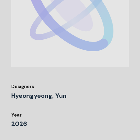
Designers
Hyeongyeong, Yun
Year
2026