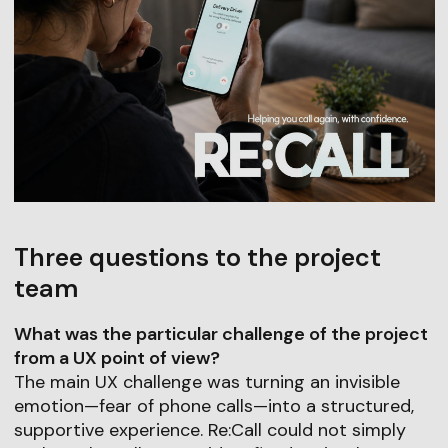
Three questions to the project
team
What was the particular challenge of the project
from a UX point of view?
The main UX challenge was turning an invisible
emotion—fear of phone calls—into a structured,
supportive experience. Re:Call could not simply