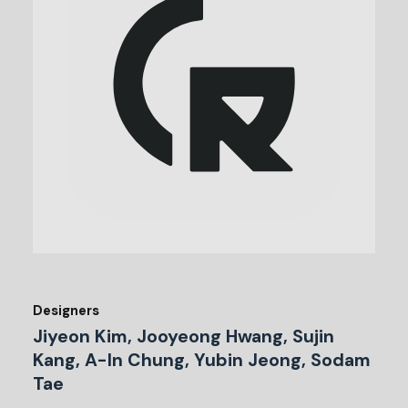
Designers
Jiyeon Kim, Jooyeong Hwang, Sujin
Kang, A-In Chung, Yubin Jeong, Sodam
Tae