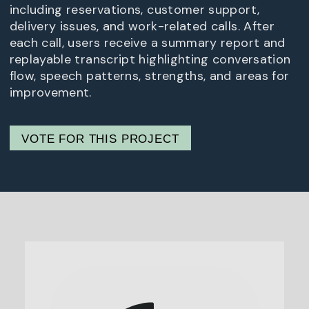
including reservations, customer support,
delivery issues, and work-related calls. After
each call, users receive a summary report and
replayable transcript highlighting conversation
flow, speech patterns, strengths, and areas for
improvement.
VOTE FOR THIS PROJECT