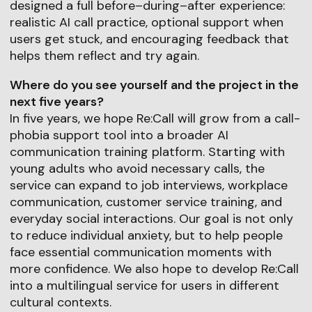
designed a full before–during–after experience:
realistic AI call practice, optional support when
users get stuck, and encouraging feedback that
helps them reflect and try again.
Where do you see yourself and the project in the
next five years?
In five years, we hope Re:Call will grow from a call-
phobia support tool into a broader AI
communication training platform. Starting with
young adults who avoid necessary calls, the
service can expand to job interviews, workplace
communication, customer service training, and
everyday social interactions. Our goal is not only
to reduce individual anxiety, but to help people
face essential communication moments with
more confidence. We also hope to develop Re:Call
into a multilingual service for users in different
cultural contexts.