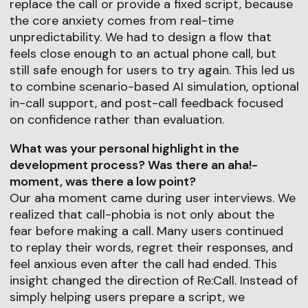
replace the call or provide a fixed script, because
the core anxiety comes from real-time
unpredictability. We had to design a flow that
feels close enough to an actual phone call, but
still safe enough for users to try again. This led us
to combine scenario-based AI simulation, optional
in-call support, and post-call feedback focused
on confidence rather than evaluation.
What was your personal highlight in the
development process? Was there an aha!-
moment, was there a low point?
Our aha moment came during user interviews. We
realized that call-phobia is not only about the
fear before making a call. Many users continued
to replay their words, regret their responses, and
feel anxious even after the call had ended. This
insight changed the direction of Re:Call. Instead of
simply helping users prepare a script, we