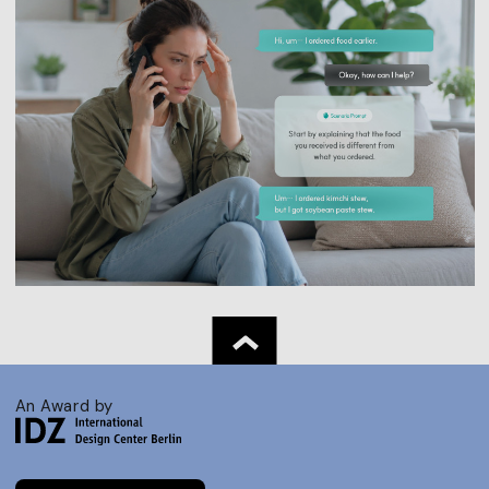
An Award by