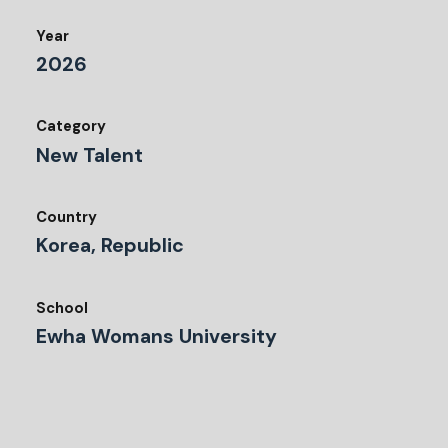
Year
2026
Category
New Talent
Country
Korea, Republic
School
Ewha Womans University