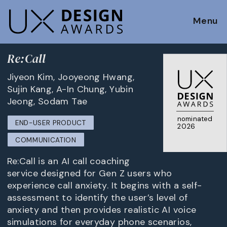
Menu
Re:Call
Jiyeon Kim, Jooyeong Hwang,
Sujin Kang, A-In Chung, Yubin
Jeong, Sodam Tae
nominated
END-USER PRODUCT
2026
COMMUNICATION
Re:Call is an AI call coaching
service designed for Gen Z users who
experience call anxiety. It begins with a self-
assessment to identify the user’s level of
anxiety and then provides realistic AI voice
simulations for everyday phone scenarios,