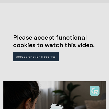
Please accept functional
cookies to watch this video.
Accept functional cookies