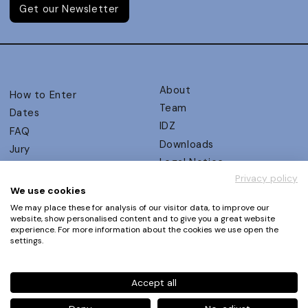
Get our Newsletter
About
How to Enter
Team
Dates
IDZ
FAQ
Downloads
Jury
Legal Notice
Judging Criteria
Privacy policy
Partners
UX Ambassadors
We use cookies
Press
Winners
We may place these for analysis of our visitor data, to improve our
Privacy Policy
website, show personalised content and to give you a great website
Awards Autumn 2026
experience. For more information about the cookies we use open the
Terms and Conditions
Events
settings.
Log in | Register
Accept all
Phone
+49 30 61 62 321 11 / +49 30 61 62 321 17