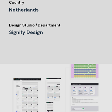
Country
Netherlands
Design Studio / Department
Signify Design