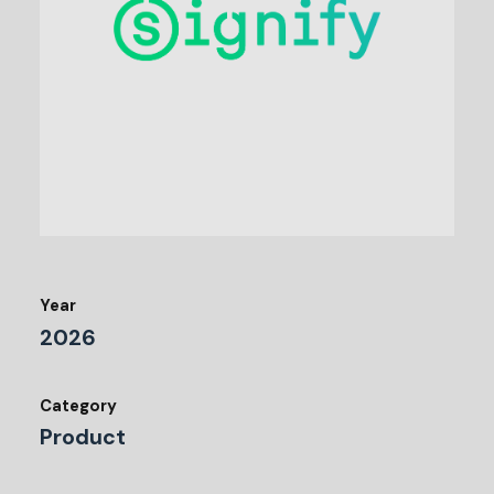
Year
2026
Category
Product