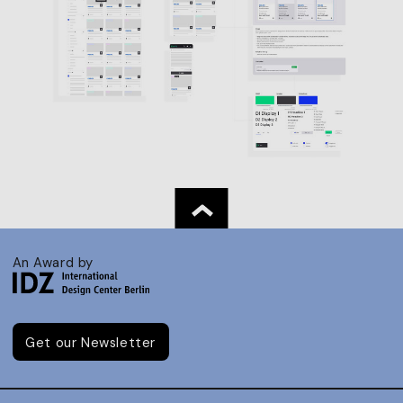
An Award by
Get our Newsletter