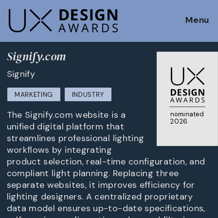
Menu
Signify.com
Signify
MARKETING
INDUSTRY
The Signify.com website is a
nominated
2026
unified digital platform that
streamlines professional lighting
workflows by integrating
product selection, real-time configuration, and
compliant light planning. Replacing three
separate websites, it improves efficiency for
lighting designers. A centralized proprietary
data model ensures up-to-date specifications,