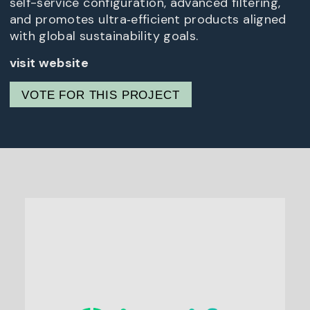
self-service configuration, advanced filtering,
and promotes ultra‑efficient products aligned
with global sustainability goals.
visit website
VOTE FOR THIS PROJECT