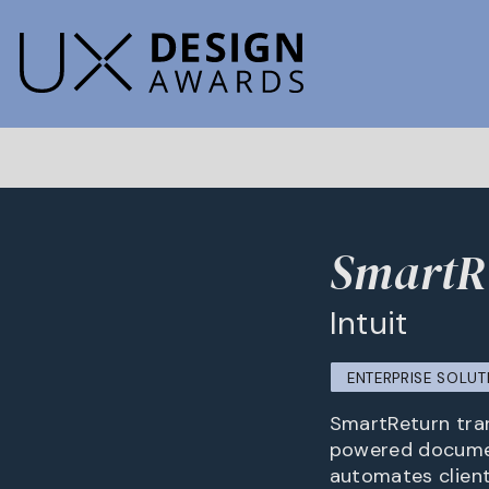
SmartRe
Intuit
ENTERPRISE SOLUT
SmartReturn trans
powered documen
automates client