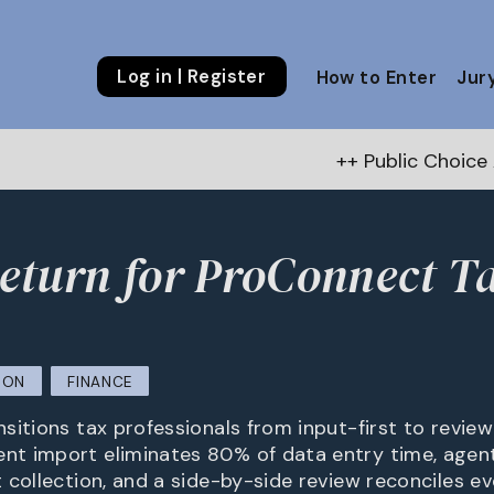
Log in | Register
How to Enter
Jur
++ Public Choice Award – Autum
turn for ProConnect T
ION
FINANCE
itions tax professionals from input-first to review-
t import eliminates 80% of data entry time, agen
 collection, and a side-by-side review reconciles ev