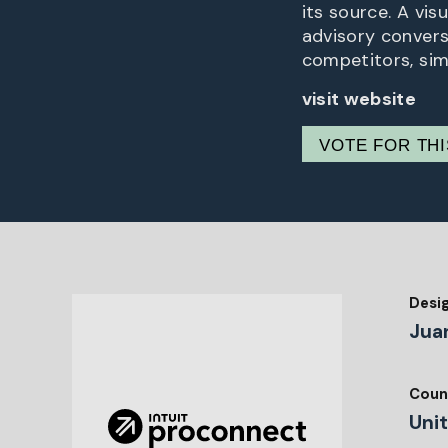
its source. A vis
advisory convers
competitors, sim
visit website
VOTE FOR TH
Desi
Jua
Coun
Uni