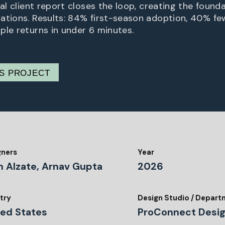
ual client report closes the loop, creating the found
ations. Results: 84% first-season adoption, 40% few
ple returns in under 6 minutes.
IS PROJECT
gners
Year
n Alzate, Arnav Gupta
2026
try
Design Studio / Depar
ted States
ProConnect Desi