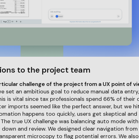
ions to the project team
icular challenge of the project from a UX point of v
 we set an ambitious goal to reduce manual data entry,
is is vital since tax professionals spend 66% of their
faster imports seemed like the perfect answer, but we hi
tomation happens too quickly, users get skeptical an
 The true UX challenge was balancing auto mode with 
down and review. We designed clear navigation from
ansparent microcopy to flag potential errors. We als