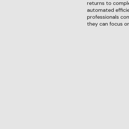
returns to comple
automated efficie
professionals con
they can focus on