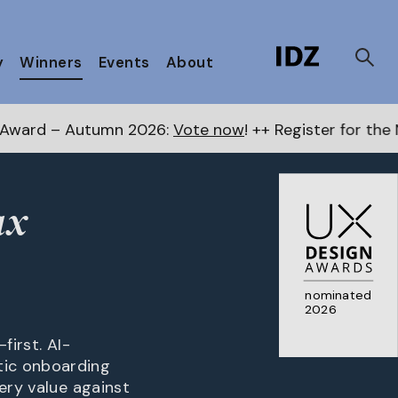
y
Winners
Events
About
n 2026:
Vote now
! ++ Register for the Next Awards
he
ax
nominated
2026
first. AI-
tic onboarding
ery value against