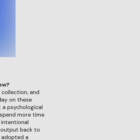
iew?
 collection, and
 day on these
t a psychological
d spend more time
intentional
 output back to
o adopted a