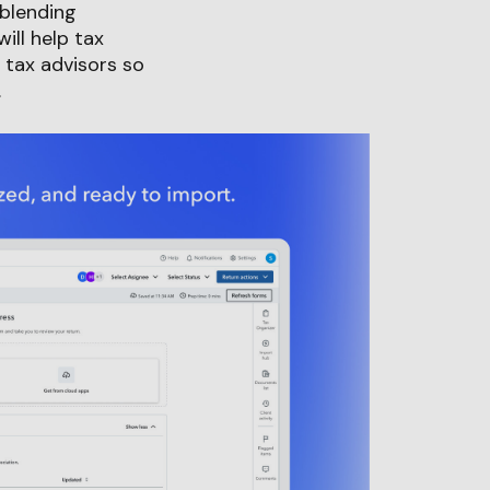
 blending
ll help tax
 tax advisors so
.