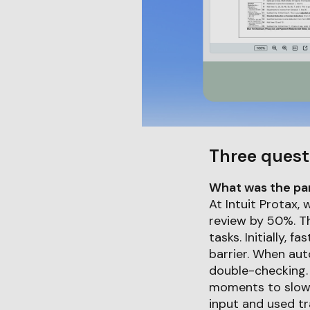
Three quest
What was the part
At Intuit Protax,
review by 50%. Th
tasks. Initially, 
barrier. When au
double-checking.
moments to slow 
input and used tr