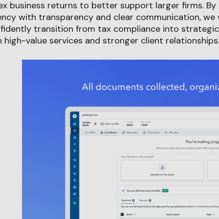
x business returns to better support larger firms. By
ncy with transparency and clear communication, we wi
fidently transition from tax compliance into strategic
 high-value services and stronger client relationships