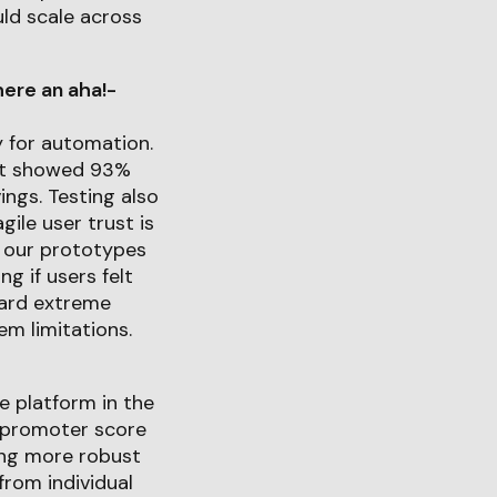
uld scale across
ere an aha!-
y for automation.
est showed 93%
ngs. Testing also
ile user trust is
h our prototypes
g if users felt
ward extreme
em limitations.
e platform in the
t-promoter score
ing more robust
from individual