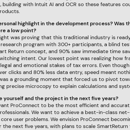
 building with Intuit AI and OCR so these features co
roducts.
rsonal highlight in the development process? Was th
e a low point?
ight was proving that this traditional industry is read
 research program with 300+ participants, a blind t
art Return concept, and 90% saw immediate time savi
itching intent. Our lowest point was realizing how frag
legal and emotional stakes of tax errors. Even thoug
r clicks and 80% less data entry, speed meant nothin
It was a grounding moment that forced us to pivot to
ng precise microcopy to explain calculations and syst
yourself and the project in the next five years?
 want ProConnect to be the most efficient and accurat
professionals. We want to achieve a best-in-class ne
g core user problems. We envision ProConnect becom
 the next five years, with plans to scale SmartReturn 