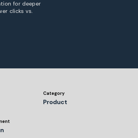
ation for deeper
er clicks vs.
Category
Product
tment
gn