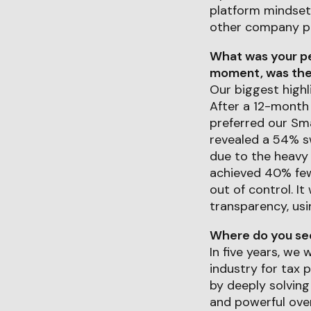
platform mindset,
other company p
What was your pe
moment, was ther
Our biggest highl
After a 12-month
preferred our Sm
revealed a 54% sw
due to the heavy 
achieved 40% fewe
out of control. 
transparency, usi
Where do you see 
In five years, we
industry for tax 
by deeply solvin
and powerful over