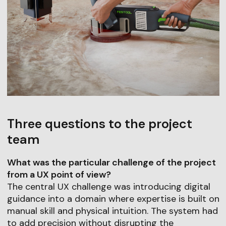
Three questions to the project
team
What was the particular challenge of the project
from a UX point of view?
The central UX challenge was introducing digital
guidance into a domain where expertise is built on
manual skill and physical intuition. The system had
to add precision without disrupting the