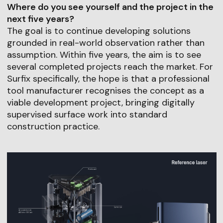
Where do you see yourself and the project in the
next five years?
The goal is to continue developing solutions
grounded in real-world observation rather than
assumption. Within five years, the aim is to see
several completed projects reach the market. For
Surfix specifically, the hope is that a professional
tool manufacturer recognises the concept as a
viable development project, bringing digitally
supervised surface work into standard
construction practice.