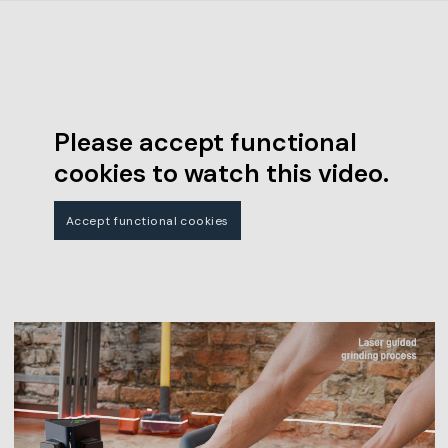
Please accept functional
cookies to watch this video.
Accept functional cookies