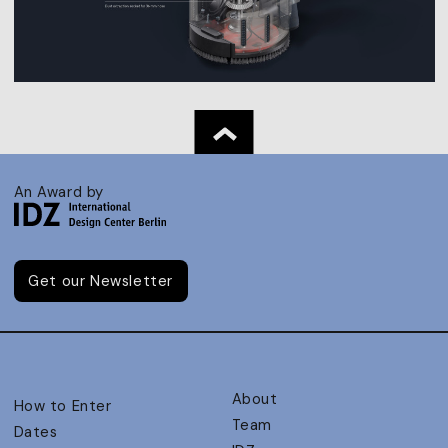
An Award by
Get our Newsletter
About
How to Enter
Team
Dates