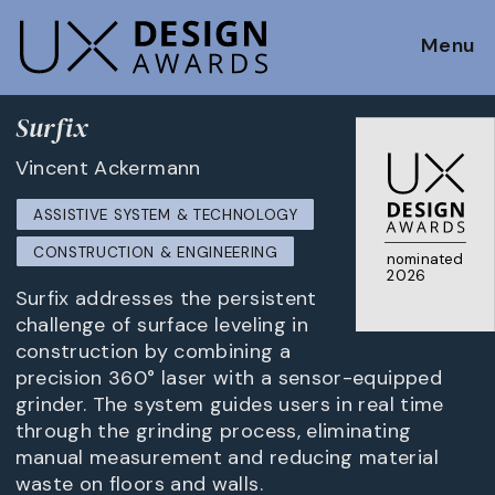
Menu
Surfix
Vincent Ackermann
ASSISTIVE SYSTEM & TECHNOLOGY
CONSTRUCTION & ENGINEERING
nominated
2026
Surfix addresses the persistent
challenge of surface leveling in
construction by combining a
precision 360° laser with a sensor-equipped
grinder. The system guides users in real time
through the grinding process, eliminating
manual measurement and reducing material
waste on floors and walls.