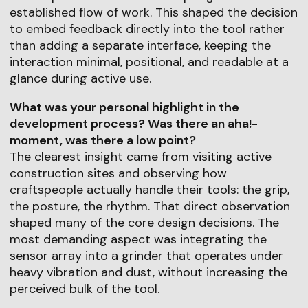
established flow of work. This shaped the decision
to embed feedback directly into the tool rather
than adding a separate interface, keeping the
interaction minimal, positional, and readable at a
glance during active use.
What was your personal highlight in the
development process? Was there an aha!-
moment, was there a low point?
The clearest insight came from visiting active
construction sites and observing how
craftspeople actually handle their tools: the grip,
the posture, the rhythm. That direct observation
shaped many of the core design decisions. The
most demanding aspect was integrating the
sensor array into a grinder that operates under
heavy vibration and dust, without increasing the
perceived bulk of the tool.