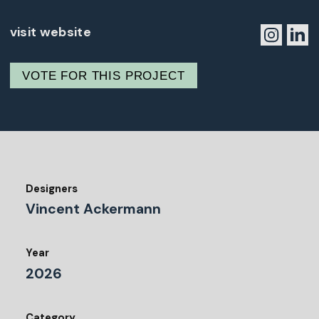
visit website
VOTE FOR THIS PROJECT
Designers
Vincent Ackermann
Year
2026
Category