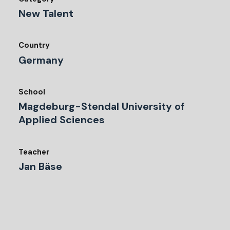
New Talent
Country
Germany
School
Magdeburg-Stendal University of
Applied Sciences
Teacher
Jan Bäse