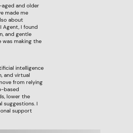
-aged and older
tive made me
also about
I Agent, I found
n, and gentle
ge was making the
ficial intelligence
, and virtual
 move from relying
ip-based
s, lower the
l suggestions. I
ional support