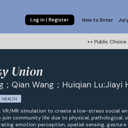
Log in | Register
How to Enter
Jur
++ Public Choice Award – Autumn 202
zy Union
g；Qian Wang；Huiqian Lu;Jiayi 
HEALTH
s VR/MR simulation to create a low-stress social e
 join community life due to physical, pathological, 
rating emotion perception, spatial sensing, gesture 