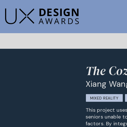
The Co
Xiang Wan
MIXED REALITY
This project use
seniors unable to
factors. By integ