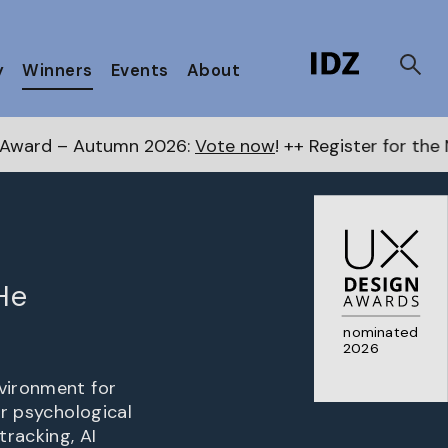
y
Winners
Events
About
6:
Vote now
! ++ Register for the Next Awards
here
++
He
nominated
2026
nvironment for
or psychological
tracking, AI