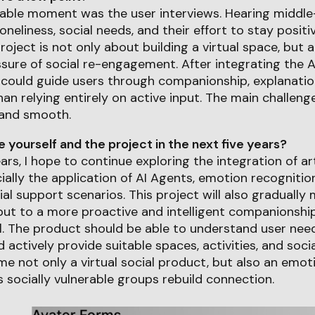
le moment was the user interviews. Hearing middle
loneliness, social needs, and their effort to stay posi
project is not only about building a virtual space, but 
sure of social re-engagement. After integrating the A
 could guide users through companionship, explanatio
han relying entirely on active input. The main challen
 and smooth.
yourself and the project in the next five years?
ears, I hope to continue exploring the integration of arti
ially the application of AI Agents, emotion recognition
ial support scenarios. This project will also gradually
nput to a more proactive and intelligent companionsh
. The product should be able to understand user need
d actively provide suitable spaces, activities, and socia
e not only a virtual social product, but also an emot
 socially vulnerable groups rebuild connection.