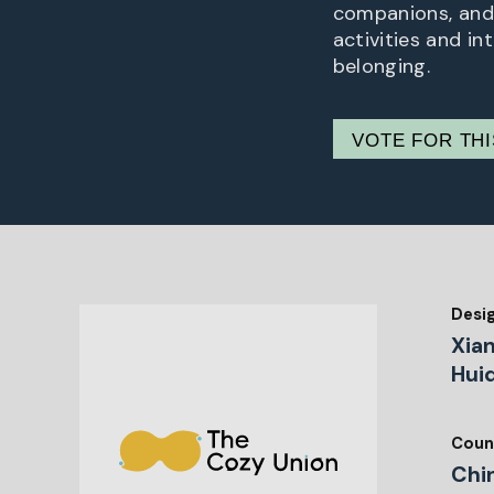
companions, and 
activities and i
belonging.
VOTE FOR TH
Desi
Xia
Huiq
Coun
Chi