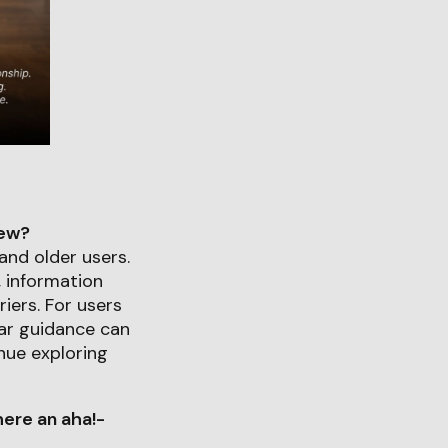
iew?
and older users.
 information
riers. For users
ear guidance can
inue exploring
ere an aha!-