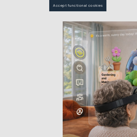
Accept functional cookies