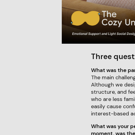
Three quest
What was the part
The main challeng
Although we desi
structure, and fee
who are less fam
easily cause conf
interest-based ac
What was your pe
moment, was ther