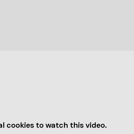
l cookies to watch this video.