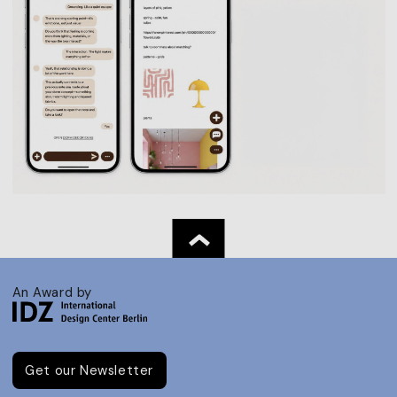
An Award by
Get our Newsletter