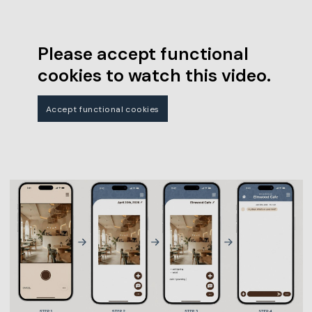
Please accept functional
cookies to watch this video.
Accept functional cookies