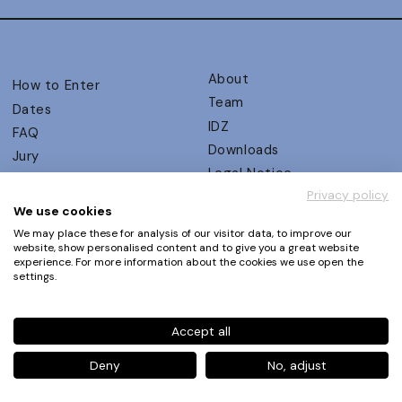
About
How to Enter
Team
Dates
IDZ
FAQ
Downloads
Jury
Legal Notice
Judging Criteria
Privacy policy
Partners
UX Ambassadors
We use cookies
Press
Winners
We may place these for analysis of our visitor data, to improve our
Privacy Policy
website, show personalised content and to give you a great website
Awards Autumn 2026
experience. For more information about the cookies we use open the
Terms and Conditions
Events
settings.
Log in | Register
Accept all
Phone
+49 30 61 62 321 11 / +49 30 61 62 321 17
E-mail
contact@ux-design-awards.com
Deny
No, adjust
© IDZ Designpartner Berlin GmbH