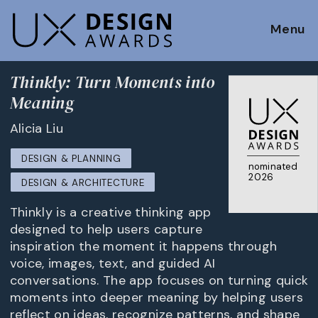
Menu
Thinkly: Turn Moments into
Meaning
Alicia Liu
DESIGN & PLANNING
nominated
2026
DESIGN & ARCHITECTURE
Thinkly is a creative thinking app
designed to help users capture
inspiration the moment it happens through
voice, images, text, and guided AI
conversations. The app focuses on turning quick
moments into deeper meaning by helping users
reflect on ideas, recognize patterns, and shape