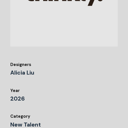
Designers
Alicia Liu
Year
2026
Category
New Talent