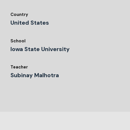
Country
United States
School
Iowa State University
Teacher
Subinay Malhotra