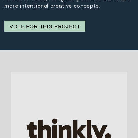
more intentional creative concepts.
VOTE FOR THIS PROJECT