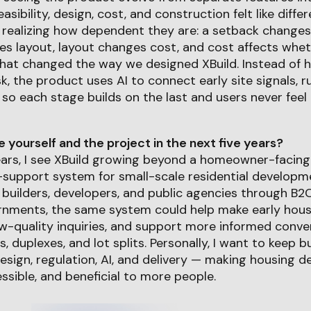
feasibility, design, cost, and construction felt like diff
ealizing how dependent they are: a setback changes
s layout, layout changes cost, and cost affects whe
hat changed the way we designed XBuild. Instead of h
, the product uses AI to connect early site signals, r
 so each stage builds on the last and users never feel
yourself and the project in the next five years?
years, I see XBuild growing beyond a homeowner-facing
support system for small-scale residential developme
builders, developers, and public agencies through B2
nments, the same system could help make early housin
ow-quality inquiries, and support more informed conv
Us, duplexes, and lot splits. Personally, I want to keep b
esign, regulation, AI, and delivery — making housing
ssible, and beneficial to more people.