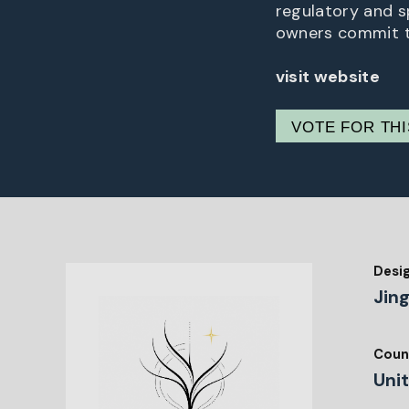
regulatory and s
owners commit to
visit website
VOTE FOR TH
Desi
Jin
Coun
Uni