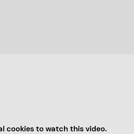
l cookies to watch this video.