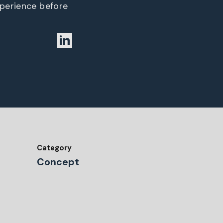
xperience before
Category
Concept