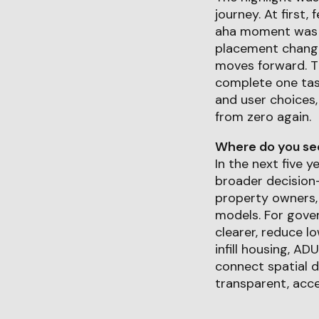
journey. At first, 
aha moment was r
placement change
moves forward. T
complete one task
and user choices,
from zero again.
Where do you see 
In the next five 
broader decision-
property owners, 
models. For gover
clearer, reduce l
infill housing, AD
connect spatial d
transparent, acce