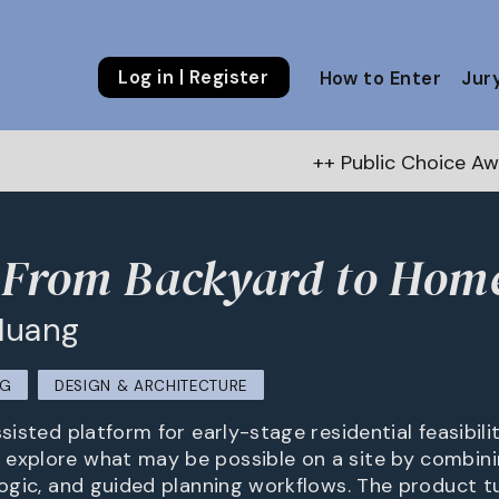
Log in | Register
How to Enter
Jur
++ Public Choice Award – Autu
 From Backyard to Hom
Huang
NG
DESIGN & ARCHITECTURE
ssisted platform for early-stage residential feasibilit
explore what may be possible on a site by combinin
 logic, and guided planning workflows. The product 