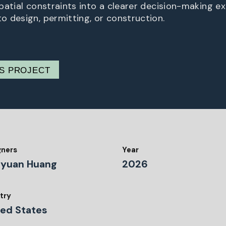
patial constraints into a clearer decision-making e
 design, permitting, or construction.
IS PROJECT
gners
Year
gyuan Huang
2026
try
ted States