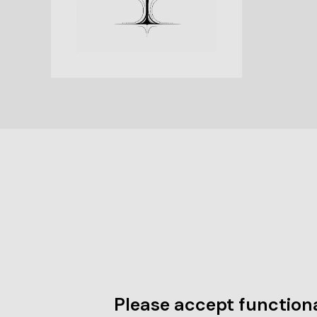
Please accept functiona