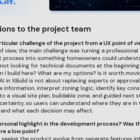
ions to the project team
icular challenge of the project from a UX point of v
f view, the main challenge was turning a professiona
process into something homeowners could understan
not looking for technical documents at the beginning
n I build here? What are my options? Is it worth mov
 AI in XBuild is not about replacing experts or approvals
e information, interpret zoning logic, identify key cons
o a visual site plan, buildable zone, and guided next s
ertainty, so users can understand where they are in 
, and what each decision may affect.
rsonal highlight in the development process? Was th
e a low point?
s seeing the product evolve from separate features i