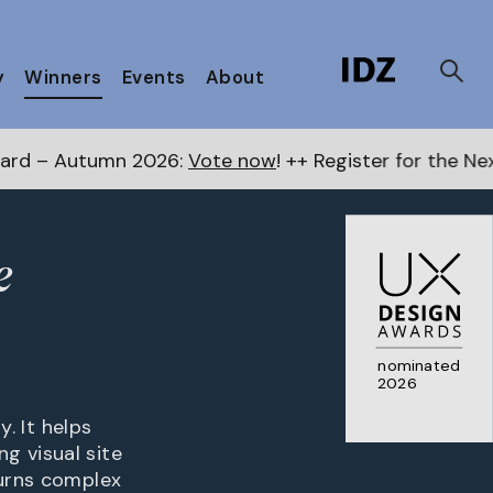
y
Winners
Events
About
mn 2026:
Vote now
! ++ Register for the Next Awards
h
e
nominated
2026
y. It helps
g visual site
turns complex