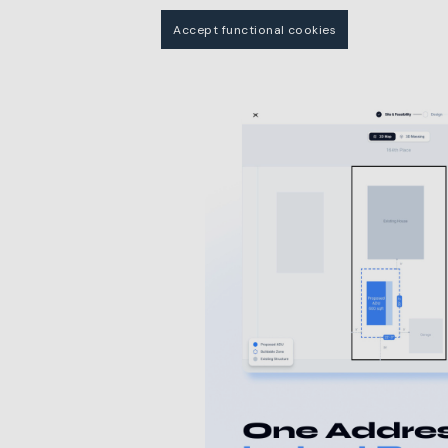
Accept functional cookies