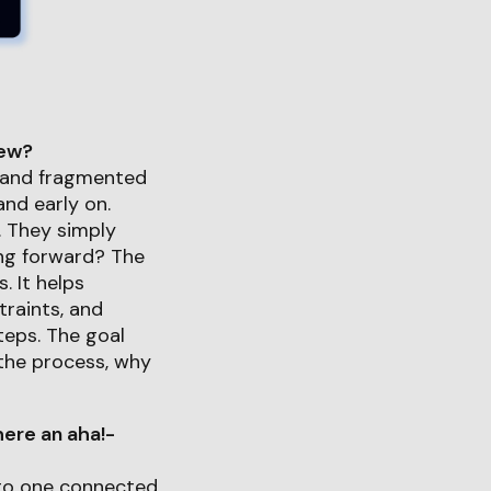
iew?
l and fragmented
d early on.
. They simply
ing forward? The
. It helps
traints, and
teps. The goal
the process, why
ere an aha!-
nto one connected