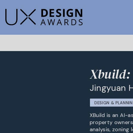
Xbuild:
Jingyuan 
DESIGN & PLANNI
XBuild is an AI-a
property owners 
analysis, zoning