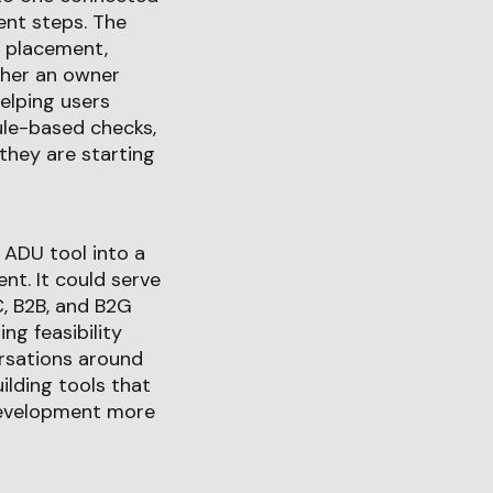
erent steps. The
 placement,
ther an owner
elping users
ule-based checks,
 they are starting
 ADU tool into a
nt. It could serve
C, B2B, and B2G
g feasibility
ersations around
uilding tools that
 development more