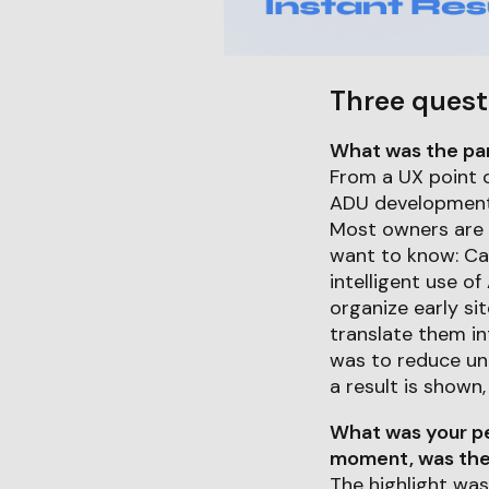
Three quest
What was the part
From a UX point o
ADU development 
Most owners are 
want to know: Ca
intelligent use of
organize early sit
translate them int
was to reduce unc
a result is shown
What was your pe
moment, was ther
The highlight wa