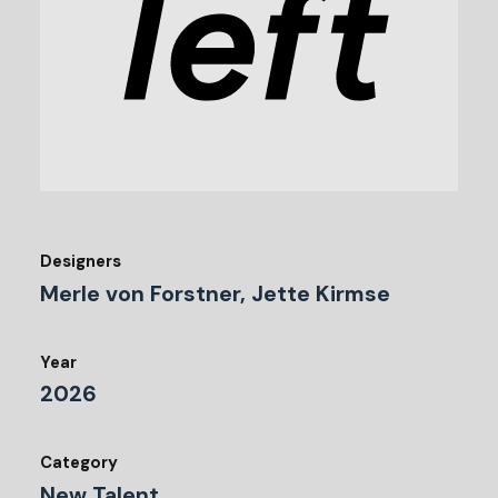
Designers
Merle von Forstner, Jette Kirmse
Year
2026
Category
New Talent