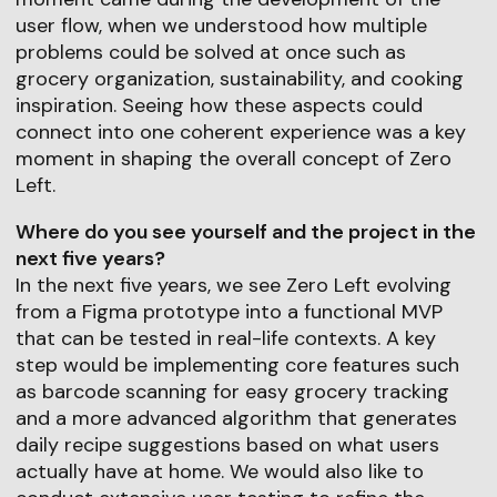
user flow, when we understood how multiple
problems could be solved at once such as
grocery organization, sustainability, and cooking
inspiration. Seeing how these aspects could
connect into one coherent experience was a key
moment in shaping the overall concept of Zero
Left.
Where do you see yourself and the project in the
next five years?
In the next five years, we see Zero Left evolving
from a Figma prototype into a functional MVP
that can be tested in real-life contexts. A key
step would be implementing core features such
as barcode scanning for easy grocery tracking
and a more advanced algorithm that generates
daily recipe suggestions based on what users
actually have at home. We would also like to