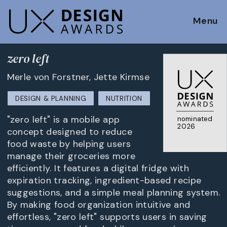
Menu
zero left
Merle von Forstner, Jette Kirmse
DESIGN & PLANNING
NUTRITION
"zero left" is a mobile app
nominated
2026
concept designed to reduce
food waste by helping users
manage their groceries more
efficiently. It features a digital fridge with
expiration tracking, ingredient-based recipe
suggestions, and a simple meal planning system.
By making food organization intuitive and
effortless, "zero left" supports users in saving