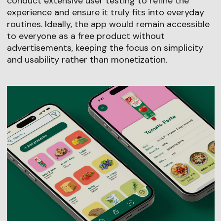
conduct extensive user testing to refine the
experience and ensure it truly fits into everyday
routines. Ideally, the app would remain accessible
to everyone as a free product without
advertisements, keeping the focus on simplicity
and usability rather than monetization.