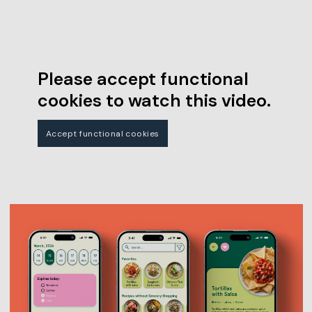
Please accept functional
cookies to watch this video.
Accept functional cookies