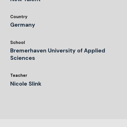
Country
Germany
School
Bremerhaven University of Applied
Sciences
Teacher
Nicole Slink