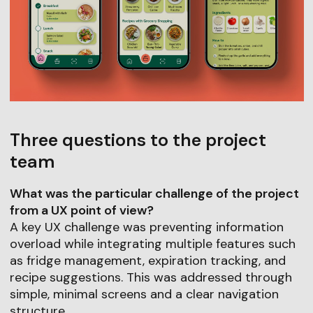
Three questions to the project
team
What was the particular challenge of the project
from a UX point of view?
A key UX challenge was preventing information
overload while integrating multiple features such
as fridge management, expiration tracking, and
recipe suggestions. This was addressed through
simple, minimal screens and a clear navigation
structure.