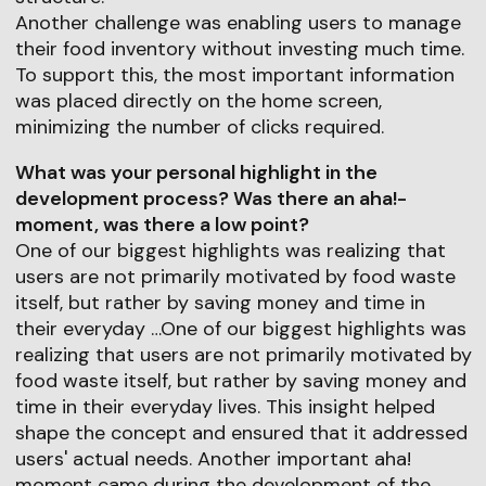
Another challenge was enabling users to manage
their food inventory without investing much time.
To support this, the most important information
was placed directly on the home screen,
minimizing the number of clicks required.
What was your personal highlight in the
development process? Was there an aha!-
moment, was there a low point?
One of our biggest highlights was realizing that
users are not primarily motivated by food waste
itself, but rather by saving money and time in
their everyday …One of our biggest highlights was
realizing that users are not primarily motivated by
food waste itself, but rather by saving money and
time in their everyday lives. This insight helped
shape the concept and ensured that it addressed
users' actual needs. Another important aha!
moment came during the development of the