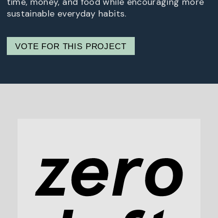
time, money, and food while encouraging more
sustainable everyday habits.
VOTE FOR THIS PROJECT