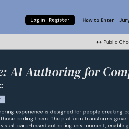
Log in | Register
How to Enter
Jur
++ Public Choice Award – Au
e: AI Authoring for Co
nc
T
thoring experience is designed for people creating
 those coding them. The platform transforms gove
 visual, card-based authoring environment, enablin