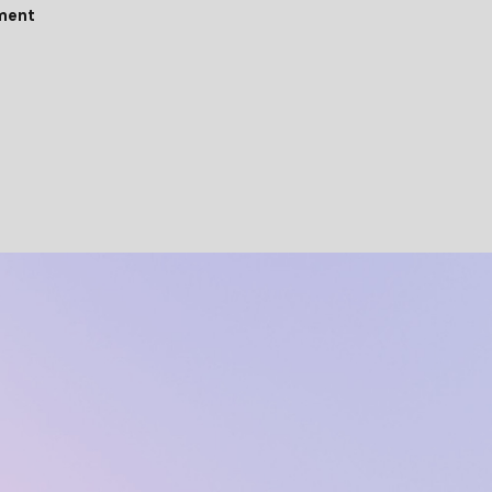
tment