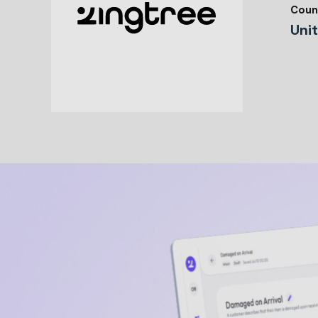
Coun
Uni