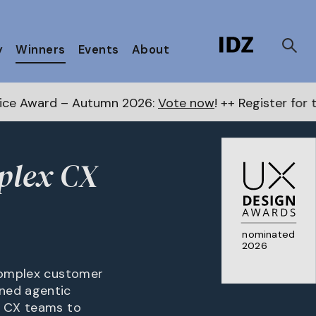
y
Winners
Events
About
tumn 2026:
Vote now
! ++ Register for the Next Award
mplex CX
nominated
2026
 complex customer
rned agentic
g CX teams to