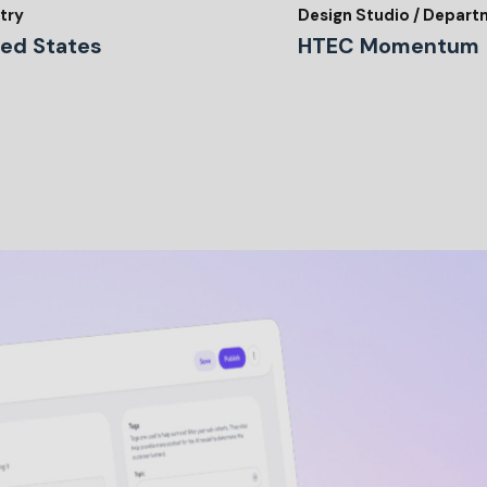
try
Design Studio / Depar
ted States
HTEC Momentum