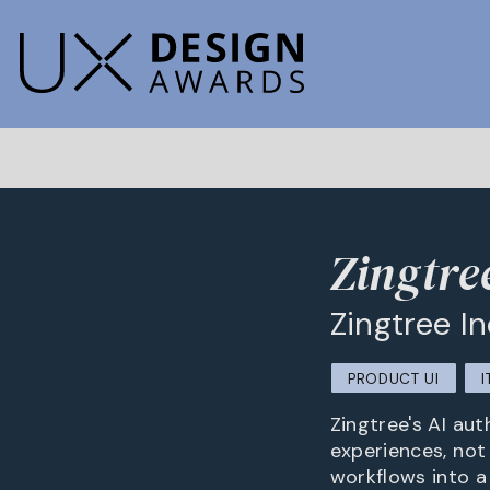
Zingtre
Zingtree I
PRODUCT UI
I
Zingtree's AI au
experiences, not
workflows into a