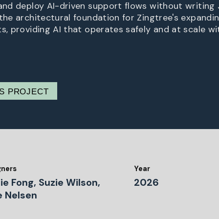
 and deploy AI-driven support flows without writing
the architectural foundation for Zingtree's expandin
s, providing AI that operates safely and at scale wi
IS PROJECT
gners
Year
ie Fong, Suzie Wilson,
2026
e Nelsen