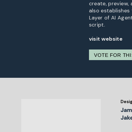
create, preview,
also establishes 
Layer of AI Agent
script.
visit website
VOTE FOR TH
Desi
Jam
Jak