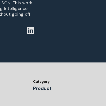
 JSON. This work
g Intelligence
thout going off
Category
Product