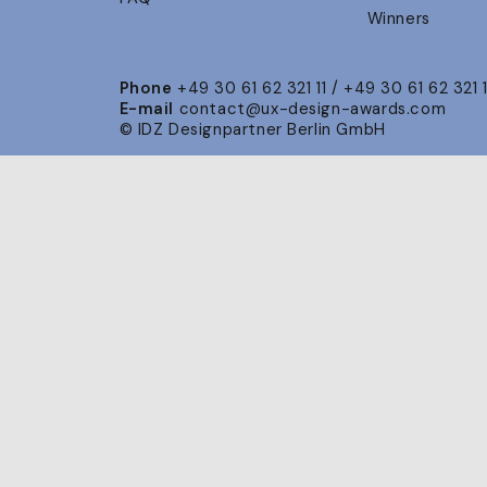
Winners
Phone
+49 30 61 62 321 11 / +49 30 61 62 321 
E-mail
contact@ux-design-awards.com
© IDZ Designpartner Berlin GmbH