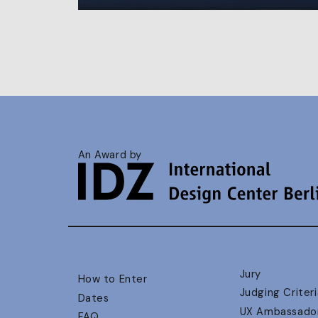
An Award by
Jury
How to Enter
Judging Criteri
Dates
UX Ambassado
FAQ