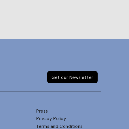
Get our Newsletter
Press
Privacy Policy
Terms and Conditions