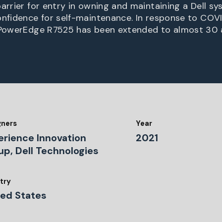
arrier for entry in owning and maintaining a Dell sy
nfidence for self-maintenance. In response to COVID,
e PowerEdge R7525 has been extended to almost 30 
gners
Year
erience Innovation
2021
up, Dell Technologies
try
ted States