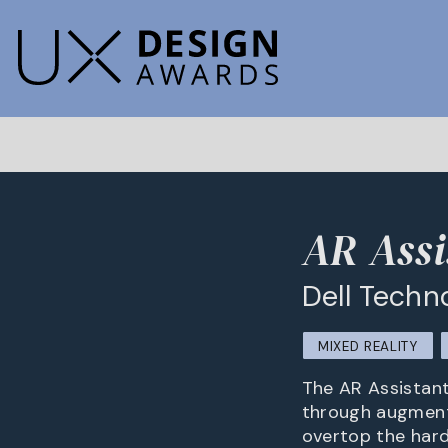
AR Assi
Dell Techn
MIXED REALITY
The AR Assistant
through augmente
overtop the hard