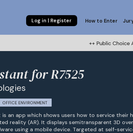
Log in | Register
How to Enter
Jur
++ Public Choice Award – Autumn 
stant for R7525
ologies
OFFICE ENVIRONMENT
 is an app which shows users how to service their
d reality (AR). It displays semitransparent 3D over
ware using a mobile device. Targeted at self-servic