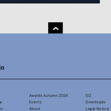
Awards Autumn 2026
IDZ
a
Events
Downloads
rs
About
Legal Notice