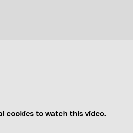
l cookies to watch this video.