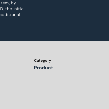
stem, by
 the initial
additional
Category
Product