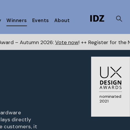
y
Winners
Events
About
2026:
Vote now
! ++ Register for the Next Awards
here
nominated
2021
 hardware
lays directly
e customers, it