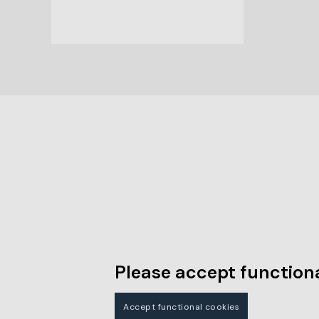
Please accept functiona
Accept functional cookies