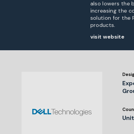
also lowers the b
increasing the co
solution for th
products.
visit website
Desi
Exp
Gro
Coun
Uni