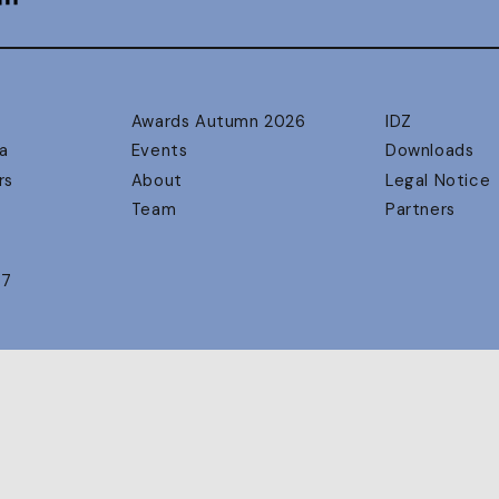
Awards Autumn 2026
IDZ
a
Events
Downloads
rs
About
Legal Notice
Team
Partners
17