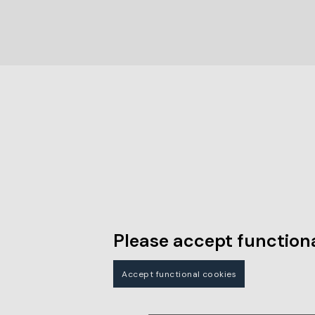
Please accept functiona
Accept functional cookies