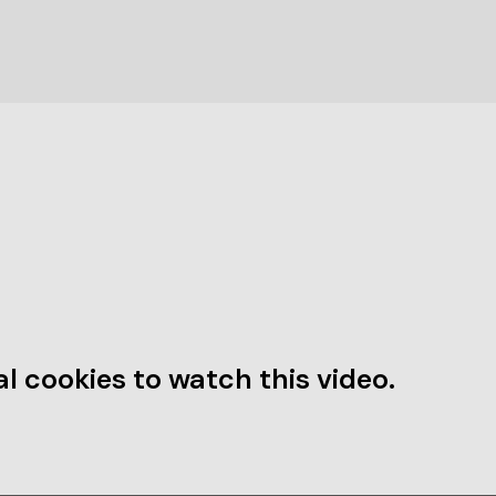
l cookies to watch this video.