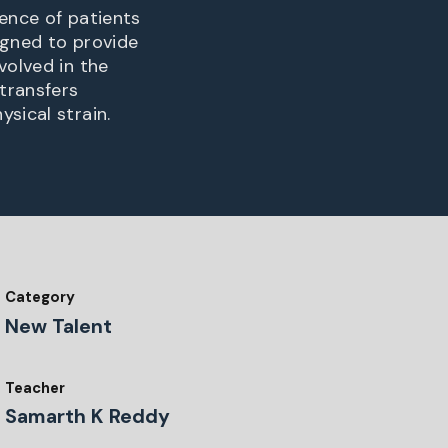
ience of patients
igned to provide
volved in the
 transfers
sical strain.
Category
New Talent
Teacher
Samarth K Reddy