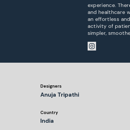
experience. Ther
and healthcare w
an effortless an
activity of pati
simpler, smoothe
Designers
Anuja Tripathi
Country
India