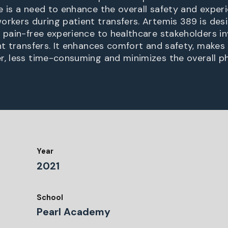
e is a need to enhance the overall safety and exper
orkers during patient transfers. Artemis 389 is des
d pain-free experience to healthcare stakeholders in
ent transfers. It enhances comfort and safety, makes
r, less time-consuming and minimizes the overall phy
Year
2021
School
Pearl Academy