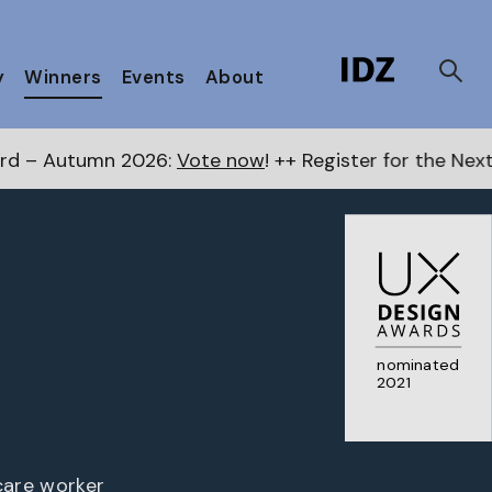
y
Winners
Events
About
umn 2026:
Vote now
! ++ Register for the Next Awards
h
nominated
2021
care worker