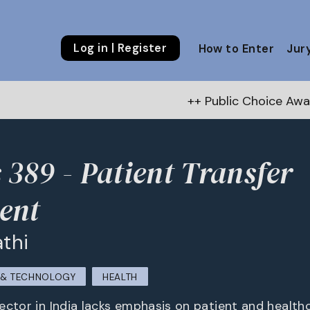
Log in | Register
How to Enter
Jur
++ Public Choice Award – Aut
 389 - Patient Transfer
ent
athi
M & TECHNOLOGY
HEALTH
ector in India lacks emphasis on patient and health