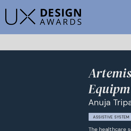
Artemis
Equipm
Anuja Trip
ASSISTIVE SYSTE
The healthcare s