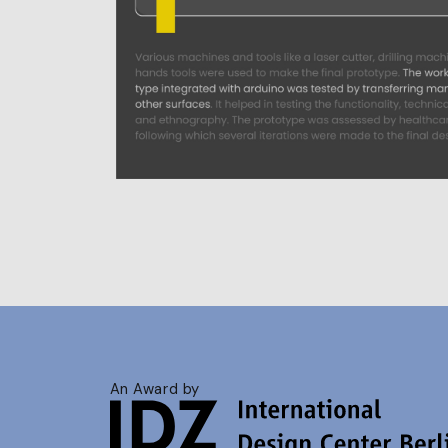
An Award by