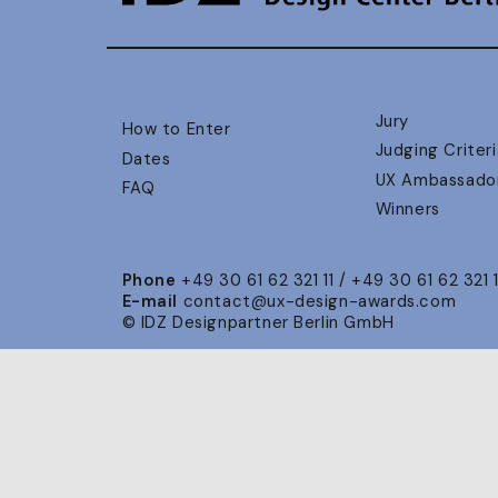
Jury
How to Enter
Judging Criteri
Dates
UX Ambassado
FAQ
Winners
Phone
+49 30 61 62 321 11 / +49 30 61 62 321 
E-mail
contact@ux-design-awards.com
© IDZ Designpartner Berlin GmbH