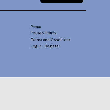
Press
Privacy Policy
Terms and Conditions
Log in | Register