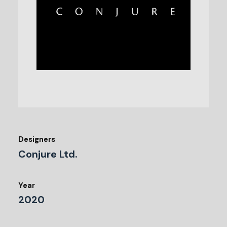
Designers
Conjure Ltd.
Year
2020