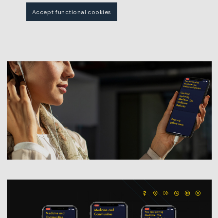
Accept functional cookies