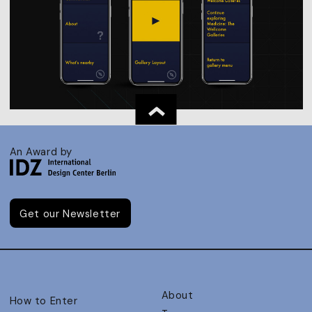
An Award by
Get our Newsletter
About
How to Enter