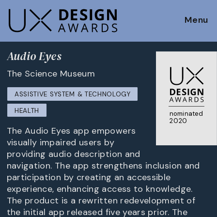
Menu
Audio Eyes
The Science Museum
ASSISTIVE SYSTEM & TECHNOLOGY
HEALTH
nominated
2020
The Audio Eyes app empowers
visually impaired users by
providing audio description and
navigation. The app strengthens inclusion and
participation by creating an accessible
experience, enhancing access to knowledge.
The product is a rewritten redevelopment of
the initial app released five years prior. The