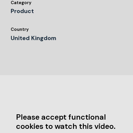
Category
Product
Country
United Kingdom
Please accept functional
cookies to watch this video.