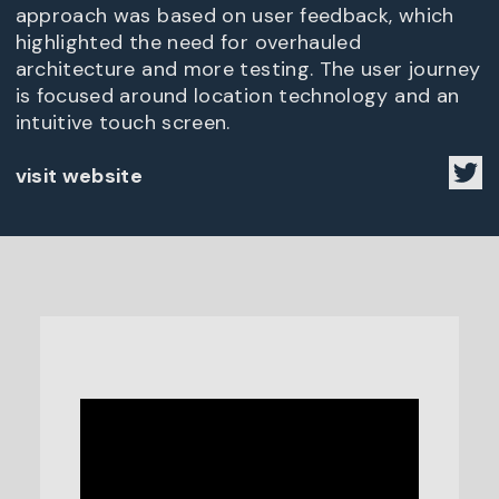
approach was based on user feedback, which
highlighted the need for overhauled
architecture and more testing. The user journey
is focused around location technology and an
intuitive touch screen.
visit website