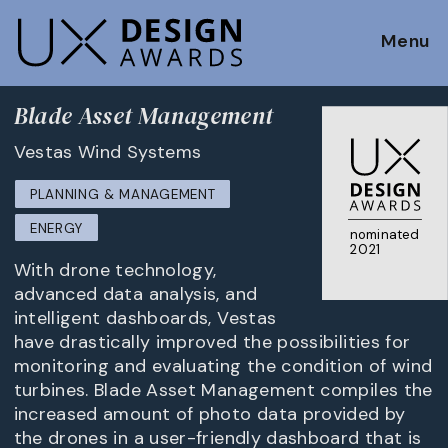
Menu
Blade Asset Management
Vestas Wind Systems
PLANNING & MANAGEMENT
ENERGY
nominated
2021
With drone technology,
advanced data analysis, and
intelligent dashboards, Vestas
have drastically improved the possibilities for
monitoring and evaluating the condition of wind
turbines. Blade Asset Management compiles the
increased amount of photo data provided by
the drones in a user-friendly dashboard that is