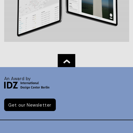
An Award by
Get our Newsletter