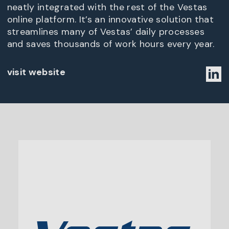
neatly integrated with the rest of the Vestas
online platform. It’s an innovative solution that
streamlines many of Vestas’ daily processes
and saves thousands of work hours every year.
visit website