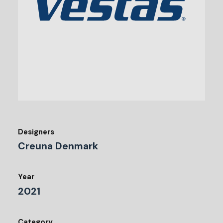
Designers
Creuna Denmark
Year
2021
Category