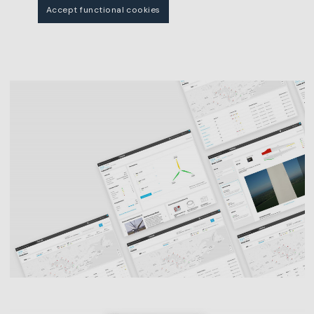
Accept functional cookies