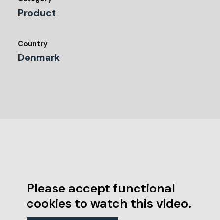
Product
Country
Denmark
Please accept functional
cookies to watch this video.