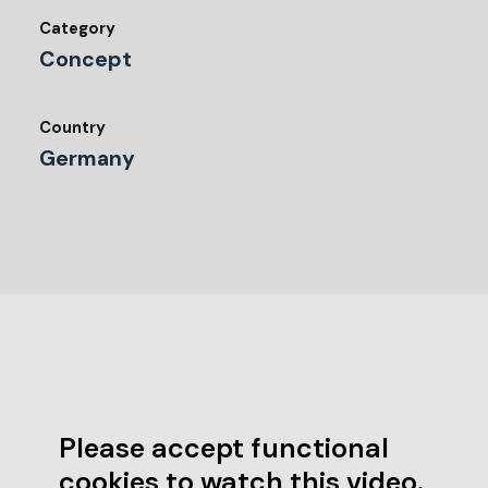
Category
Concept
Country
Germany
Please accept functional
cookies to watch this video.