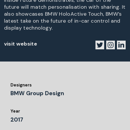
Inside Future demonstrates, the car of the
future will match personalisation with sharing. It
also showcases BMW HoloActive Touch, BMW’s
latest take on the future of in-car control and
display technology.
visit website
Designers
BMW Group Design
Year
2017