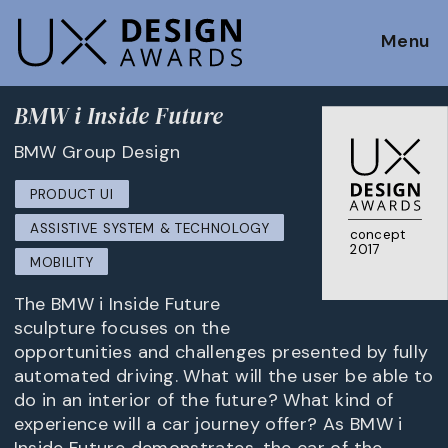
Menu
BMW i Inside Future
BMW Group Design
PRODUCT UI
ASSISTIVE SYSTEM & TECHNOLOGY
concept
2017
MOBILITY
The BMW i Inside Future
sculpture focuses on the
opportunities and challenges presented by fully
automated driving. What will the user be able to
do in an interior of the future? What kind of
experience will a car journey offer? As BMW i