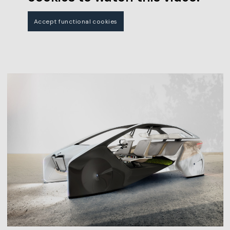
Accept functional cookies