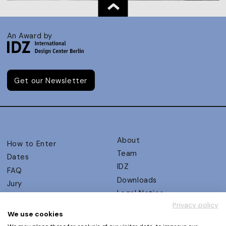
An Award by
Get our Newsletter
About
How to Enter
Team
Dates
IDZ
FAQ
Downloads
Jury
Legal Notice
Judging Criteria
Privacy policy
Partners
UX Ambassadors
We use cookies
Press
Winners