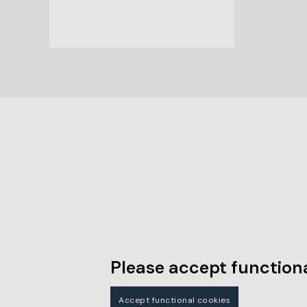
Please accept functiona
Accept functional cookies