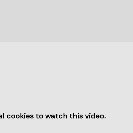
l cookies to watch this video.