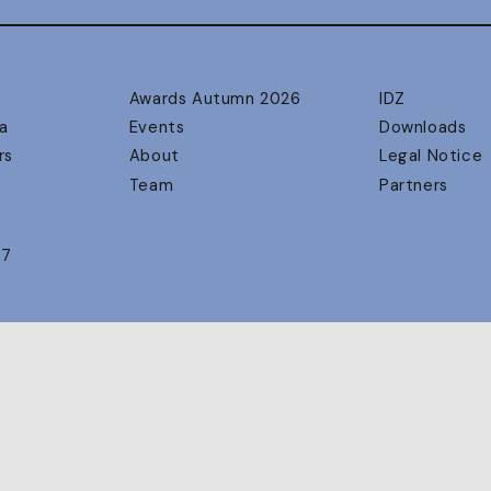
Awards Autumn 2026
IDZ
a
Events
Downloads
rs
About
Legal Notice
Team
Partners
17