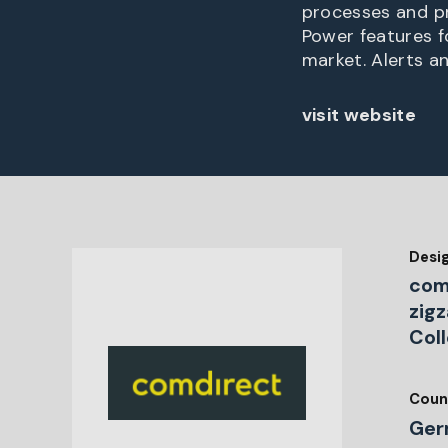
processes and pr
Power features fo
market. Alerts a
visit website
Desi
com
zig
Col
Coun
Ger