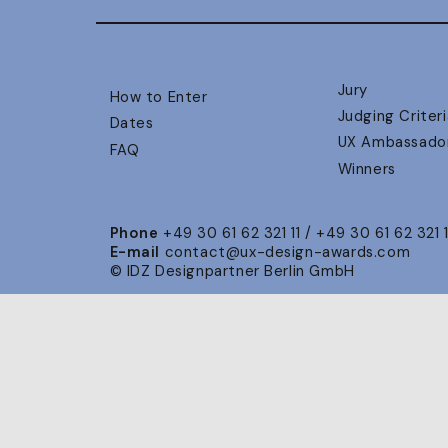
Jury
How to Enter
Judging Criteri
Dates
UX Ambassado
FAQ
Winners
Phone
+49 30 61 62 321 11 / +49 30 61 62 321 
E-mail
contact@ux-design-awards.com
© IDZ Designpartner Berlin GmbH