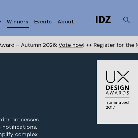
y
Winners
Events
About
n 2026:
Vote now
! ++ Register for the Next Awards
her
nominated
2017
rder processes.
-notifications,
mplify complex