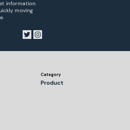
et information.
quickly moving
e.
Category
Product