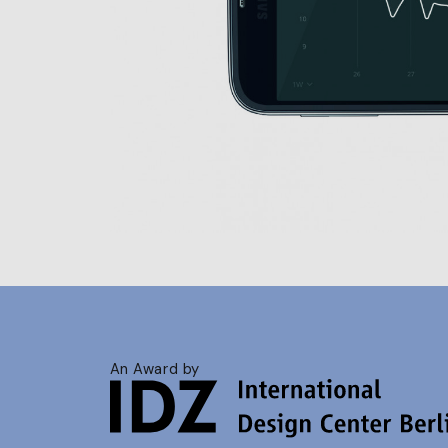
An Award by