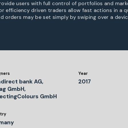
ovide users with full control of portfolios and mark
r efficiency driven traders allow fast actions in a 
nd orders may be set simply by swiping over a devic
gners
Year
direct bank AG,
2017
zag GmbH,
lectingColours GmbH
try
many