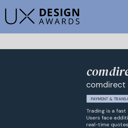
comdire
comdirect
PAYMENT & TRANS
Trading is a fas
Users face additi
real-time quotes