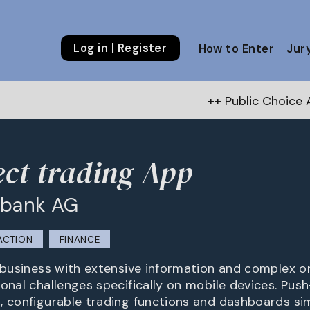
Log in | Register
How to Enter
Jur
++ Public Choice Award – Autum
ct trading App
 bank AG
ACTION
FINANCE
t business with extensive information and complex o
onal challenges specifically on mobile devices. Push
, configurable trading functions and dashboards si