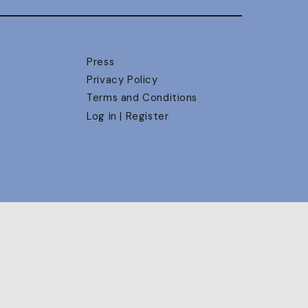
Press
Privacy Policy
Terms and Conditions
Log in | Register