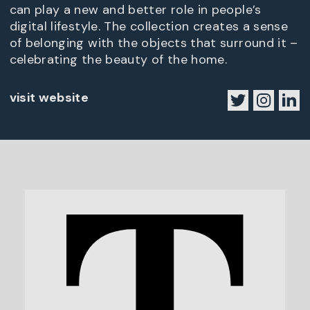
can play a new and better role in people’s
digital lifestyle. The collection creates a sense
of belonging with the objects that surround it –
celebrating the beauty of the home.
visit website