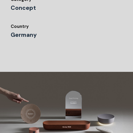
Concept
Country
Germany