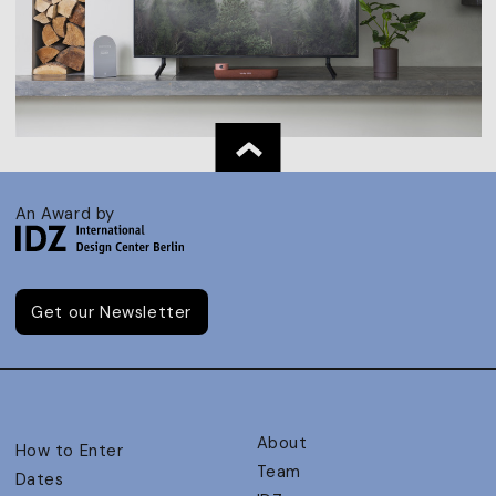
An Award by
Get our Newsletter
About
How to Enter
Team
Dates