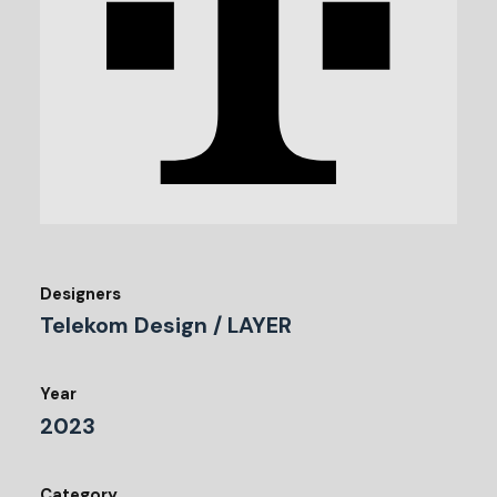
Designers
Telekom Design / LAYER
Year
2023
Category