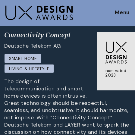
Menu
Connectivity Concept
Deutsche Telekom AG
SMART HOME
LIVING & LIFESTYLE
nominated
2023
The design of
telecommunication and smart
home devices is often intrusive.
Great technology should be respectful,
seamless, and unobtrusive. It should harmonize,
not impose. With “Connectivity Concept”,
Deutsche Telekom and LAYER want to spark the
discussion on how connectivity and its devices