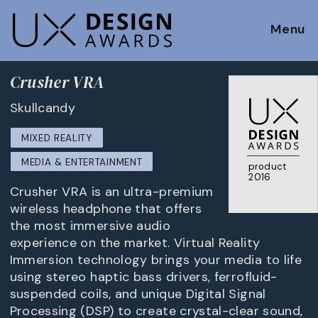
Menu
Crusher VRA
Skullcandy
MIXED REALITY
MEDIA & ENTERTAINMENT
product
2016
Crusher VRA is an ultra-premium
wireless headphone that offers
the most immersive audio
experience on the market. Virtual Reality
Immersion technology brings your media to life
using stereo haptic bass drivers, ferrofluid-
suspended coils, and unique Digital Signal
Processing (DSP) to create crystal-clear sound,