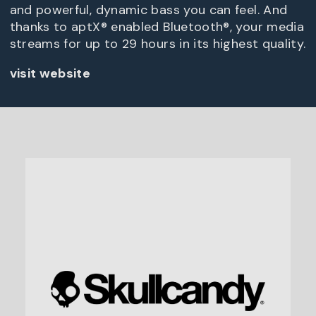
and powerful, dynamic bass you can feel. And
thanks to aptX® enabled Bluetooth®, your media
streams for up to 29 hours in its highest quality.
visit website