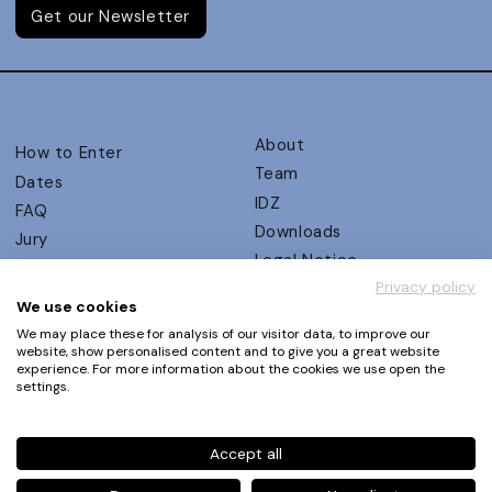
Get our Newsletter
About
How to Enter
Team
Dates
IDZ
FAQ
Downloads
Jury
Legal Notice
Judging Criteria
Privacy policy
Partners
UX Ambassadors
We use cookies
Press
Winners
We may place these for analysis of our visitor data, to improve our
Privacy Policy
website, show personalised content and to give you a great website
Awards Autumn 2026
experience. For more information about the cookies we use open the
Terms and Conditions
Events
settings.
Log in | Register
Accept all
Phone
+49 30 61 62 321 11 / +49 30 61 62 321 17