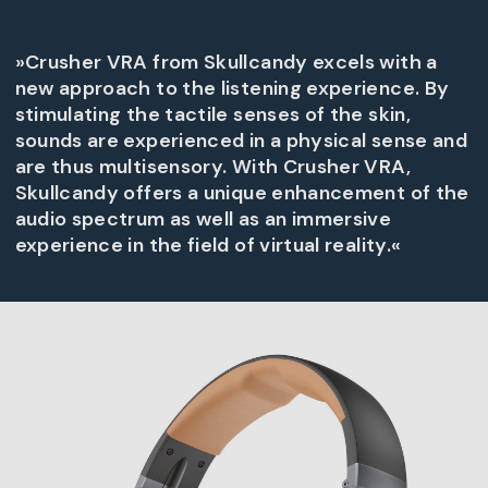
»Crusher VRA from Skullcandy excels with a
new approach to the listening experience. By
stimulating the tactile senses of the skin,
sounds are experienced in a physical sense and
are thus multisensory. With Crusher VRA,
Skullcandy offers a unique enhancement of the
audio spectrum as well as an immersive
experience in the field of virtual reality.«