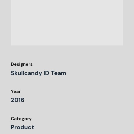
Designers
Skullcandy ID Team
Year
2016
Category
Product