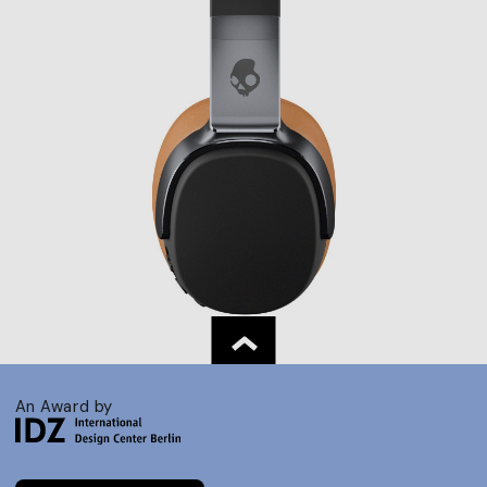
An Award by