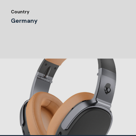
Country
Germany