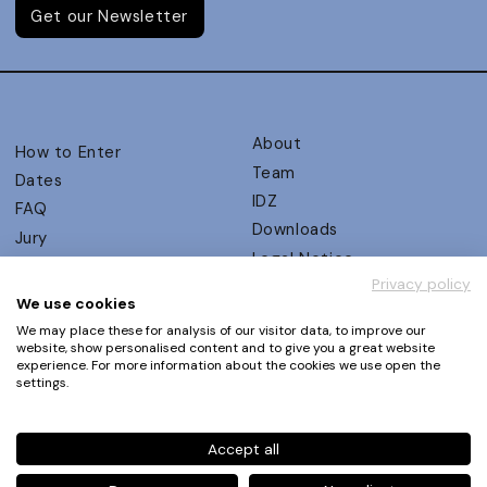
Get our Newsletter
About
How to Enter
Team
Dates
IDZ
FAQ
Downloads
Jury
Legal Notice
Judging Criteria
Privacy policy
Partners
UX Ambassadors
We use cookies
Press
Winners
We may place these for analysis of our visitor data, to improve our
Privacy Policy
website, show personalised content and to give you a great website
Awards Autumn 2026
experience. For more information about the cookies we use open the
Terms and Conditions
Events
settings.
Log in | Register
Accept all
Phone
+49 30 61 62 321 11 / +49 30 61 62 321 17