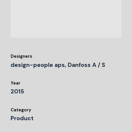
Designers
design-people aps, Danfoss A / S
Year
2015
Category
Product