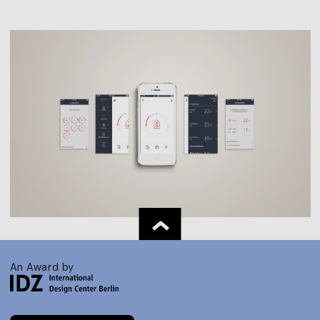
An Award by