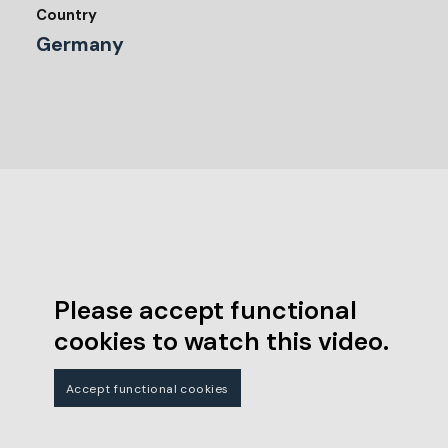
Country
Germany
Please accept functional
cookies to watch this video.
Accept functional cookies