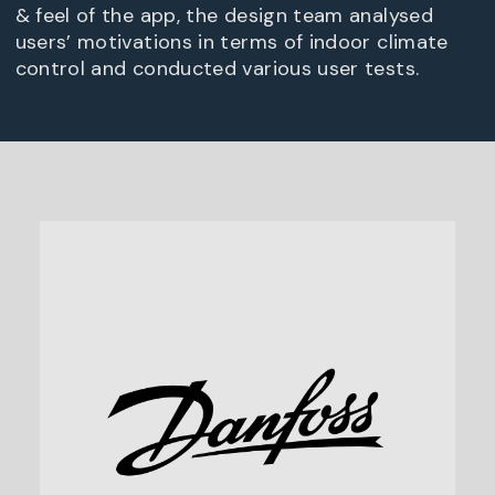
& feel of the app, the design team analysed
users’ motivations in terms of indoor climate
control and conducted various user tests.