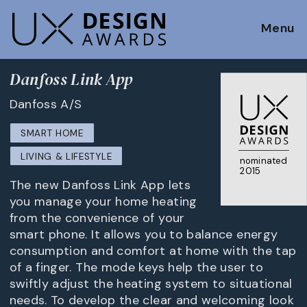
Menu
Danfoss Link App
Danfoss A/S
SMART HOME
LIVING & LIFESTYLE
nominated
2015
The new Danfoss Link App lets
you manage your home heating
from the convenience of your
smart phone. It allows you to balance energy
consumption and comfort at home with the tap
of a finger. The mode keys help the user to
swiftly adjust the heating system to situational
needs. To develop the clear and welcoming look