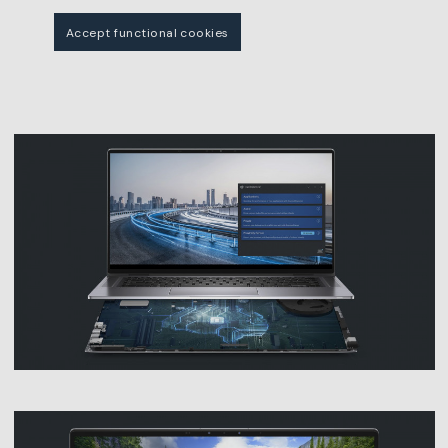
Accept functional cookies