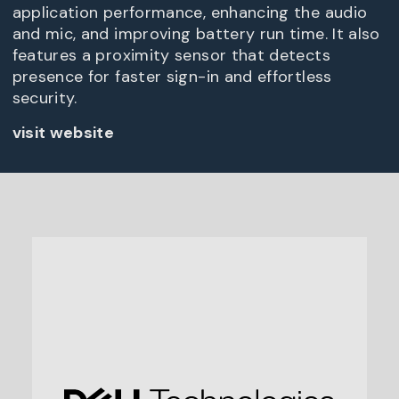
application performance, enhancing the audio
and mic, and improving battery run time. It also
features a proximity sensor that detects
presence for faster sign-in and effortless
security.
visit website