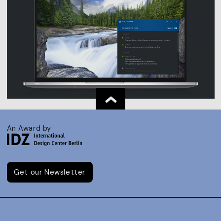
An Award by
Get our Newsletter