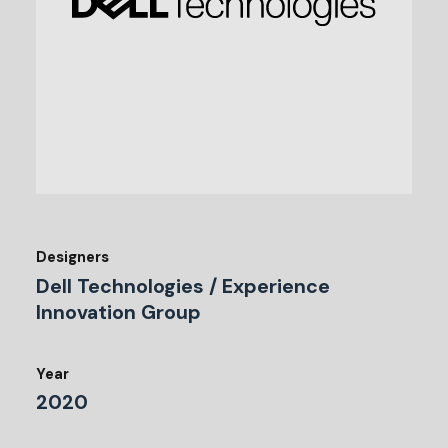
Designers
Dell Technologies / Experience
Innovation Group
Year
2020