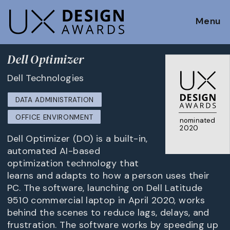
Menu
Dell Optimizer
Dell Technologies
DATA ADMINISTRATION
OFFICE ENVIRONMENT
nominated
2020
Dell Optimizer (DO) is a built-in,
automated AI-based
optimization technology that
learns and adapts to how a person uses their
PC. The software, launching on Dell Latitude
9510 commercial laptop in April 2020, works
behind the scenes to reduce lags, delays, and
frustration. The software works by speeding up