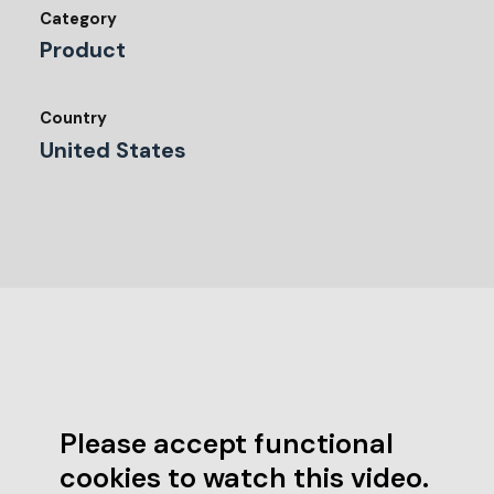
Category
Product
Country
United States
Please accept functional
cookies to watch this video.