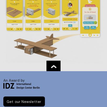
An Award by
Get our Newsletter