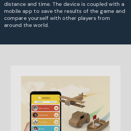
distance and time. The device is coupled with a
mobile app to save the results of the game and
compare yourself with other players from
around the world.