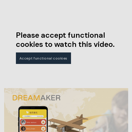
Please accept functional
cookies to watch this video.
Accept functional cookies