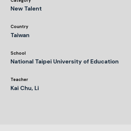
Category
New Talent
Country
Taiwan
School
National Taipei University of Education
Teacher
Kai Chu, Li