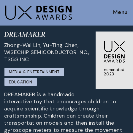
Menu
DREAMAKER
Zhong-Wei Lin, Yu-Ting Chen,
WISECHIP SEMICONDUCTOR INC.,
TSGS INC
nominated
MEDIA & ENTERTAINMENT
2023
EDUCATION
DREAMAKER is a handmade
interactive toy that encourages children to
acquire scientific knowledge through
craftsmanship. Children can create their
transportation models and then install the
gyroscope meters to measure the movement