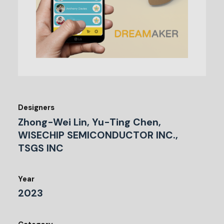
Designers
Zhong-Wei Lin, Yu-Ting Chen,
WISECHIP SEMICONDUCTOR INC.,
TSGS INC
Year
2023