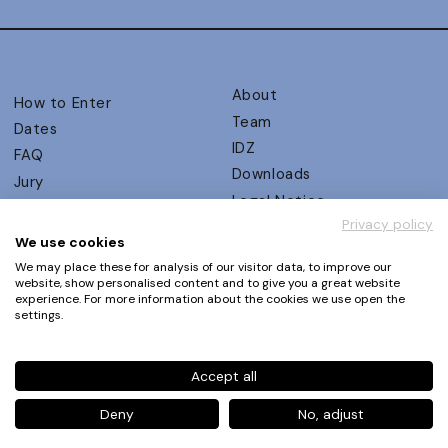
About
How to Enter
Team
Dates
IDZ
FAQ
Downloads
Jury
Legal Notice
Judging Criteria
Privacy policy
Partners
UX Ambassadors
We use cookies
Press
Winners
We may place these for analysis of our visitor data, to improve our
Privacy Policy
website, show personalised content and to give you a great website
Awards Autumn 2026
experience. For more information about the cookies we use open the
Terms and Conditions
Events
settings.
Log in | Register
Accept all
Phone
+49 30 61 62 321 11 / +49 30 61 62 321 17
E-mail
contact@ux-design-awards.com
Deny
No, adjust
© IDZ Designpartner Berlin GmbH