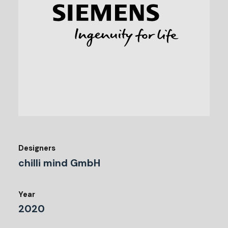
Designers
chilli mind GmbH
Year
2020