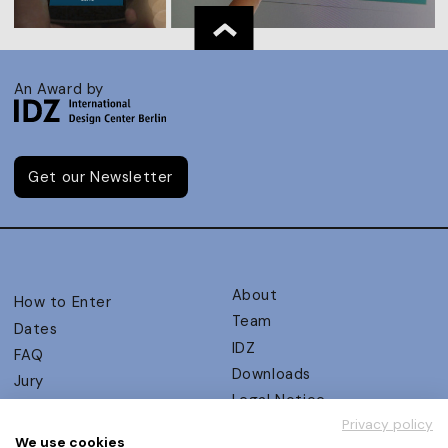
An Award by
Get our Newsletter
About
How to Enter
Team
Dates
IDZ
FAQ
Downloads
Jury
Legal Notice
Judging Criteria
Privacy policy
Partners
UX Ambassadors
We use cookies