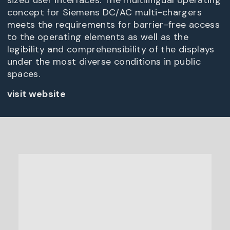
sized user interfaces. The multilingual operating
concept for Siemens DC/AC multi-chargers
meets the requirements for barrier-free access
to the operating elements as well as the
legibility and comprehensibility of the displays
under the most diverse conditions in public
spaces.
visit website