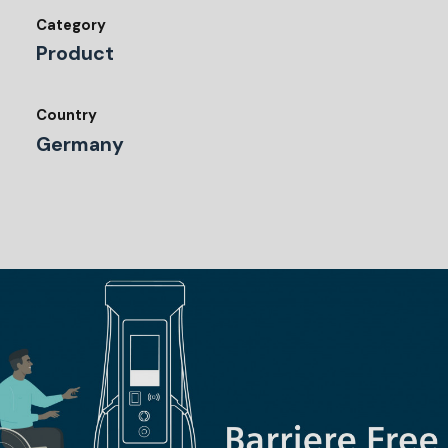
Category
Product
Country
Germany