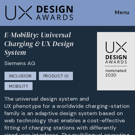
Menu
E-Mobility: Universal
Charging & UX Design
System
Siemens AG
nominated
2020
INCLUSION
PRODUCT UI
MOBILITY
The universal design system and
UX phenotype for a worldwide charging-station
family is an adaptive design system based on
web technology that enables a cost-effective
fitting of charging stations with differently