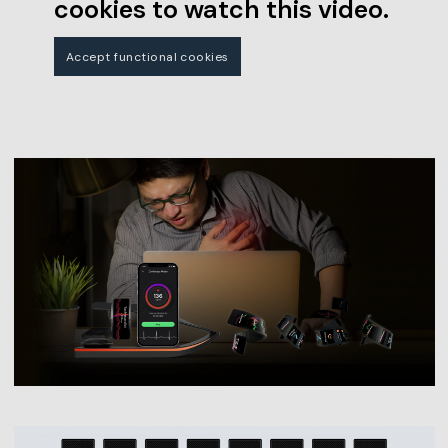
cookies to watch this video.
Accept functional cookies