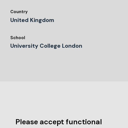
Country
United Kingdom
School
University College London
Please accept functional