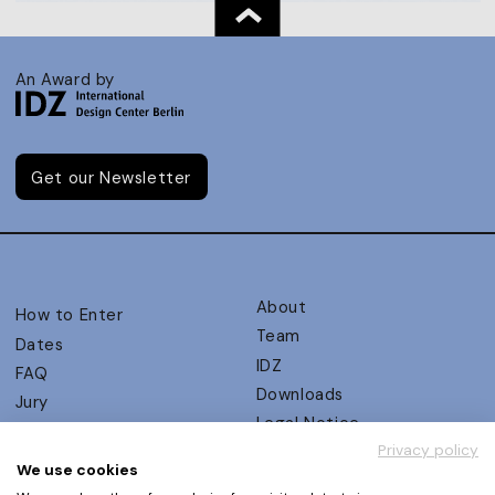
An Award by
Get our Newsletter
About
How to Enter
Team
Dates
IDZ
FAQ
Downloads
Jury
Legal Notice
Judging Criteria
Privacy policy
Partners
UX Ambassadors
We use cookies
Press
Winners