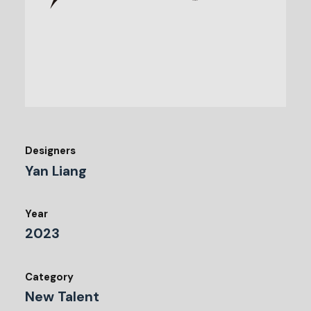
Designers
Yan Liang
Year
2023
Category
New Talent