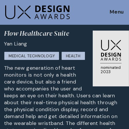
Menu
Flow Healthcare Suite
Yan Liang
MEDICAL TECHNOLOGY
HEALTH
The new generation of heart
nominated
2023
monitors is not only a health
care device, but also a friend
who accompanies the user and
keeps an eye on their health. Users can learn
about their real-time physical health through
the physical condition display, record and
demand help and get detailed information on
the wearable wristband. The different health