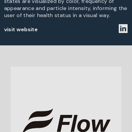
states are visualized by color, frequency of
appearance and particle intensity, informing the
user of their health status in a visual way.
visit website