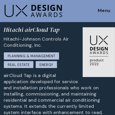
Menu
Hitachi airCloud Tap
Hitachi–Johnson Controls Air
Conditioning, Inc.
PLANNING & MANAGEMENT
product
2022
REAL ESTATE
ENERGY
airCloud Tap is a digital
application developed for service
and installation professionals who work on
installing, commissioning, and maintaining
residential and commercial air conditioning
systems. It extends the currently limited
system interface with enhancement to read,