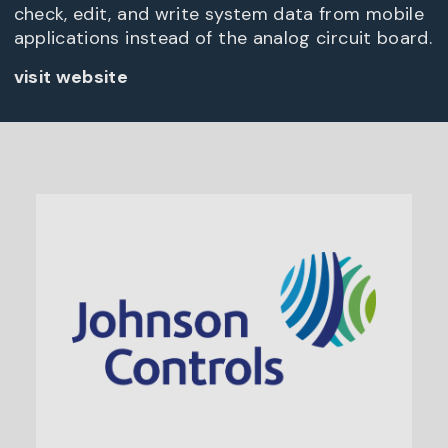
check, edit, and write system data from mobile
applications instead of the analog circuit board.
visit website