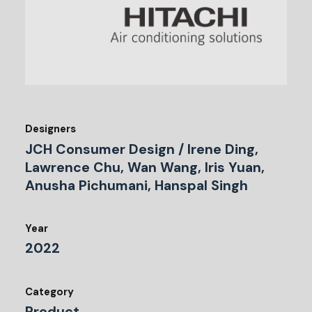
Designers
JCH Consumer Design / Irene Ding,
Lawrence Chu, Wan Wang, Iris Yuan,
Anusha Pichumani, Hanspal Singh
Year
2022
Category
Product