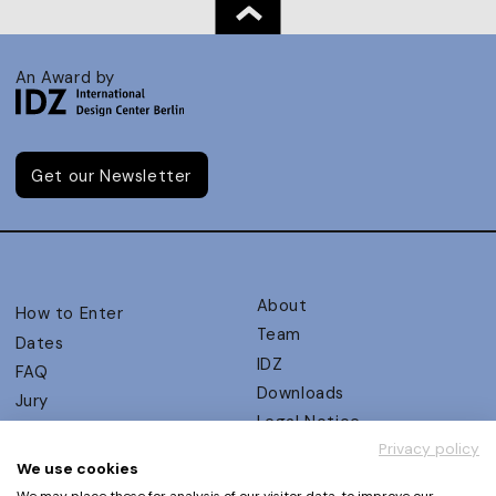
An Award by
Get our Newsletter
About
How to Enter
Team
Dates
IDZ
FAQ
Downloads
Jury
Legal Notice
Judging Criteria
Privacy policy
Partners
UX Ambassadors
We use cookies
Press
Winners