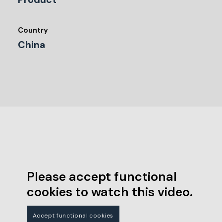
Country
China
Please accept functional
cookies to watch this video.
Accept functional cookies