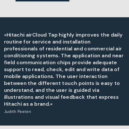
»Hitachi airCloud Tap highly improves the daily
routine for service and installation
professionals of residential and commercial air
conditioning systems. The application and near
field communication chips provide adequate
support to read, check, edit and write data of
mobile applications. The user interaction
between the different touch points is easy to
understand, and the user is guided via
illustrations and visual feedback that express
Hitachi as a brand.«
Judith Peeten