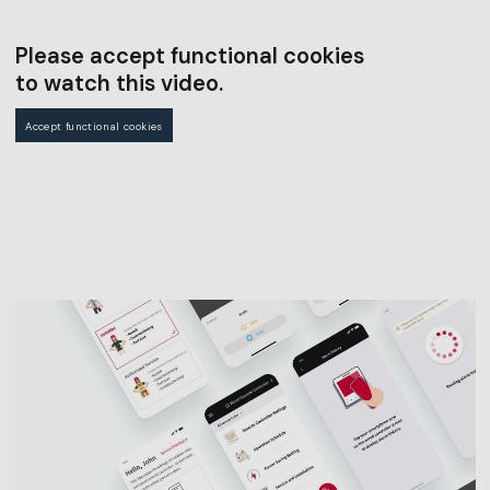
Please accept functional cookies
to watch this video.
Accept functional cookies