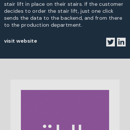
stair lift in place on their stairs. If the customer
decides to order the stair lift, just one click
sends the data to the backend, and from there
to the production department.
visit website