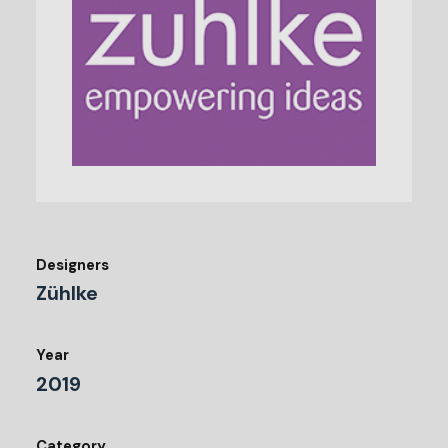
Designers
Zühlke
Year
2019
Category