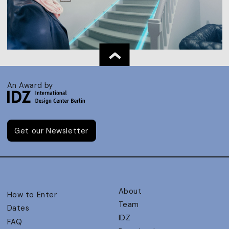
An Award by
Get our Newsletter
About
How to Enter
Team
Dates
IDZ
FAQ