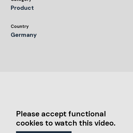
Product
Country
Germany
Please accept functional
cookies to watch this video.