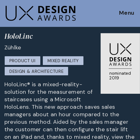
Menu
HoloLinc
Zühlke
PRODUCT UI
MIXED REALITY
DESIGN & ARCHITECTURE
nominated
2019
HoloLinc® is a mixed-reality-
solution for the measurement of
staircases using a Microsoft
HoloLens. This new approach saves sales
managers about an hour compared to the
previous method. Aided by the sales manager
the customer can then configure the stair lift
on an iPad and, thanks to mixed reality, view the