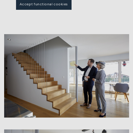
Accept functional cookies