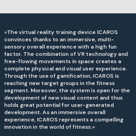
»The virtual reality training device ICAROS
convinces thanks to an immersive, multi-
sensory overall experience with a high fun
factor. The combination of VR technology and
free-flowing movements in space creates a
complete physical and visual user experience.
Through the use of gamification, ICAROS is
reaching new target groups in the fitness
segment. Moreover, the system is open for the
development of new visual content and thus
holds great potential for user-generated
development. As an immersive overall
experience, ICAROS represents a compelling
innovation in the world of fitness.«