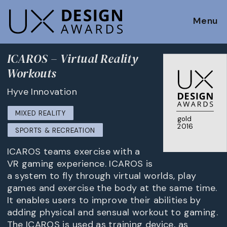
Menu
ICAROS – Virtual Reality
Workouts
Hyve Innovation
MIXED REALITY
gold
2016
SPORTS & RECREATION
ICAROS teams exercise with a
VR gaming experience. ICAROS is
a system to fly through virtual worlds, play
games and exercise the body at the same time.
It enables users to improve their abilities by
adding physical and sensual workout to gaming.
The ICAROS is used as training device, as