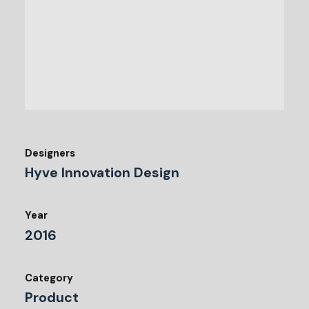
Designers
Hyve Innovation Design
Year
2016
Category
Product