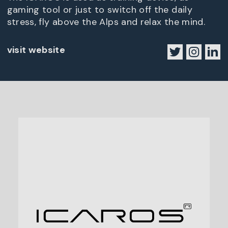
gaming tool or just to switch off the daily
stress, fly above the Alps and relax the mind.
visit website