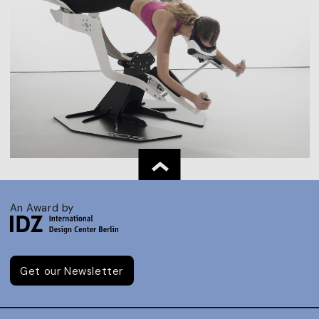
An Award by
Get our Newsletter