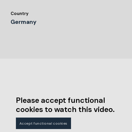
Country
Germany
Please accept functional
cookies to watch this video.
Accept functional cookies