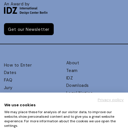
An Award by
Get our Newsletter
About
How to Enter
Team
Dates
IDZ
FAQ
Downloads
Jury
Legal Notice
Judging Criteria
Privacy policy
Partners
UX Ambassadors
We use cookies
Press
Winners
We may place these for analysis of our visitor data, to improve our
Privacy Policy
website, show personalised content and to give you a great website
Awards Autumn 2026
experience. For more information about the cookies we use open the
Terms and Conditions
Events
settings.