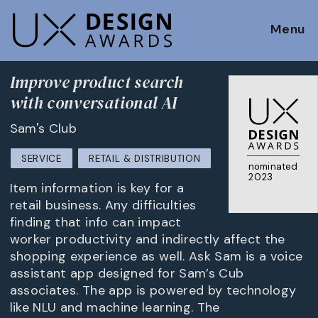
Menu
Improve product search
with conversational AI
Sam's Club
SERVICE
RETAIL & DISTRIBUTION
nominated
2023
Item information is key for a
retail business. Any difficulties
finding that info can impact
worker productivity and indirectly affect the
shopping experience as well. Ask Sam is a voice
assistant app designed for Sam’s Cub
associates. The app is powered by technology
like NLU and machine learning. The