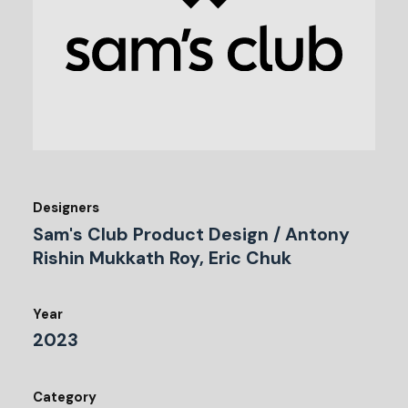
Designers
Sam's Club Product Design / Antony
Rishin Mukkath Roy, Eric Chuk
Year
2023
Category