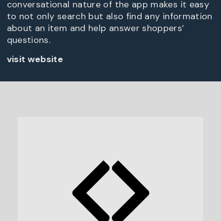
conversational nature of the app makes it easy
to not only search but also find any information
about an item and help answer shoppers’
questions.
visit website