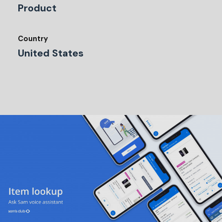
Product
Country
United States