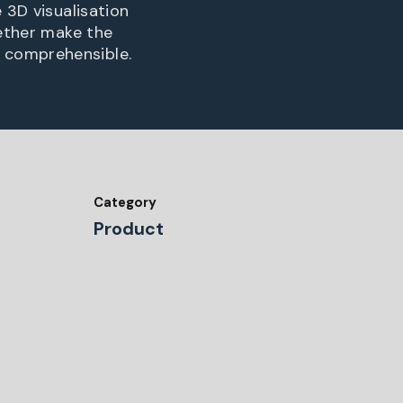
 3D visualisation
gether make the
 comprehensible.
Category
Product