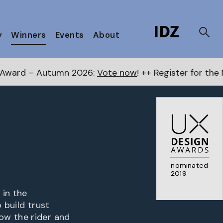
y
Winners
Events
About
n 2026:
Vote now
! ++ Register for the Next Awards
her
nominated
2019
 in the
 build trust
ow the rider and