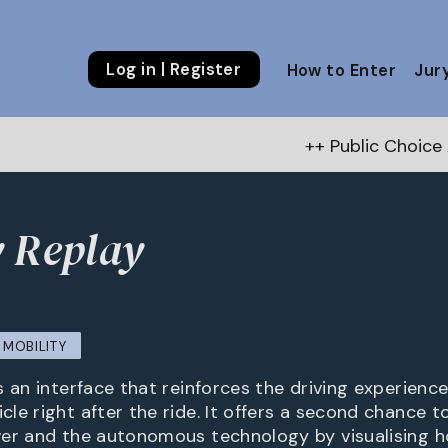
Log in | Register
How to Enter
Jur
++ Public Choice Award – Autum
 Replay
MOBILITY
 an interface that reinforces the driving experience
e right after the ride. It offers a second chance to
er and the autonomous technology by visualising h