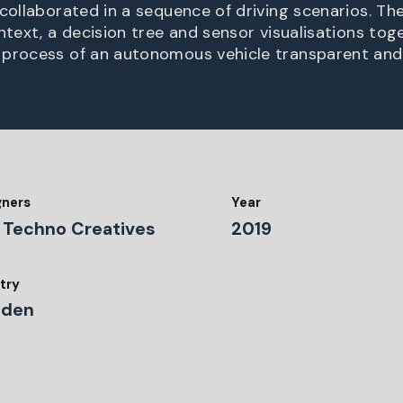
collaborated in a sequence of driving scenarios. The
ontext, a decision tree and sensor visualisations to
 process of an autonomous vehicle transparent and
gners
Year
 Techno Creatives
2019
try
den