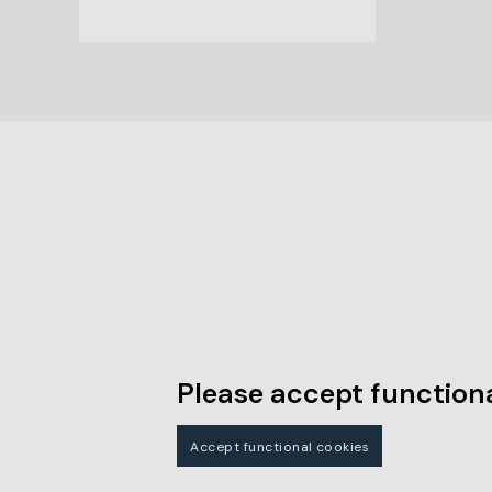
Please accept functiona
Accept functional cookies