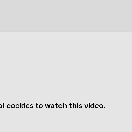
l cookies to watch this video.