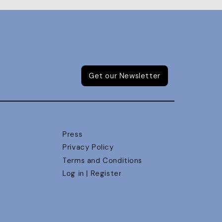
Get our Newsletter
Press
Privacy Policy
Terms and Conditions
Log in | Register