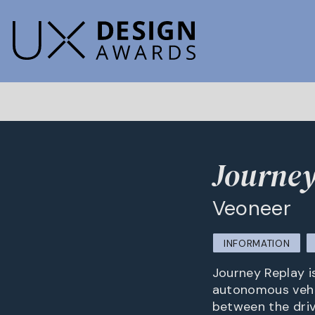
Journey
Veoneer
INFORMATION
Journey Replay is
autonomous vehicl
between the driv