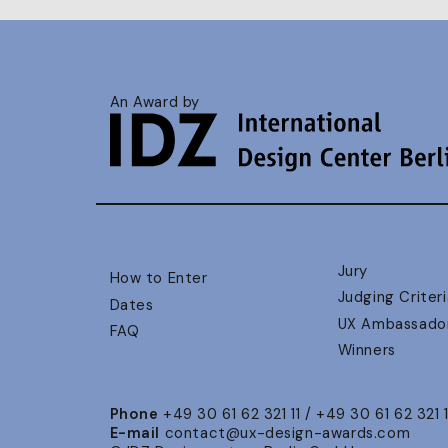
An Award by
Jury
How to Enter
Judging Criteri
Dates
UX Ambassado
FAQ
Winners
Phone
+49 30 61 62 321 11 / +49 30 61 62 321 
E-mail
contact@ux-design-awards.com