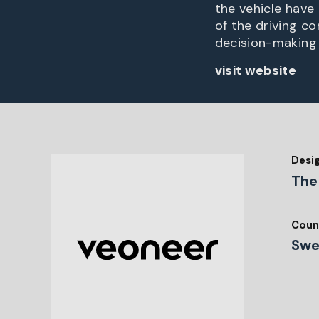
the vehicle have 
of the driving c
decision-making
visit website
Desi
The
Coun
Swe