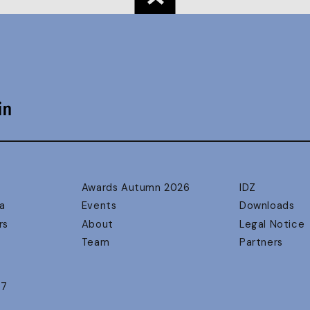
Awards Autumn 2026
IDZ
a
Events
Downloads
rs
About
Legal Notice
Team
Partners
17