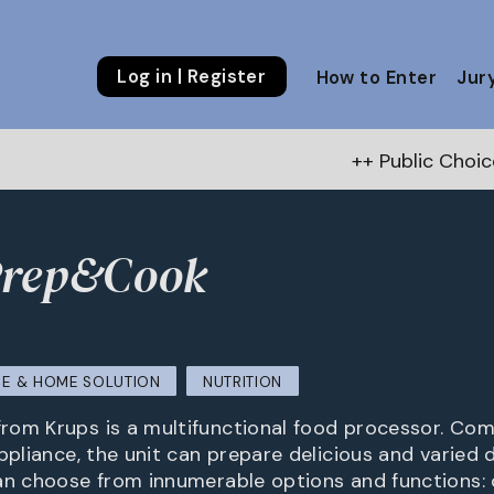
Log in | Register
How to Enter
Jur
++ Public Choice Award – Autumn
Prep&Cook
E & HOME SOLUTION
NUTRITION
om Krups is a multifunctional food processor. Com
ppliance, the unit can prepare delicious and varied d
an choose from innumerable options and functions: c