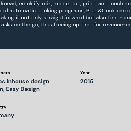
, knead, emulsify, mix, mince, cut, grind, and much m
and automatic cooking programs, Prep&Cook can qu
making it not only straightforward but also time- a
 tasks on the go, thus freeing up time for revenue-c
gners
Year
ps inhouse design
2015
m, Easy Design
try
many