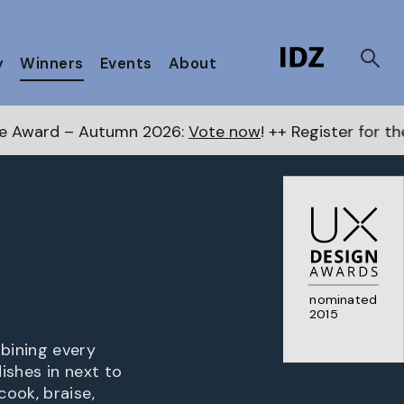
y
Winners
Events
About
 2026:
Vote now
! ++ Register for the Next Awards
her
nominated
2015
bining every
ishes in next to
ook, braise,