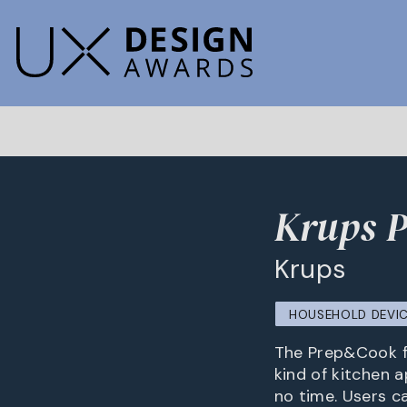
Krups 
Krups
HOUSEHOLD DEVIC
The Prep&Cook fr
kind of kitchen a
no time. Users c