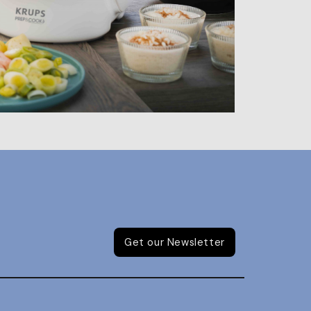
Get our Newsletter