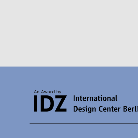
An Award by