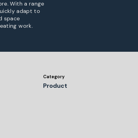
ore. With a range
ickly adapt to
nd space
reating work.
Category
Product