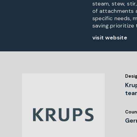
steam, stew, stir
of attachments 
specific needs, 
saving.prioritize
visit website
Desi
Kru
tea
Coun
Ger